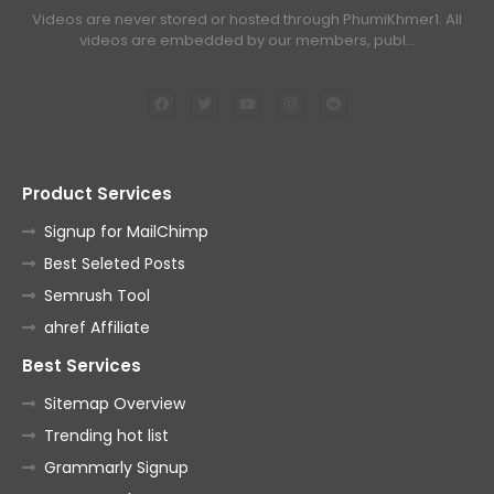
Videos are never stored or hosted through PhumiKhmer1. All
videos are embedded by our members, publ…
Product Services
Signup for MailChimp
Best Seleted Posts
Semrush Tool
ahref Affiliate
Best Services
Sitemap Overview
Trending hot list
Grammarly Signup