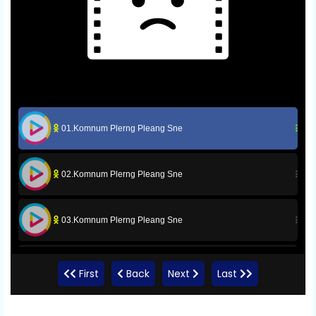
01.Komnum Plerng Pleang Sne
02.Komnum Plerng Pleang Sne
03.Komnum Plerng Pleang Sne
04.Komnum Plerng Pleang Sne
First
Back
Next
Last
05.Komnum Plerng Pleang Sne