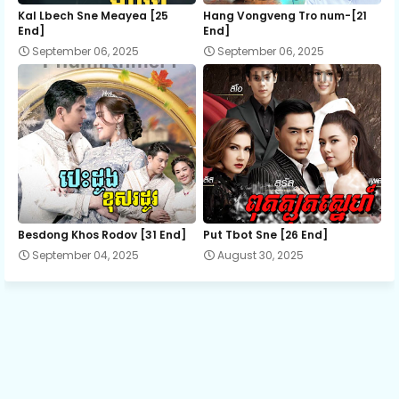
12.Komnum Plerng Pleang Sne
Kal Lbech Sne Meayea​ [25
Hang Vongveng Tro num-[21
End]
End]
September 06, 2025
September 06, 2025
13.Komnum Plerng Pleang Sne
14.Komnum Plerng Pleang Sne
15.Komnum Plerng Pleang Sne
16.Komnum Plerng Pleang Sne
Besdong Khos Rodov [31 End]
Put Tbot Sne [26 End]
September 04, 2025
August 30, 2025
17.Komnum Plerng Pleang Sne
18.Komnum Plerng Pleang Sne