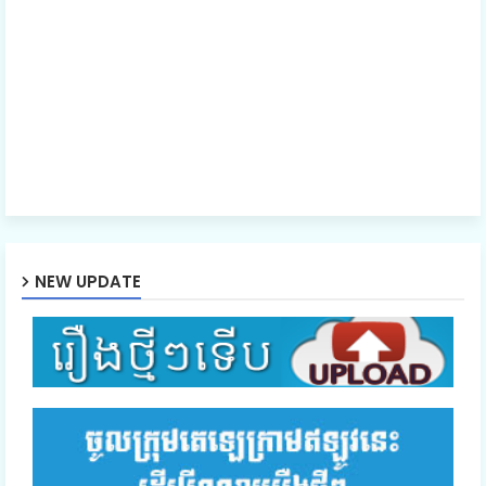
NEW UPDATE