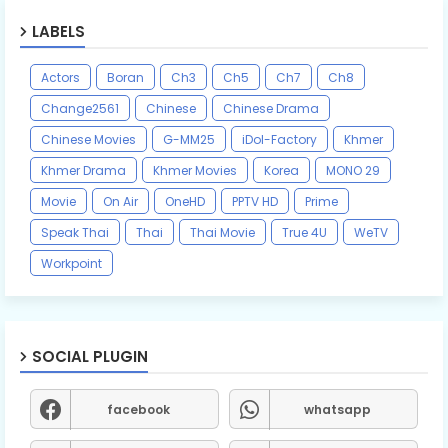
LABELS
Actors
Boran
Ch3
Ch5
Ch7
Ch8
Change2561
Chinese
Chinese Drama
Chinese Movies
G-MM25
iDol-Factory
Khmer
Khmer Drama
Khmer Movies
Korea
MONO 29
Movie
On Air
OneHD
PPTV HD
Prime
Speak Thai
Thai
Thai Movie
True 4U
WeTV
Workpoint
SOCIAL PLUGIN
facebook
whatsapp