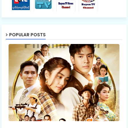
POPULAR POSTS