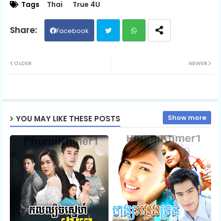
Tags
Thai
True 4U
06.Komnum Plerng Pleang Sne
Facebook
Twit
Wh
07.Komnum Plerng Pleang Sne
OLDER
NEWER
ter
ats
08.Komnum Plerng Pleang Sne
ap
Show more
YOU MAY LIKE THESE POSTS
p
09.Komnum Plerng Pleang Sne
10.Komnum Plerng Pleang Sne
11.Komnum Plerng Pleang Sne