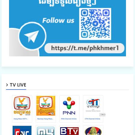
TV LIVE