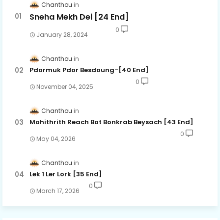
Chanthou
Sneha Mekh Dei [24​ End]
0
January 28, 2024
Chanthou
Pdormuk Pdor Besdoung-[40 End]
0
November 04, 2025
Chanthou
Mohithrith Reach Bot Bonkrab Beysach [43 End]
0
May 04, 2026
Chanthou
Lek 1 Ler Lork [35 End]
0
March 17, 2026