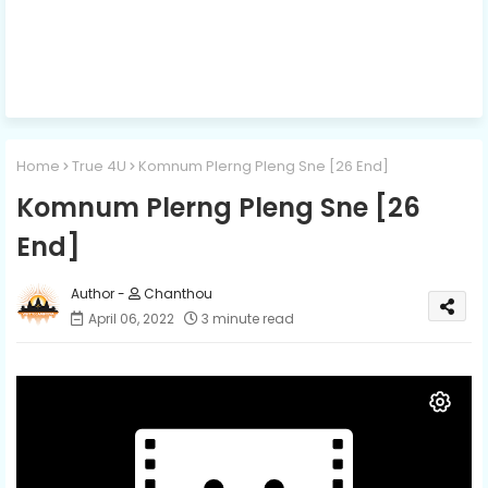
Home
True 4U
Komnum Plerng Pleng Sne [26 End]
Komnum Plerng Pleng Sne [26
End]
Chanthou
April 06, 2022
3 minute read