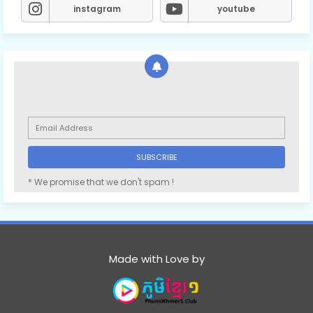
instagram
youtube
* We promise that we don't spam !
Made with Love by