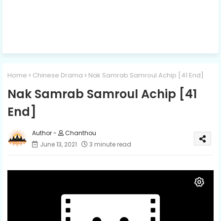
Home
Chinese Drama
Nak Samrab Samroul Achip [41 End]
Nak Samrab Samroul Achip [41
End]
Chanthou
June 13, 2021
3 minute read