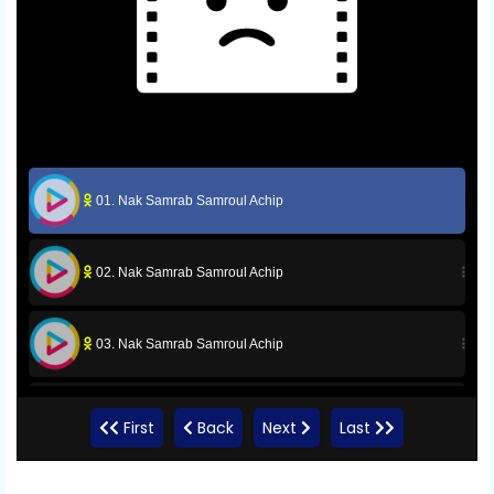
01. Nak Samrab Samroul Achip
02. Nak Samrab Samroul Achip
03. Nak Samrab Samroul Achip
04. Nak Samrab Samroul Achip
First
Back
Next
Last
05. Nak Samrab Samroul Achip