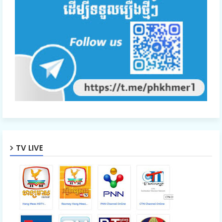
TV LIVE