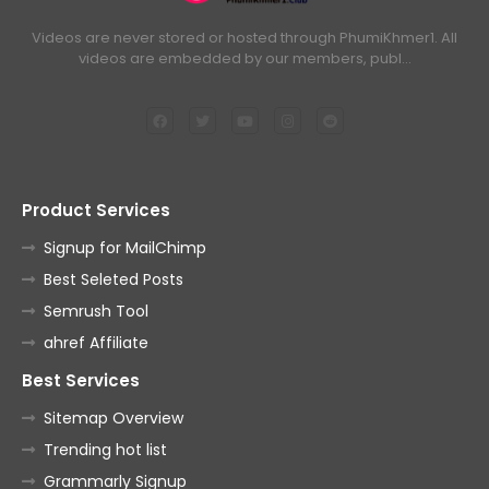
Videos are never stored or hosted through PhumiKhmer1. All
videos are embedded by our members, publ…
Product Services
Signup for MailChimp
Best Seleted Posts
Semrush Tool
ahref Affiliate
Best Services
Sitemap Overview
Trending hot list
Grammarly Signup