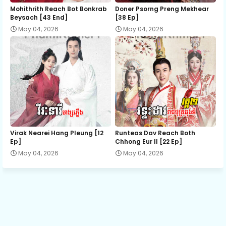
12. Nak Samrab Samroul Achip
Mohithrith Reach Bot Bonkrab
Doner Psorng Preng Mekhear​
Beysach [43 End]
[38 Ep]
May 04, 2026
May 04, 2026
13. Nak Samrab Samroul Achip
14. Nak Samrab Samroul Achip
15. Nak Samrab Samroul Achip
16. Nak Samrab Samroul Achip
Virak Nearei Hang Pleung [12
Runteas Dav Reach Both
Ep]
Chhong Eur II [22 Ep]
May 04, 2026
May 04, 2026
17. Nak Samrab Samroul Achip
18. Nak Samrab Samroul Achip