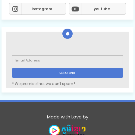
instagram
youtube
* We promise that we don't spam !
Made with Love by