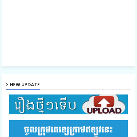
40. Nak Samrab Samroul Achip
41E. Nak Samrab Samroul Achip
NEW UPDATE