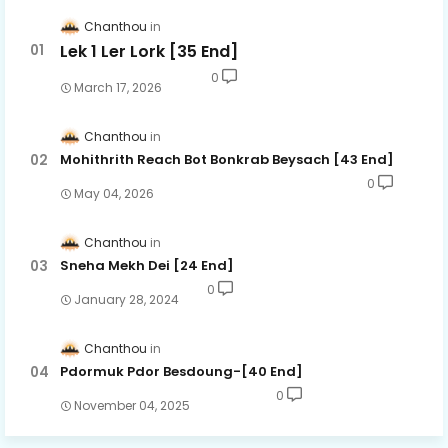
Chanthou
Lek 1 Ler Lork [35 End]
0
March 17, 2026
Chanthou
Mohithrith Reach Bot Bonkrab Beysach [43 End]
0
May 04, 2026
Chanthou
Sneha Mekh Dei [24​ End]
0
January 28, 2024
Chanthou
Pdormuk Pdor Besdoung-[40 End]
0
November 04, 2025