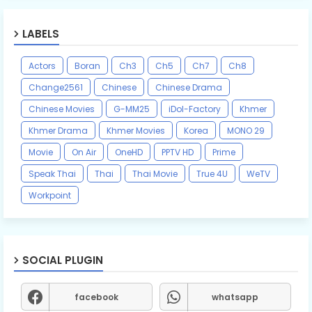
LABELS
Actors
Boran
Ch3
Ch5
Ch7
Ch8
Change2561
Chinese
Chinese Drama
Chinese Movies
G-MM25
iDol-Factory
Khmer
Khmer Drama
Khmer Movies
Korea
MONO 29
Movie
On Air
OneHD
PPTV HD
Prime
Speak Thai
Thai
Thai Movie
True 4U
WeTV
Workpoint
SOCIAL PLUGIN
facebook
whatsapp