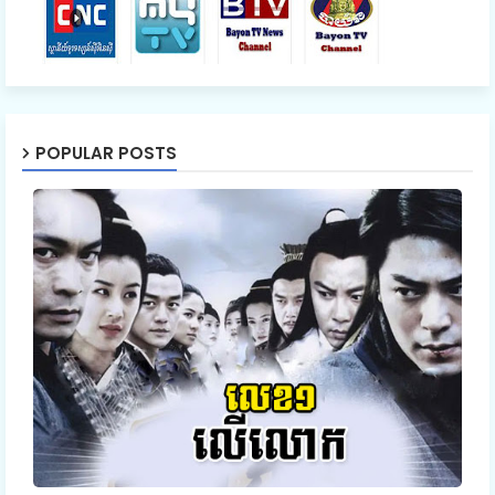
POPULAR POSTS