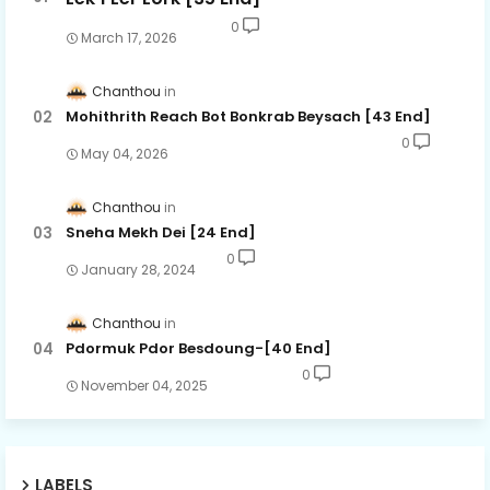
0
March 17, 2026
Chanthou
Mohithrith Reach Bot Bonkrab Beysach [43 End]
0
May 04, 2026
Chanthou
Sneha Mekh Dei [24​ End]
0
January 28, 2024
Chanthou
Pdormuk Pdor Besdoung-[40 End]
0
November 04, 2025
LABELS