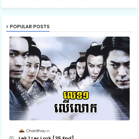
Ro Neath Eak Part34E
POPULAR POSTS
Chanthou
Lek 1 Ler Lork [35 End]