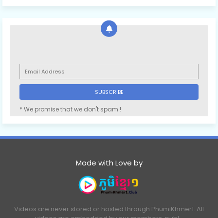
* We promise that we don't spam !
Made with Love by
Videos are never stored or hosted through PhumiKhmer1. All