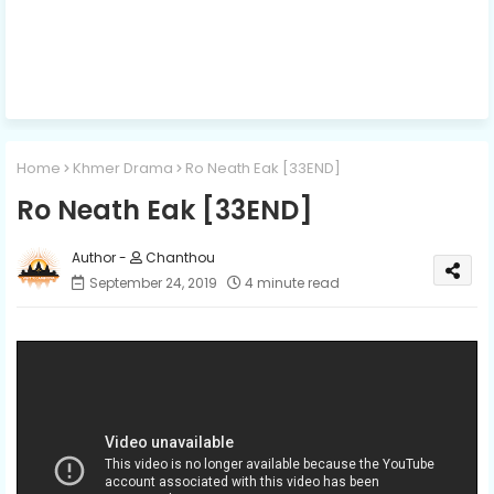
Home
Khmer Drama
Ro Neath Eak [33END]
Ro Neath Eak [33END]
Chanthou
September 24, 2019
4 minute read