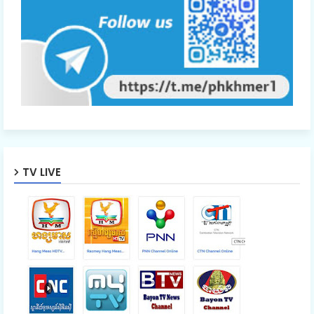
Ro Neath Eak Part31A
Ro Neath Eak Part31B
Ro Neath Eak Part31C
TV LIVE
Ro Neath Eak Part31D
Ro Neath Eak Part32
Ro Neath Eak Part33