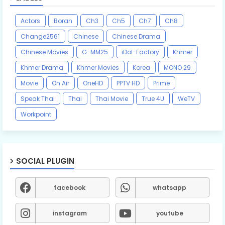
Actors
Boran
Ch3
Ch5
Ch7
Ch8
Change2561
Chinese
Chinese Drama
Chinese Movies
G-MM25
iDol-Factory
Khmer
Khmer Drama
Khmer Movies
Korea
MONO 29
Movie
On Air
OneHD
PPTV HD
Prime
Speak Thai
Thai
Thai Movie
True 4U
WeTV
Workpoint
SOCIAL PLUGIN
facebook
whatsapp
instagram
youtube