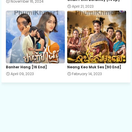
November 16, 2024
April 21, 2023
Ro Neath Eak Part9 A
Ro Neath Eak Part9 B
Ro Neath Eak Part9 C
Ro Neath Eak Part10 A
Banher Hang [16 End]
Neang Keo Muk Ses [90 End]
April 09, 2023
February 14, 2023
Ro Neath Eak Part10 B
Ro Neath Eak Part10 C
Ro Neath Eak Part11 A