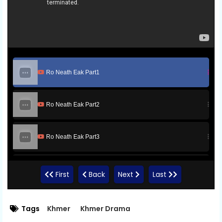
Ro Neath Eak Part1
Ro Neath Eak Part2
Ro Neath Eak Part3
Ro Neath Eak Part4
First
Back
Next
Last
Ro Neath Eak Part5
Tags
Khmer
Khmer Drama