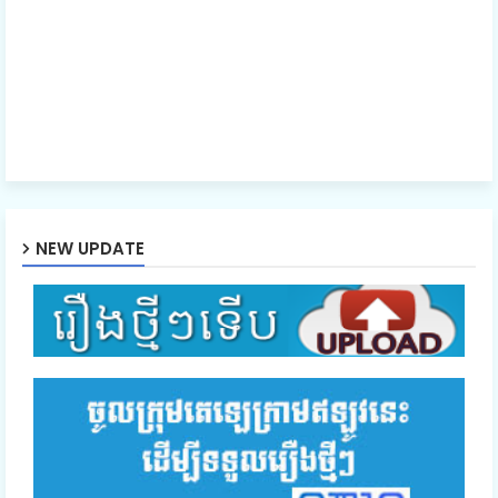
Ro Neath Eak Part24
Ro Neath Eak Part25
Ro Neath Eak Part26
NEW UPDATE
Ro Neath Eak Part27
Ro Neath Eak Part28
Ro Neath Eak Part29
Ro Neath Eak Part30