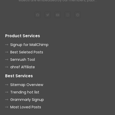
videos are embedded by our members, publ…
Product Services
Signup for MailChimp
Best Seleted Posts
Semrush Tool
ahref Affiliate
Best Services
Sitemap Overview
Trending hot list
Grammarly Signup
Most Loved Posts