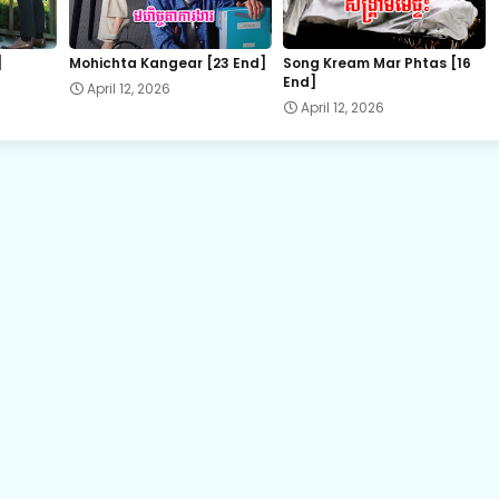
22.Vithey Snae Akasyean
]
Mohichta Kangear [23 End]
Song Kream Mar Phtas [16
End]
April 12, 2026
24.Vithey Snae Akasyean
April 12, 2026
26.Vithey Snae Akasyean
28.Vithey Snae Akasyean
30.Vithey Snae Akasyean
32E.Vithey Snae Akasyean