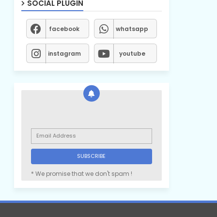
SOCIAL PLUGIN
facebook
whatsapp
instagram
youtube
* We promise that we don't spam !