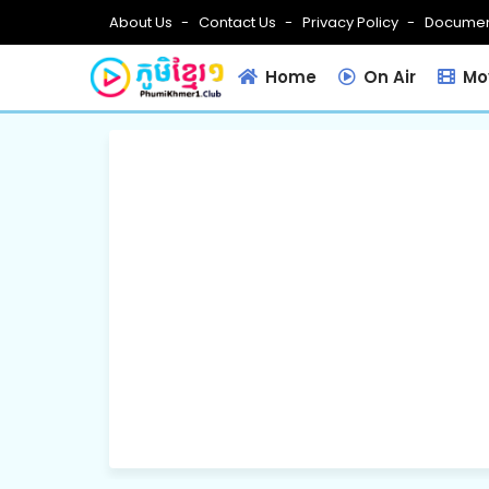
About Us
Contact Us
Privacy Policy
Documen
Home
On Air
Mov