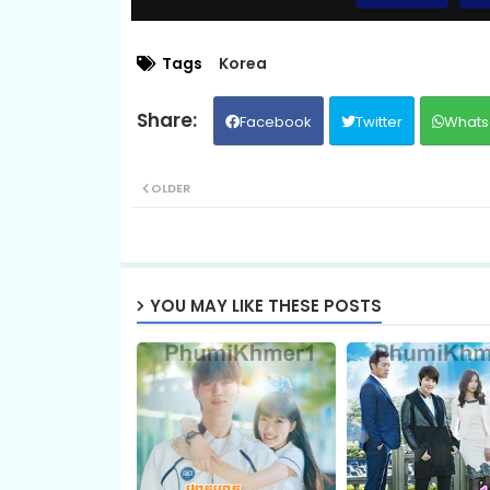
09.Vithey Snae Akasyean
Tags
Korea
Facebook
Twitter
Whats
11.Vithey Snae Akasyean
OLDER
13.Vithey Snae Akasyean
15.Vithey Snae Akasyean
YOU MAY LIKE THESE POSTS
17.Vithey Snae Akasyean
19.Vithey Snae Akasyean