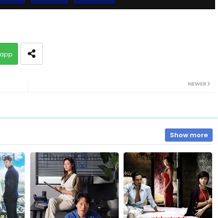
10.Vithey Snae Akasyean
app
12.Vithey Snae Akasyean
NEWER
14.Vithey Snae Akasyean
16.Vithey Snae Akasyean
Show more
18.Vithey Snae Akasyean
20.Vithey Snae Akasyean