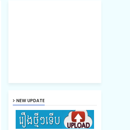
NEW UPDATE