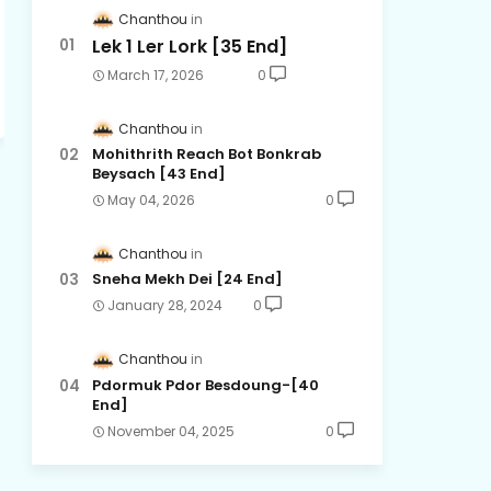
Chanthou
Lek 1 Ler Lork [35 End]
March 17, 2026
0
Chanthou
Mohithrith Reach Bot Bonkrab
Beysach [43 End]
May 04, 2026
0
Chanthou
Sneha Mekh Dei [24​ End]
January 28, 2024
0
Chanthou
Pdormuk Pdor Besdoung-[40
End]
November 04, 2025
0