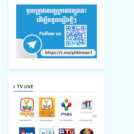
TV LIVE