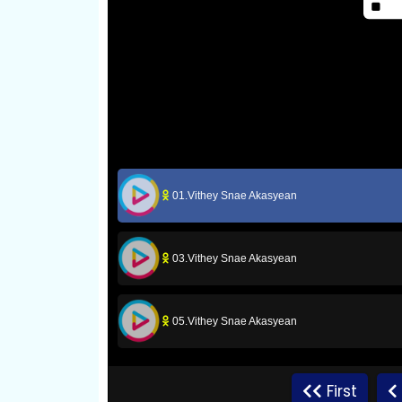
01.Vithey Snae Akasyean
03.Vithey Snae Akasyean
05.Vithey Snae Akasyean
07.Vithey Snae Akasyean
First