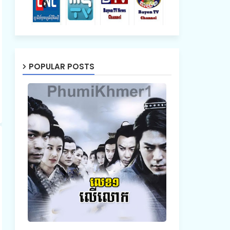
POPULAR POSTS