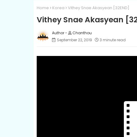
Home
Korea
Vithey Snae Akasyean [32END]
Vithey Snae Akasyean [3
Chanthou
September 22, 2019
3 minute read