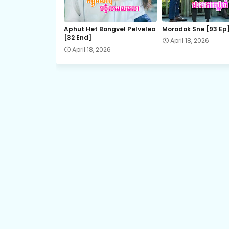
21.Vithey Snae Akasyean
Aphut Het Bongvel Pelvelea
Morodok Sne [93 Ep
[32 End]
April 18, 2026
23.Vithey Snae Akasyean
April 18, 2026
25.Vithey Snae Akasyean
27.Vithey Snae Akasyean
29.Vithey Snae Akasyean
31.Vithey Snae Akasyean