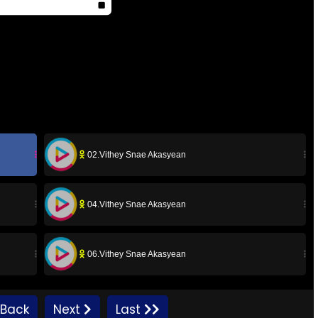
02.Vithey Snae Akasyean
04.Vithey Snae Akasyean
06.Vithey Snae Akasyean
08.Vithey Snae Akasyean
Back
Next
Last