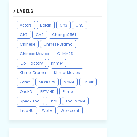
LABELS
Actors
Boran
Ch3
Ch5
Ch7
Ch8
Change2561
Chinese
Chinese Drama
Chinese Movies
G-MM25
iDol-Factory
Khmer
Khmer Drama
Khmer Movies
Korea
MONO 29
Movie
On Air
OneHD
PPTV HD
Prime
Speak Thai
Thai
Thai Movie
True 4U
WeTV
Workpoint