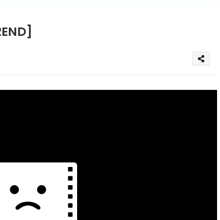
2END]