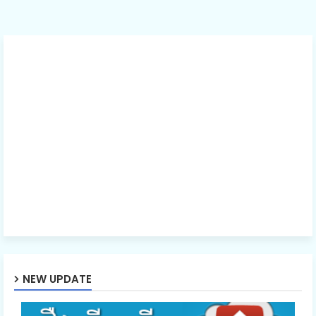
NEW UPDATE