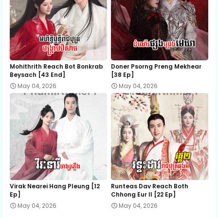
Mohithrith Reach Bot Bonkrab
Doner Psorng Preng Mekhear​
Beysach [43 End]
[38 Ep]
May 04, 2026
May 04, 2026
Virak Nearei Hang Pleung [12
Runteas Dav Reach Both
Ep]
Chhong Eur II [22 Ep]
May 04, 2026
May 04, 2026