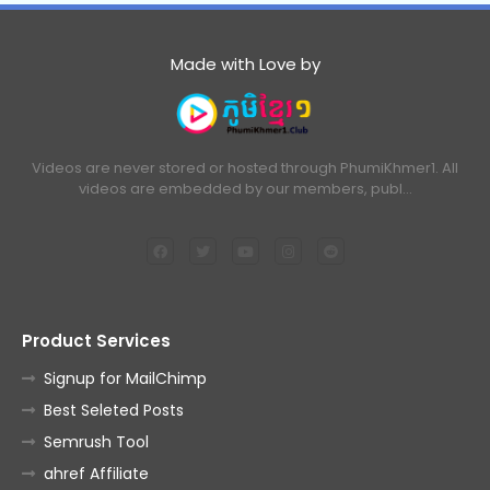
Made with Love by
Videos are never stored or hosted through PhumiKhmer1. All
videos are embedded by our members, publ…
Product Services
Signup for MailChimp
Best Seleted Posts
Semrush Tool
ahref Affiliate