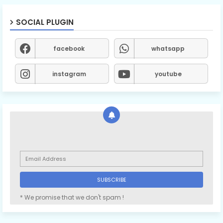
SOCIAL PLUGIN
facebook
whatsapp
instagram
youtube
* We promise that we don't spam !