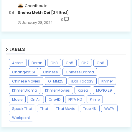
Chanthou
Sneha Mekh Dei [24​ End]
0
January 28, 2024
LABELS
Actors
Boran
Ch3
Ch5
Ch7
Ch8
Change2561
Chinese
Chinese Drama
Chinese Movies
G-MM25
iDol-Factory
Khmer
Khmer Drama
Khmer Movies
Korea
MONO 29
Movie
On Air
OneHD
PPTV HD
Prime
Speak Thai
Thai
Thai Movie
True 4U
WeTV
Workpoint