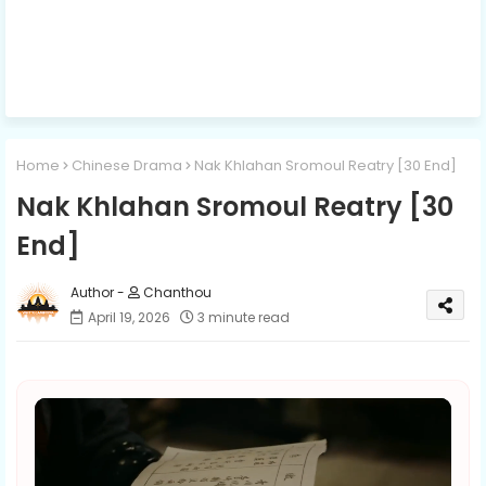
Home
Chinese Drama
Nak Khlahan Sromoul Reatry [30 End]
Nak Khlahan Sromoul Reatry [30
End]
Chanthou
April 19, 2026
3 minute read