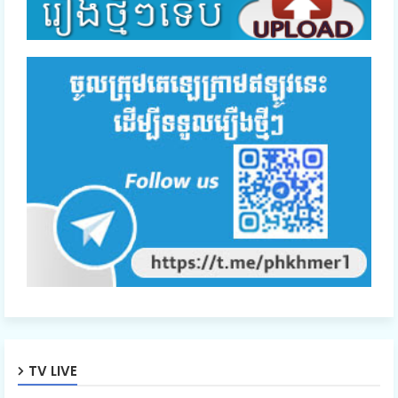
TV LIVE