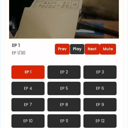
EP 1
Prev
Play
Next
Mute
EP 1/30
EP 1
EP 2
EP 3
EP 4
EP 5
EP 6
EP 7
EP 8
EP 9
EP 10
EP 11
EP 12