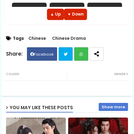
EP 13
EP 14
EP 15
▲ Up
▼ Down
EP 16
EP 17
EP 18
Tags
Chinese
Chinese Drama
EP 19
EP 20
EP 21
Facebook
EP 22
EP 23
EP 24
Twit
Wh
OLDER
NEWER
EP 25
EP 26
EP 27
ter
ats
EP 28
EP 29
ap
EP 30
Show more
YOU MAY LIKE THESE POSTS
p