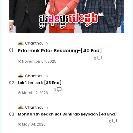
Chanthou
Pdormuk Pdor Besdoung-[40 End]
0
November 04, 2025
Chanthou
Lek 1 Ler Lork [35 End]
0
March 17, 2026
Chanthou
Mohithrith Reach Bot Bonkrab Beysach [43 End]
0
May 04, 2026