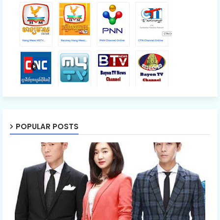
POPULAR POSTS