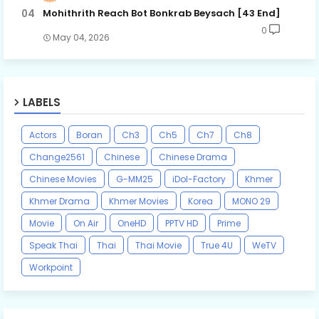
Mohithrith Reach Bot Bonkrab Beysach [43 End]
0
May 04, 2026
LABELS
Actors
Boran
Ch3
Ch5
Ch7
Ch8
Change2561
Chinese
Chinese Drama
Chinese Movies
G-MM25
iDol-Factory
Khmer
Khmer Drama
Khmer Movies
Korea
MONO 29
Movie
On Air
OneHD
PPTV HD
Prime
Speak Thai
Thai
Thai Movie
True 4U
WeTV
Workpoint