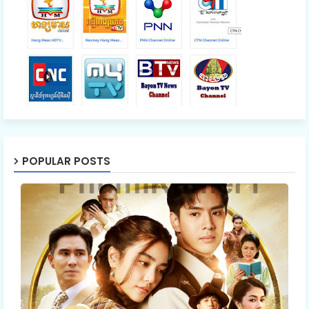
POPULAR POSTS