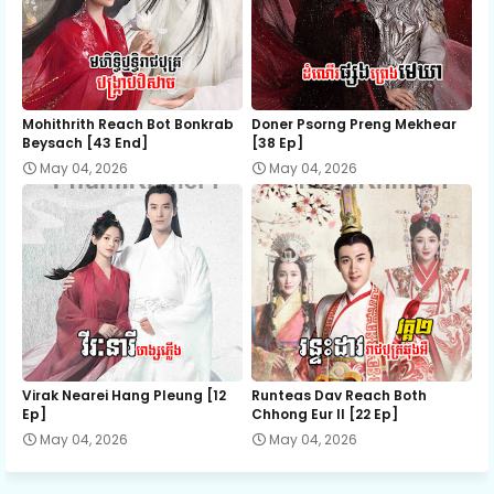
EP 37
EP 38
EP 39
EP 40
EP 41E
Mohithrith Reach Bot Bonkrab
Doner Psorng Preng Mekhear​
Beysach [43 End]
[38 Ep]
May 04, 2026
May 04, 2026
Virak Nearei Hang Pleung [12
Runteas Dav Reach Both
Ep]
Chhong Eur II [22 Ep]
May 04, 2026
May 04, 2026