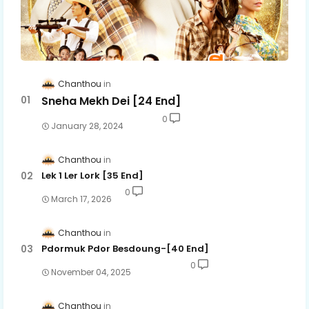
Chanthou
Sneha Mekh Dei [24​ End]
0
January 28, 2024
Chanthou
Lek 1 Ler Lork [35 End]
0
March 17, 2026
Chanthou
Pdormuk Pdor Besdoung-[40 End]
0
November 04, 2025
Chanthou