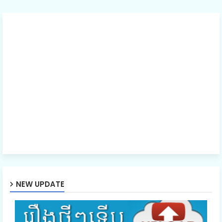
NEW UPDATE