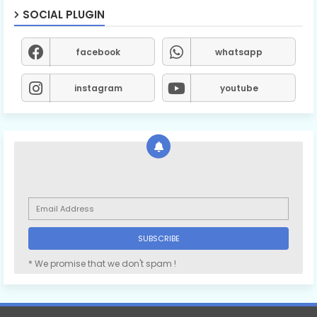
SOCIAL PLUGIN
facebook
whatsapp
instagram
youtube
* We promise that we don't spam !