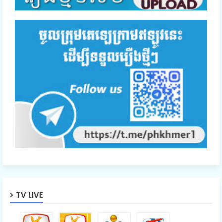
TV LIVE