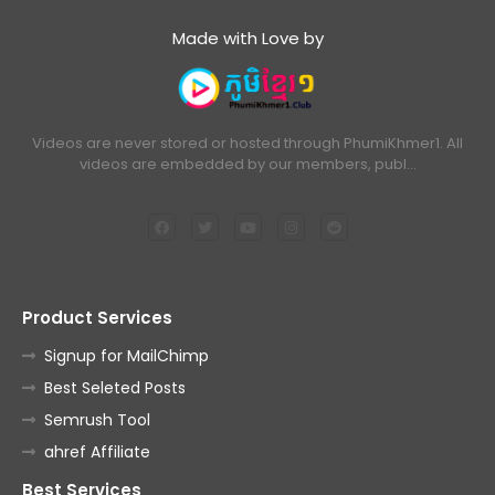
Made with Love by
Videos are never stored or hosted through PhumiKhmer1. All
videos are embedded by our members, publ…
Product Services
Signup for MailChimp
Best Seleted Posts
Semrush Tool
ahref Affiliate
Best Services