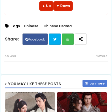
EP 13
EP 14
EP 15
▲ Up
▼ Down
EP 16
EP 17
EP 18
Tags
Chinese
Chinese Drama
EP 19
EP 20
EP 21
Facebook
EP 22
EP 23
EP 24
Twit
Wh
OLDER
NEWER
EP 25
EP 26
EP 27
ter
ats
EP 28
EP 29
ap
EP 30
Show more
YOU MAY LIKE THESE POSTS
p
EP 31
EP 32
EP 33
EP 34
EP 35
EP 36