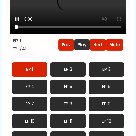
EP 1
Prev
Play
Next
Mute
EP 1/41
EP 1
EP 2
EP 3
EP 4
EP 5
EP 6
EP 7
EP 8
EP 9
EP 10
EP 11
EP 12