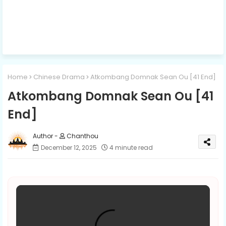
Home
Chinese Drama
Atkombang Domnak Sean Ou [41 End]
Atkombang Domnak Sean Ou [41
End]
Chanthou
December 12, 2025
4 minute read