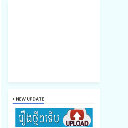
NEW UPDATE