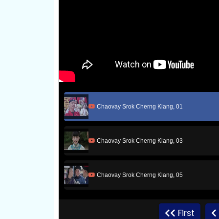
Chaovay Srok Cherng Klang, 01
Chaovay Srok Cherng Klang, 03
Chaovay Srok Cherng Klang, 05
Chaovay Srok Cherng Klang, 07
First