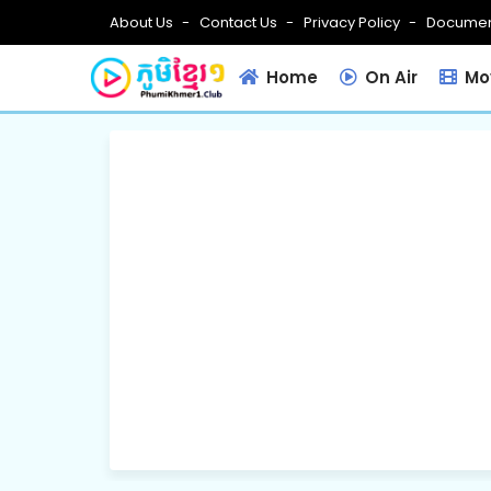
About Us
Contact Us
Privacy Policy
Documen
Home
On Air
Mov