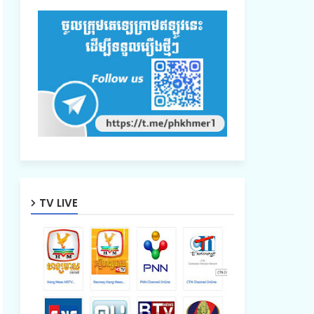
TV LIVE