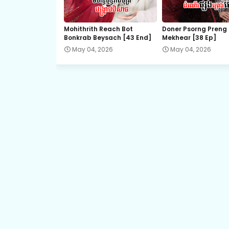
Chaovay Srok Cherng Klang, 21
Mohithrith Reach Bot
Doner Psorng Preng
Bonkrab Beysach [43 End]
Mekhear​ [38 Ep]
Chaovay Srok Cherng Klang, 23
May 04, 2026
May 04, 2026
Chaovay Srok Cherng Klang, 25
Chaovay Srok Cherng Klang, 27
Chaovay Srok Cherng Klang, 29
Chaovay Srok Cherng Klang, 31
Chaovay Srok Cherng Klang, 33