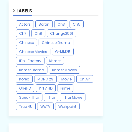
LABELS
Actors
Boran
Ch3
Ch5
Ch7
Ch8
Change2561
Chinese
Chinese Drama
Chinese Movies
G-MM25
iDol-Factory
Khmer
Khmer Drama
Khmer Movies
Korea
MONO 29
Movie
On Air
OneHD
PPTV HD
Prime
Speak Thai
Thai
Thai Movie
True 4U
WeTV
Workpoint