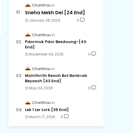
Chanthou
Sneha Mekh Dei [24​ End]
January 28, 2024
0
Chanthou
Pdormuk Pdor Besdoung-[40
End]
November 04, 2025
0
Chanthou
Mohithrith Reach Bot Bonkrab
Beysach [43 End]
May 04, 2026
0
Chanthou
Lek 1 Ler Lork [35 End]
March 17, 2026
0