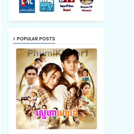
POPULAR POSTS