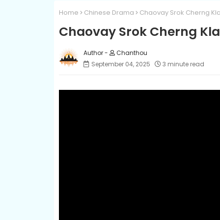
Home
Chinese Drama
Chaovay Srok Cherng Kla
Chaovay Srok Cherng Kla
Chanthou
September 04, 2025
3 minute read