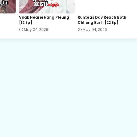
Chaovay Srok Cherng Klang, 22
Virak Nearei Hang Pleung
Runteas Dav Reach Both
[12 Ep]
Chhong Eur II [22 Ep]
Chaovay Srok Cherng Klang, 24
May 04, 2026
May 04, 2026
Chaovay Srok Cherng Klang, 26
Chaovay Srok Cherng Klang, 28
Chaovay Srok Cherng Klang, 30
Chaovay Srok Cherng Klang, 32
Chaovay Srok Cherng Klang, 34