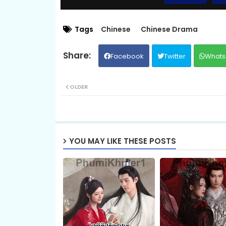
Chaovay Srok Cherng Klang, 09
Tags
Chinese
Chinese Drama
Facebook
Twitter
Whats
Chaovay Srok Cherng Klang, 11
OLDER
Chaovay Srok Cherng Klang, 13
Chaovay Srok Cherng Klang, 15
YOU MAY LIKE THESE POSTS
Chaovay Srok Cherng Klang, 17
Chaovay Srok Cherng Klang, 19