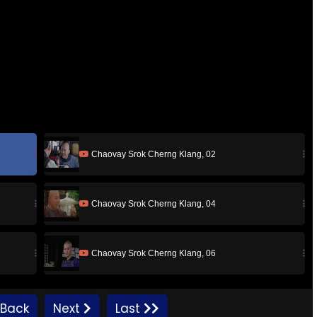
Chaovay Srok Cherng Klang, 02
Chaovay Srok Cherng Klang, 04
Chaovay Srok Cherng Klang, 06
Chaovay Srok Cherng Klang, 08
Back
Next
Last