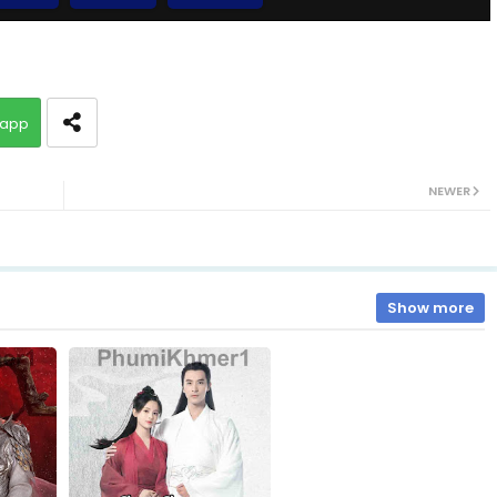
Chaovay Srok Cherng Klang, 10
app
Chaovay Srok Cherng Klang, 12
NEWER
Chaovay Srok Cherng Klang, 14
Chaovay Srok Cherng Klang, 16
Show more
Chaovay Srok Cherng Klang, 18
Chaovay Srok Cherng Klang, 20