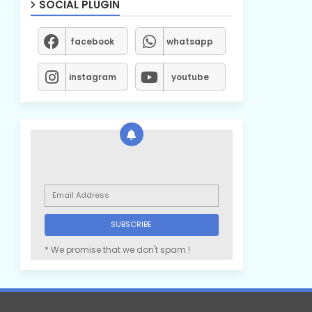
SOCIAL PLUGIN
facebook
whatsapp
instagram
youtube
* We promise that we don't spam !