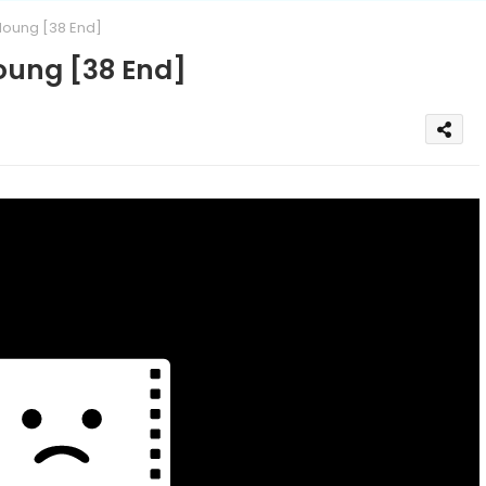
oung [38 End]
oung [38 End]