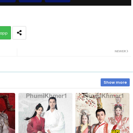
10.Vechsas Songkruos Besdoung
app
12.Vechsas Songkruos Besdoung
NEWER
14.Vechsas Songkruos Besdoung
16.Vechsas Songkruos Besdoung
Show more
18.Vechsas Songkruos Besdoung
20.Vechsas Songkruos Besdoung