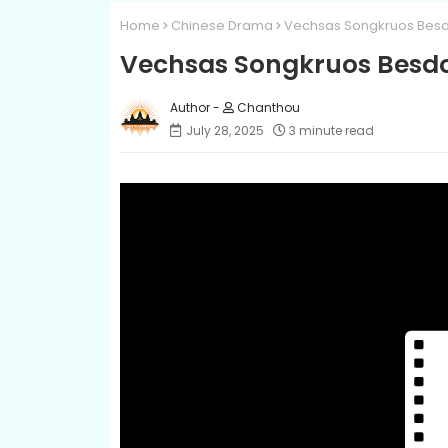
Home
Chinese Drama
Vechsas Songkruos Besd
Vechsas Songkruos Besd
Chanthou
July 28, 2025
3 minute read