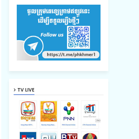
TV LIVE