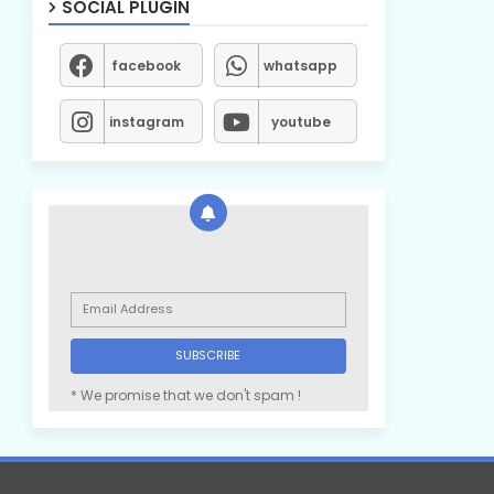
SOCIAL PLUGIN
facebook
whatsapp
instagram
youtube
* We promise that we don't spam !