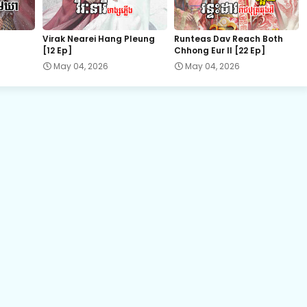
22.Vechsas Songkruos Besdoung
Virak Nearei Hang Pleung
Runteas Dav Reach Both
[12 Ep]
Chhong Eur II [22 Ep]
24.Vechsas Songkruos Besdoung
May 04, 2026
May 04, 2026
26.Vechsas Songkruos Besdoung
28.Vechsas Songkruos Besdoung
30.Vechsas Songkruos Besdoung
32.Vechsas Songkruos Besdoung
34.Vechsas Songkruos Besdoung