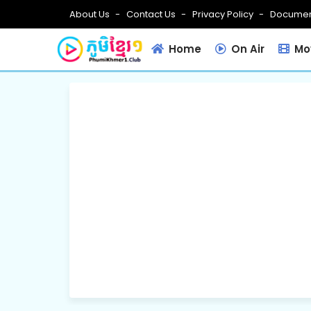
About Us
Contact Us
Privacy Policy
Documen
Home
On Air
Mov