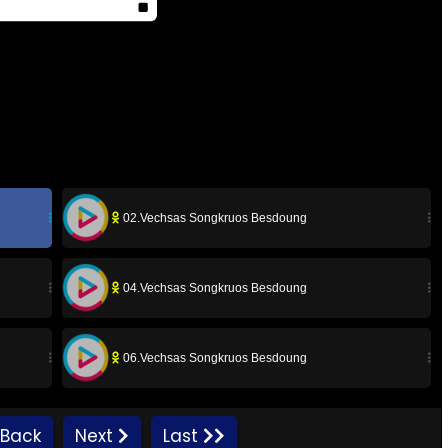
02.Vechsas Songkruos Besdoung
04.Vechsas Songkruos Besdoung
06.Vechsas Songkruos Besdoung
08.Vechsas Songkruos Besdoung
Back
Next
Last