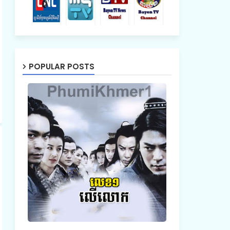
POPULAR POSTS