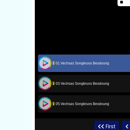
01.Vechsas Songkruos Besdoung
03.Vechsas Songkruos Besdoung
05.Vechsas Songkruos Besdoung
07.Vechsas Songkruos Besdoung
First