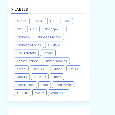
LABELS
Actors
Boran
Ch3
Ch5
Ch7
Ch8
Change2561
Chinese
Chinese Drama
Chinese Movies
G-MM25
iDol-Factory
Khmer
Khmer Drama
Khmer Movies
Korea
MONO 29
Movie
On Air
OneHD
PPTV HD
Prime
Speak Thai
Thai
Thai Movie
True 4U
WeTV
Workpoint