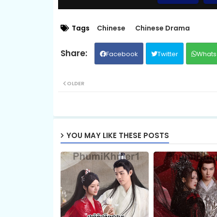
09.Vechsas Songkruos Besdoung
Tags
Chinese
Chinese Drama
Facebook
Twitter
Whats
11.Vechsas Songkruos Besdoung
OLDER
13.Vechsas Songkruos Besdoung
15.Vechsas Songkruos Besdoung
YOU MAY LIKE THESE POSTS
17.Vechsas Songkruos Besdoung
19.Vechsas Songkruos Besdoung