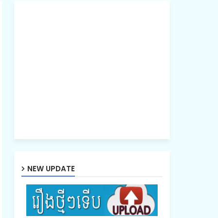
NEW UPDATE