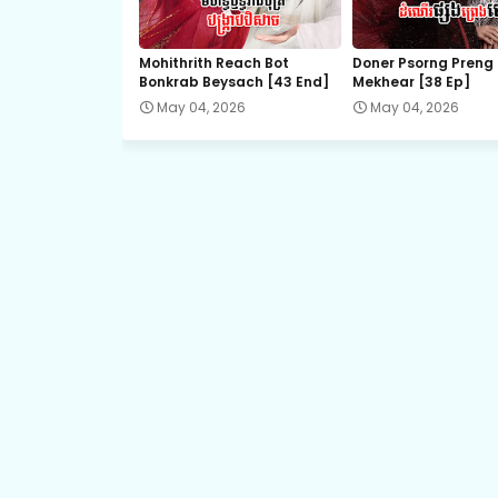
21.Vechsas Songkruos Besdoung
Mohithrith Reach Bot
Doner Psorng Preng
Bonkrab Beysach [43 End]
Mekhear​ [38 Ep]
23.Vechsas Songkruos Besdoung
May 04, 2026
May 04, 2026
25.Vechsas Songkruos Besdoung
27.Vechsas Songkruos Besdoung
29.Vechsas Songkruos Besdoung
31.Vechsas Songkruos Besdoung
33.Vechsas Songkruos Besdoung