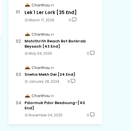
Chanthou
Lek 1 Ler Lork [35 End]
March 17, 2026
0
Chanthou
Mohithrith Reach Bot Bonkrab
Beysach [43 End]
May 04, 2026
0
Chanthou
Sneha Mekh Dei [24​ End]
January 28, 2024
0
Chanthou
Pdormuk Pdor Besdoung-[40
End]
November 04, 2025
0