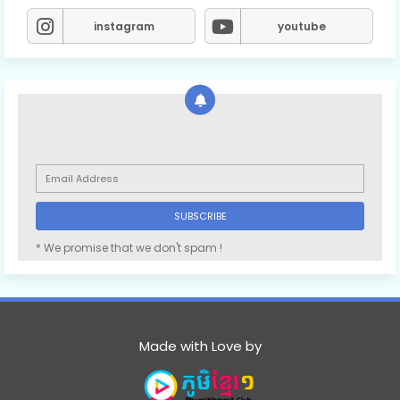
instagram
youtube
* We promise that we don't spam !
Made with Love by