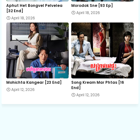
15.Reatrey Thort Rub Lous Proleung
Aphut Het Bongvel Pelvelea
Morodok Sne [93 Ep]
[32 End]
April 18, 2026
April 18, 2026
16.Reatrey Thort Rub Lous Proleung
17.Reatrey Thort Rub Lous Proleung
18.Reatrey Thort Rub Lous Proleung
19.Reatrey Thort Rub Lous Proleung
Mohichta Kangear [23 End]
Song Kream Mar Phtas [16
End]
April 12, 2026
April 12, 2026
20.Reatrey Thort Rub Lous Proleung
21.Reatrey Thort Rub Lous Proleung