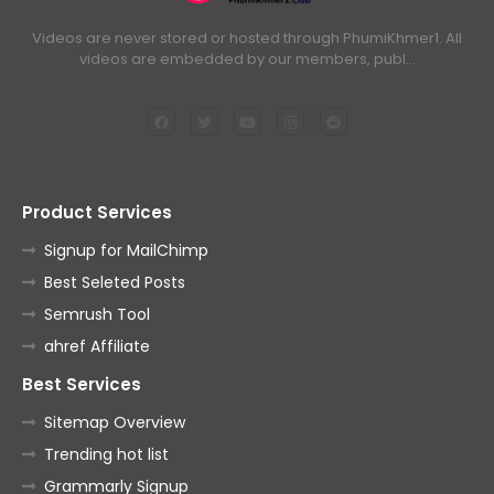
Videos are never stored or hosted through PhumiKhmer1. All
videos are embedded by our members, publ…
Product Services
Signup for MailChimp
Best Seleted Posts
Semrush Tool
ahref Affiliate
Best Services
Sitemap Overview
Trending hot list
Grammarly Signup