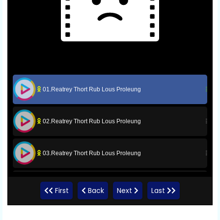
01.Reatrey Thort Rub Lous Proleung
02.Reatrey Thort Rub Lous Proleung
03.Reatrey Thort Rub Lous Proleung
05.Reatrey Thort Rub Lous Proleung
First
Back
Next
Last
06.Reatrey Thort Rub Lous Proleung