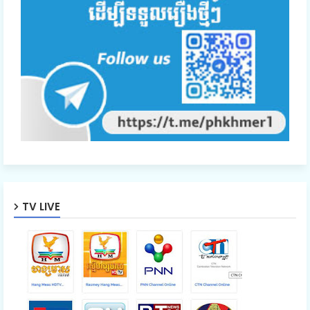
TV LIVE