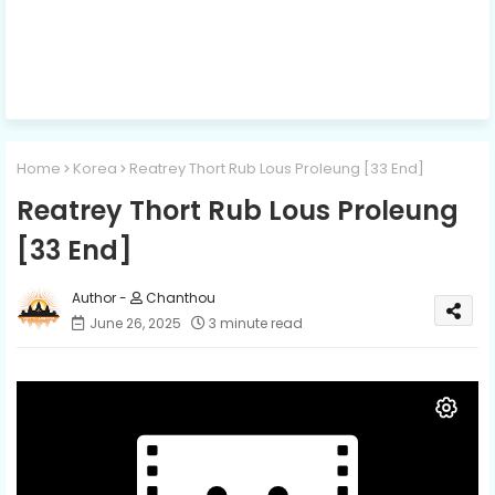
Home
Korea
Reatrey Thort Rub Lous Proleung [33 End]
Reatrey Thort Rub Lous Proleung
[33 End]
Chanthou
June 26, 2025
3 minute read