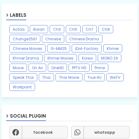
LABELS
Actors
Boran
Ch3
Ch5
Ch7
Ch8
Change2561
Chinese
Chinese Drama
Chinese Movies
G-MM25
iDol-Factory
Khmer
Khmer Drama
Khmer Movies
Korea
MONO 29
Movie
On Air
OneHD
PPTV HD
Prime
Speak Thai
Thai
Thai Movie
True 4U
WeTV
Workpoint
SOCIAL PLUGIN
facebook
whatsapp