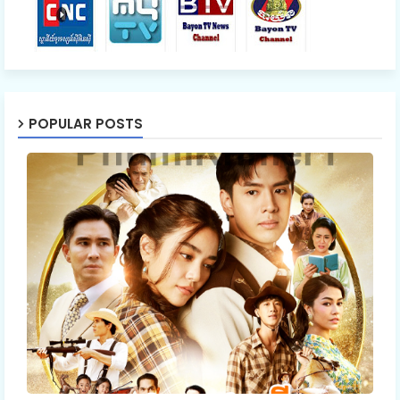
POPULAR POSTS