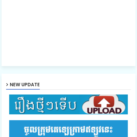
NEW UPDATE