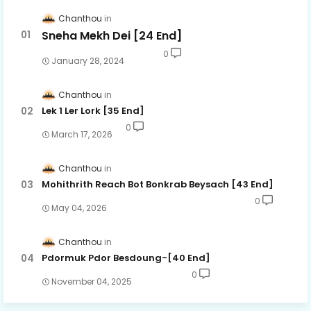
Chanthou
Sneha Mekh Dei [24​ End]
0
January 28, 2024
Chanthou
Lek 1 Ler Lork [35 End]
0
March 17, 2026
Chanthou
Mohithrith Reach Bot Bonkrab Beysach [43 End]
0
May 04, 2026
Chanthou
Pdormuk Pdor Besdoung-[40 End]
0
November 04, 2025