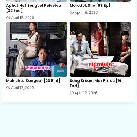
12.Oun Chea Besdoung Bong
Aphut Het Bongvel Pelvelea
Morodok Sne [93 Ep]
[32 End]
April 18, 2026
April 18, 2026
13.Oun Chea Besdoung Bong
14.Oun Chea Besdoung Bong
15.Oun Chea Besdoung Bong
16.Oun Chea Besdoung Bong
Mohichta Kangear [23 End]
Song Kream Mar Phtas [16
End]
April 12, 2026
April 12, 2026
18.Oun Chea Besdoung Bong
19.Oun Chea Besdoung Bong