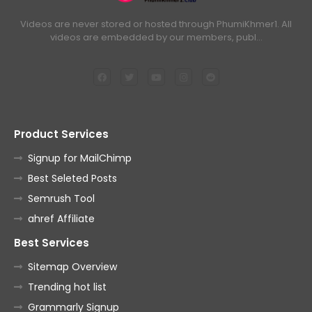
84.Oun Chea Besdoung Bong
Videos are never stored or hosted through PhumiKhmer1. All
videos are embedded by our members, publ…
85.Oun Chea Besdoung Bong
86.Oun Chea Besdoung Bong
Product Services
87.Oun Chea Besdoung Bong
Signup for MailChimp
Best Seleted Posts
88.Oun Chea Besdoung Bong
Semrush Tool
ahref Affiliate
89.Oun Chea Besdoung Bong
Best Services
Sitemap Overview
90.Oun Chea Besdoung Bong
Trending hot list
Grammarly Signup