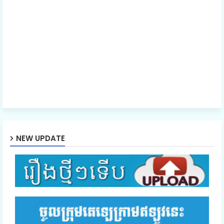
41.Oun Chea Besdoung Bong
42.Oun Chea Besdoung Bong
43.Oun Chea Besdoung Bong
44.Oun Chea Besdoung Bong
NEW UPDATE
45.Oun Chea Besdoung Bong
46.Oun Chea Besdoung Bong
47.Oun Chea Besdoung Bong