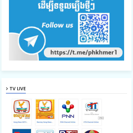
48.Oun Chea Besdoung Bong
49.Oun Chea Besdoung Bong
50.Oun Chea Besdoung Bong
51.Oun Chea Besdoung Bong
TV LIVE
52.Oun Chea Besdoung Bong
53.Oun Chea Besdoung Bong
54.Oun Chea Besdoung Bong