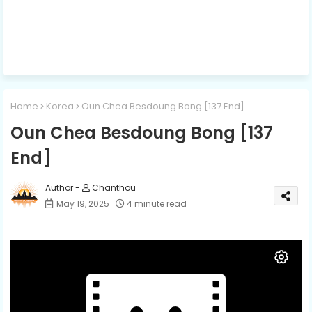
Home
Korea
Oun Chea Besdoung Bong [137 End]
Oun Chea Besdoung Bong [137
End]
Chanthou
May 19, 2025
4 minute read