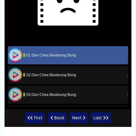
01.Oun Chea Besdoung Bong
02.Oun Chea Besdoung Bong
03.Oun Chea Besdoung Bong
04.Oun Chea Besdoung Bong
First
Back
Next
Last
05.Oun Chea Besdoung Bong