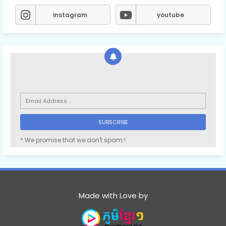
instagram
youtube
78.Oun Chea Besdoung Bong
79.Oun Chea Besdoung Bong
80.Oun Chea Besdoung Bong
81.Oun Chea Besdoung Bong
* We promise that we don't spam !
82.Oun Chea Besdoung Bong
Made with Love by
83.Oun Chea Besdoung Bong