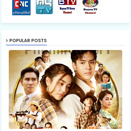
55.Oun Chea Besdoung Bong
56.Oun Chea Besdoung Bong
POPULAR POSTS
57.Oun Chea Besdoung Bong
58.Oun Chea Besdoung Bong
59.Oun Chea Besdoung Bong
60.Oun Chea Besdoung Bong
61.Oun Chea Besdoung Bong