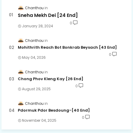
Chanthou
Sneha Mekh Dei [24​ End]
62.Oun Chea Besdoung Bong
0
January 28, 2024
63.Oun Chea Besdoung Bong
Chanthou
Mohithrith Reach Bot Bonkrab Beysach [43 End]
64.Oun Chea Besdoung Bong
0
May 04, 2026
Chanthou
65.Oun Chea Besdoung Bong
Chong Phov Kleng Kay​ [26 End]
0
August 29, 2025
66.Oun Chea Besdoung Bong
Chanthou
Pdormuk Pdor Besdoung-[40 End]
67.Oun Chea Besdoung Bong
0
November 04, 2025
68.Oun Chea Besdoung Bong