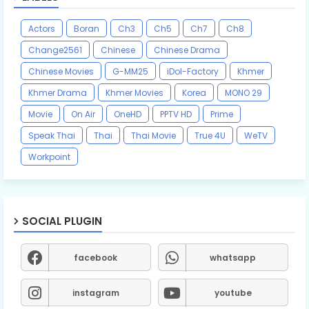
Actors
Boran
Ch3
Ch5
Ch7
Ch8
Change2561
Chinese
Chinese Drama
Chinese Movies
G-MM25
iDol-Factory
Khmer
Khmer Drama
Khmer Movies
Korea
MONO 29
Movie
On Air
OneHD
PPTV HD
Prime
Speak Thai
Thai
Thai Movie
True 4U
WeTV
Workpoint
SOCIAL PLUGIN
facebook
whatsapp
instagram
youtube