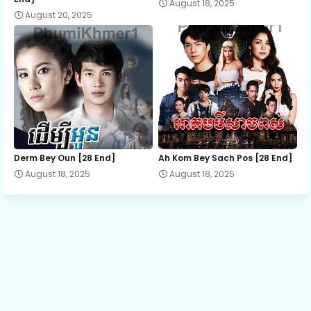
August 18, 2025
August 20, 2025
13E.Mun-Sne-Kontrem
Derm Bey Oun [28 End]
Ah Kom Bey Sach Pos [28 End]
August 18, 2025
August 18, 2025