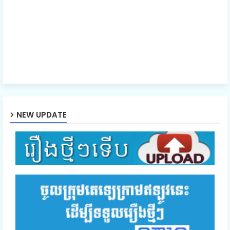
NEW UPDATE