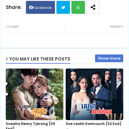
06.Mun-Sne-Kontrem
Facebook
Twit
Wh
07.Mun-Sne-Kontrem
OLDER
NEWER
ter
ats
08.Mun-Sne-Kontrem
ap
Show more
YOU MAY LIKE THESE POSTS
p
09.Mun-Sne-Kontrem
10.Mun-Sne-Kontrem
11.Mun-Sne-Kontrem
12.Mun-Sne-Kontrem
Sneaha Neary Tykrong [39
Sne Leakh Komnouch [32 End]
End]