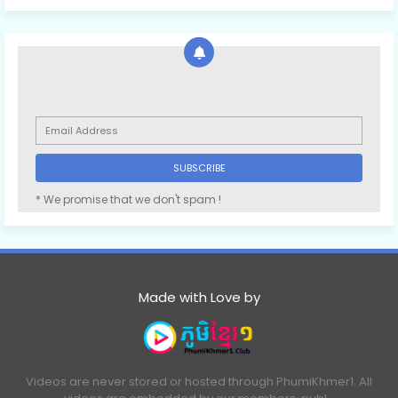
* We promise that we don't spam !
Made with Love by
Videos are never stored or hosted through PhumiKhmer1. All