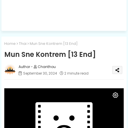
Home
Thai
Mun Sne Kontrem [13 End]
Mun Sne Kontrem [13 End]
Chanthou
September 30, 2024
2 minute read