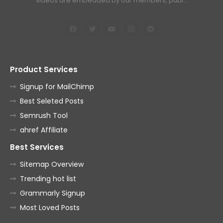
videos are embedded by our members, publ…
Product Services
Signup for MailChimp
Best Seleted Posts
Semrush Tool
ahref Affiliate
Best Services
Sitemap Overview
Trending hot list
Grammarly Signup
Most Loved Posts