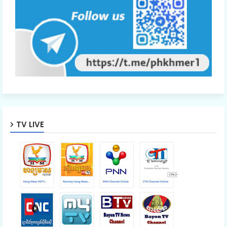
TV LIVE