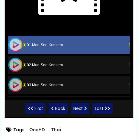
01.Mun-Sne-Kontrem
02.Mun-Sne-Kontrem
03.Mun-Sne-Kontrem
04.Mun-Sne-Kontrem
First
Back
Next
Last
05.Mun-Sne-Kontrem
Tags
OneHD
Thai