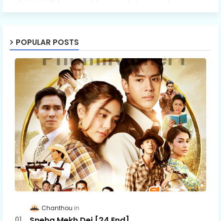
POPULAR POSTS
Chanthou
Sneha Mekh Dei [24​ End]