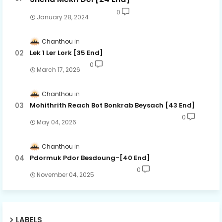
0
January 28, 2024
Chanthou
Lek 1 Ler Lork [35 End]
0
March 17, 2026
Chanthou
Mohithrith Reach Bot Bonkrab Beysach [43 End]
0
May 04, 2026
Chanthou
Pdormuk Pdor Besdoung-[40 End]
0
November 04, 2025
LABELS