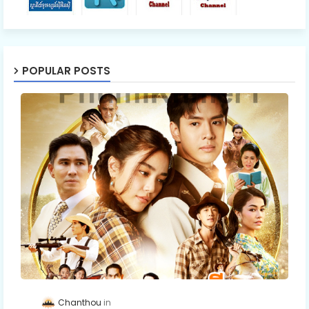
POPULAR POSTS
Chanthou