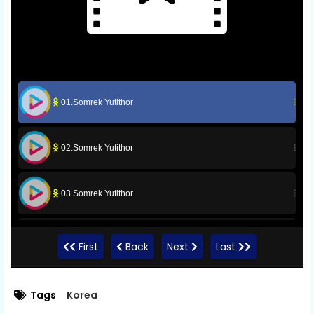
01.Somrek Yutithor
02.Somrek Yutithor
03.Somrek Yutithor
04.Somrek Yutithor
First
Back
Next
Last
05.Somrek Yutithor
Tags
Korea