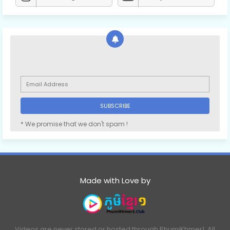
* We promise that we don't spam !
Made with Love by
Videos are never stored or hosted through PhumiKhmer1. All