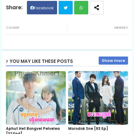
06.Somrek Yutithor
Facebook
Twit
Wh
07.Somrek Yutithor
OLDER
NEWER
ter
ats
08.Somrek Yutithor
ap
Show more
YOU MAY LIKE THESE POSTS
p
09.Somrek Yutithor
10.Somrek Yutithor
11.Somrek Yutithor
12.Somrek Yutithor
Aphut Het Bongvel Pelvelea
Morodok Sne [93 Ep]
[32 End]