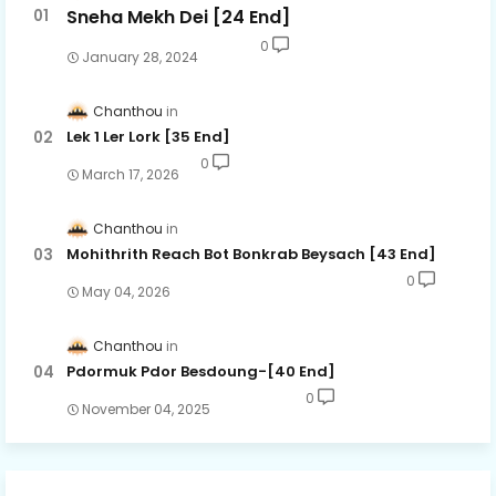
Sneha Mekh Dei [24​ End]
0
January 28, 2024
Chanthou
Lek 1 Ler Lork [35 End]
0
March 17, 2026
Chanthou
Mohithrith Reach Bot Bonkrab Beysach [43 End]
0
May 04, 2026
Chanthou
Pdormuk Pdor Besdoung-[40 End]
0
November 04, 2025