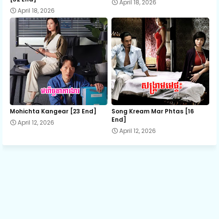
April 18, 2026
April 18, 2026
13.Somrek Yutithor
14.Somrek Yutithor
15.Somrek Yutithor
16.Somrek Yutithor
Mohichta Kangear [23 End]
Song Kream Mar Phtas [16
End]
April 12, 2026
April 12, 2026
17.Somrek Yutithor
18.Somrek Yutithor
19.Somrek Yutithor