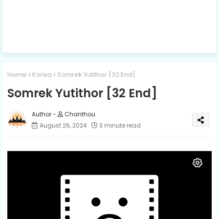
Home
Korea
Somrek Yutithor [32 End]
Somrek Yutithor [32 End]
Chanthou
August 26, 2024
3 minute read