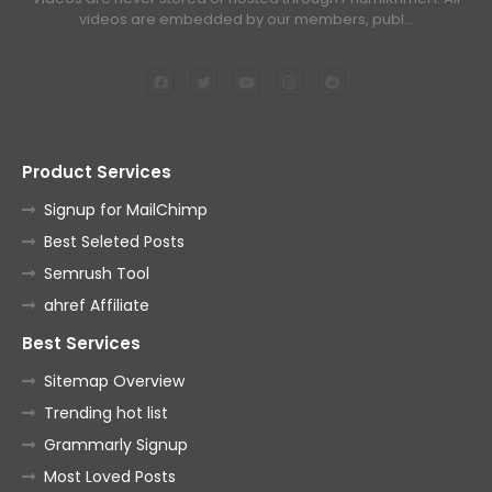
videos are embedded by our members, publ…
Product Services
Signup for MailChimp
Best Seleted Posts
Semrush Tool
ahref Affiliate
Best Services
Sitemap Overview
Trending hot list
Grammarly Signup
Most Loved Posts