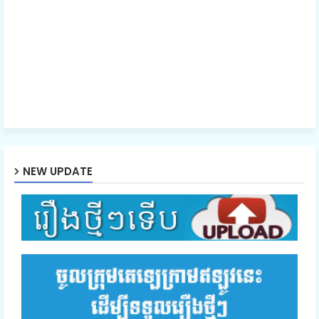
NEW UPDATE