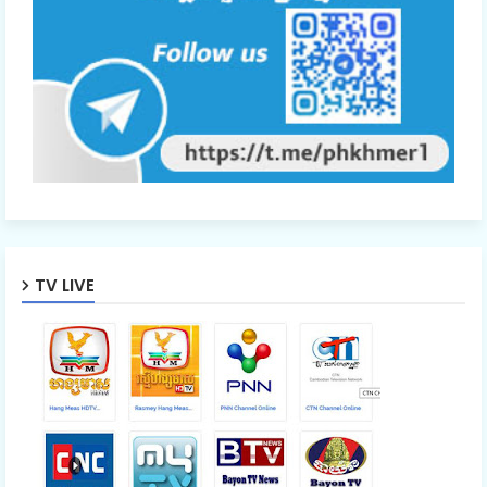
TV LIVE