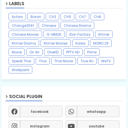
LABELS
Actors
Boran
Ch3
Ch5
Ch7
Ch8
Change2561
Chinese
Chinese Drama
Chinese Movies
G-MM25
iDol-Factory
Khmer
Khmer Drama
Khmer Movies
Korea
MONO 29
Movie
On Air
OneHD
PPTV HD
Prime
Speak Thai
Thai
Thai Movie
True 4U
WeTV
Workpoint
SOCIAL PLUGIN
facebook
whatsapp
instagram
youtube