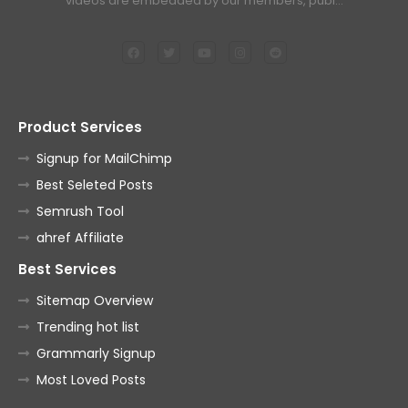
videos are embedded by our members, publ…
Product Services
Signup for MailChimp
Best Seleted Posts
Semrush Tool
ahref Affiliate
Best Services
Sitemap Overview
Trending hot list
Grammarly Signup
Most Loved Posts