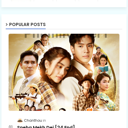
POPULAR POSTS
Chanthou
Sneha Mekh Dei [24​ End]