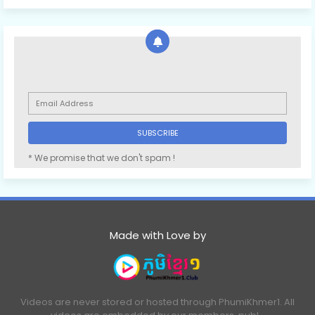
* We promise that we don't spam !
Made with Love by
Videos are never stored or hosted through PhumiKhmer1. All