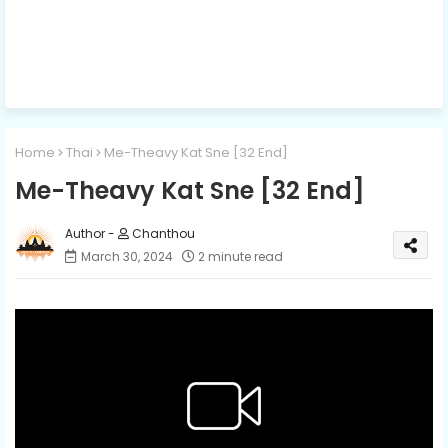
Home
Thai
Me-Theavy Kat Sne [32 End]
Me-Theavy Kat Sne [32 End]
Chanthou
March 30, 2024
2 minute read