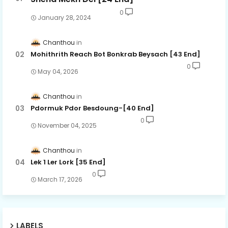
0
January 28, 2024
Chanthou
Mohithrith Reach Bot Bonkrab Beysach [43 End]
0
May 04, 2026
Chanthou
Pdormuk Pdor Besdoung-[40 End]
0
November 04, 2025
Chanthou
Lek 1 Ler Lork [35 End]
0
March 17, 2026
LABELS