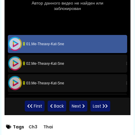
01.Me-Theavy-Kat-Sne
02.Me-Theavy-Kat-Sne
03.Me-Theavy-Kat-Sne
04.Me-Theavy-Kat-Sne
First
Back
Next
Last
05.Me-Theavy-Kat-Sne
Tags
Ch3
Thai