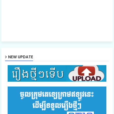
NEW UPDATE