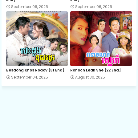
September 06, 2025
September 06, 2025
13.Me-Theavy-Kat-Sne
14.Me-Theavy-Kat-Sne
15.Me-Theavy-Kat-Sne
16.Me-Theavy-Kat-Sne
Besdong Khos Rodov [31 End]
Ronoch Leak Sne [22 End]
September 04, 2025
August 30, 2025
17.Me-Theavy-Kat-Sne
18.Me-Theavy-Kat-Sne
19.Me-Theavy-Kat-Sne