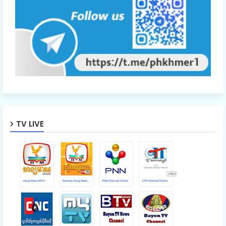
TV LIVE