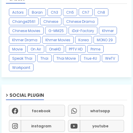
Actors
Boran
Ch3
Ch5
Ch7
Ch8
Change2561
Chinese
Chinese Drama
Chinese Movies
G-MM25
iDol-Factory
Khmer
Khmer Drama
Khmer Movies
Korea
MONO 29
Movie
On Air
OneHD
PPTV HD
Prime
Speak Thai
Thai
Thai Movie
True 4U
WeTV
Workpoint
SOCIAL PLUGIN
facebook
whatsapp
instagram
youtube