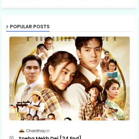
POPULAR POSTS
Chanthou
Sneha Mekh Dei [24​ End]