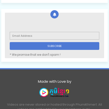
* We promise that we don't spam !
Made with Love by
Videos are never stored or hosted through PhumiKhmer1. All