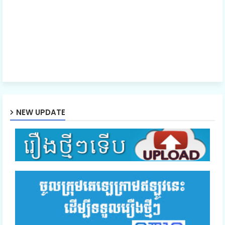
NEW UPDATE