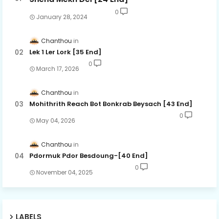
0
January 28, 2024
Chanthou
Lek 1 Ler Lork [35 End]
0
March 17, 2026
Chanthou
Mohithrith Reach Bot Bonkrab Beysach [43 End]
0
May 04, 2026
Chanthou
Pdormuk Pdor Besdoung-[40 End]
0
November 04, 2025
LABELS