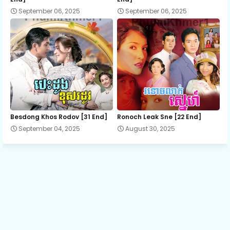
September 06, 2025
September 06, 2025
13.Suon Sne Preah Atit
14.Suon Sne Preah Atit
15.Suon Sne Preah Atit
16.Suon Sne Preah Atit
Besdong Khos Rodov [31 End]
Ronoch Leak Sne [22 End]
September 04, 2025
August 30, 2025
17.Suon Sne Preah Atit
18.Suon Sne Preah Atit
19.Suon Sne Preah Atit