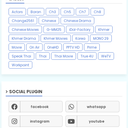
Actors
Boran
Ch3
Ch5
Ch7
Ch8
Change2561
Chinese
Chinese Drama
Chinese Movies
G-MM25
iDol-Factory
Khmer
Khmer Drama
Khmer Movies
Korea
MONO 29
Movie
On Air
OneHD
PPTV HD
Prime
Speak Thai
Thai
Thai Movie
True 4U
WeTV
Workpoint
SOCIAL PLUGIN
facebook
whatsapp
instagram
youtube