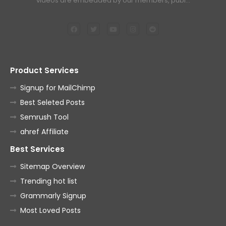
videos are embedded by our members, publ…
Product Services
Signup for MailChimp
Best Seleted Posts
Semrush Tool
ahref Affiliate
Best Services
Sitemap Overview
Trending hot list
Grammarly Signup
Most Loved Posts