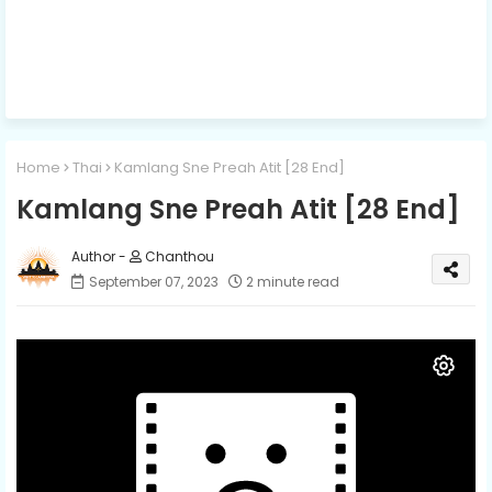
Home
Thai
Kamlang Sne Preah Atit [28 End]
Kamlang Sne Preah Atit [28 End]
Chanthou
September 07, 2023
2 minute read