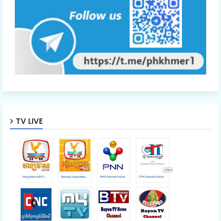
TV LIVE