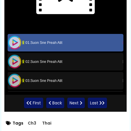
01.Suon Sne Preah Atit
02.Suon Sne Preah Atit
03.Suon Sne Preah Atit
04.Suon Sne Preah Atit
First
Back
Next
Last
05.Suon Sne Preah Atit
Tags
Ch3
Thai