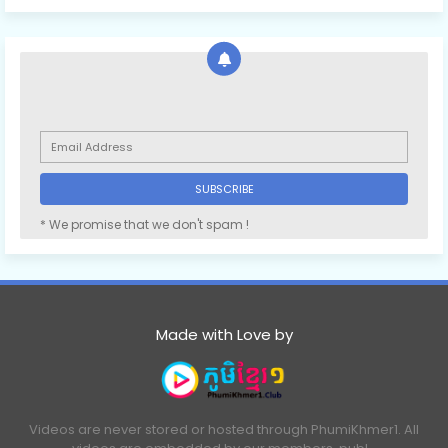
* We promise that we don't spam !
Made with Love by
Videos are never stored or hosted through PhumiKhmer1. All