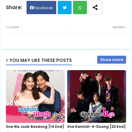
06.Kumnum-Sramaol-Sne
Facebook
Twit
Wh
07.Kumnum-Sramaol-Sne
OLDER
NEWER
ter
ats
08.Kumnum-Sramaol-Sne
ap
Show more
YOU MAY LIKE THESE POSTS
p
09.Kumnum-Sramaol-Sne
10.Kumnum-Sramaol-Sne
11.Kumnum-Sramaol-Sne
12.Kumnum-Sramaol-Sne
Sne Nis Juob Besdong [14 End]
Sne Kamloh-4-Duong [20 End]