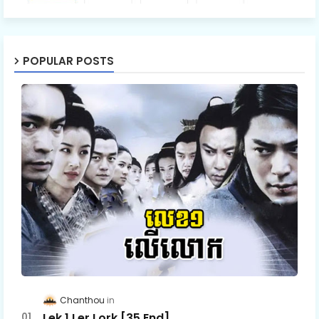
POPULAR POSTS
Chanthou
Lek 1 Ler Lork [35 End]