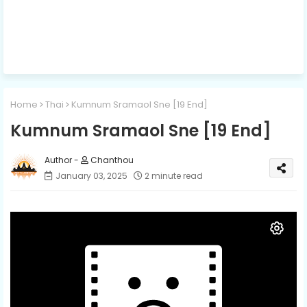
Home
Thai
Kumnum Sramaol Sne [19 End]
Kumnum Sramaol Sne [19 End]
Chanthou
January 03, 2025
2 minute read