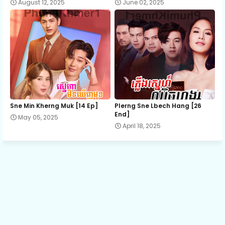
August 12, 2025
June 02, 2025
13.Kumnum-Sramaol-Sne
14.Kumnum-Sramaol-Sne
15.Kumnum-Sramaol-Sne
Sne Min Kherng Muk [14 Ep]
Plerng Sne Lbech Hang [26
16.Kumnum-Sramaol-Sne
End]
May 05, 2025
April 18, 2025
17.Kumnum-Sramaol-Sne
18.Kumnum-Sramaol-Sne
19E.Kumnum-Sramaol-Sne