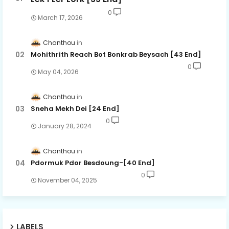
0
March 17, 2026
Chanthou
Mohithrith Reach Bot Bonkrab Beysach [43 End]
0
May 04, 2026
Chanthou
Sneha Mekh Dei [24​ End]
0
January 28, 2024
Chanthou
Pdormuk Pdor Besdoung-[40 End]
0
November 04, 2025
LABELS