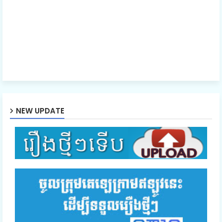
NEW UPDATE