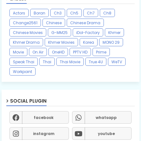
Actors
Boran
Ch3
Ch5
Ch7
Ch8
Change2561
Chinese
Chinese Drama
Chinese Movies
G-MM25
iDol-Factory
Khmer
Khmer Drama
Khmer Movies
Korea
MONO 29
Movie
On Air
OneHD
PPTV HD
Prime
Speak Thai
Thai
Thai Movie
True 4U
WeTV
Workpoint
SOCIAL PLUGIN
facebook
whatsapp
instagram
youtube