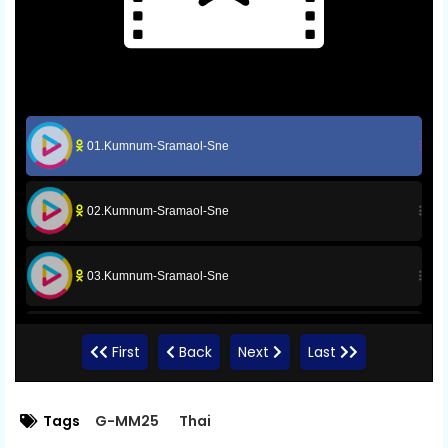
01.Kumnum-Sramaol-Sne
02.Kumnum-Sramaol-Sne
03.Kumnum-Sramaol-Sne
04.Kumnum-Sramaol-Sne
First
Back
Next
Last
05.Kumnum-Sramaol-Sne
Tags
G-MM25
Thai