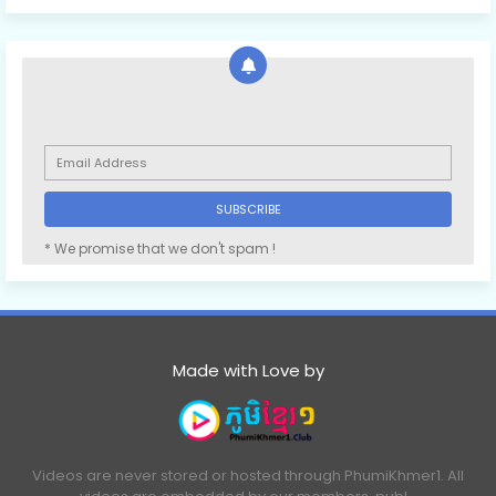
* We promise that we don't spam !
Made with Love by
Videos are never stored or hosted through PhumiKhmer1. All