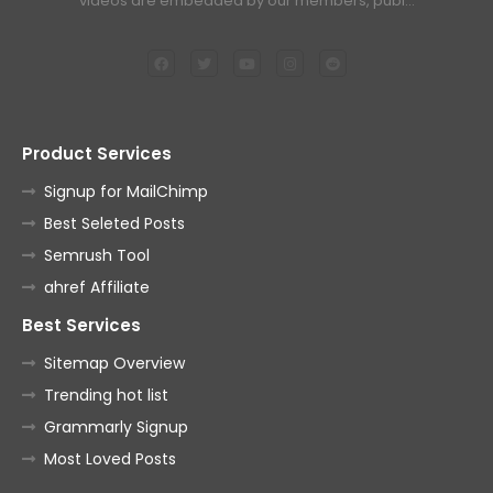
videos are embedded by our members, publ…
Product Services
Signup for MailChimp
Best Seleted Posts
Semrush Tool
ahref Affiliate
Best Services
Sitemap Overview
Trending hot list
Grammarly Signup
Most Loved Posts