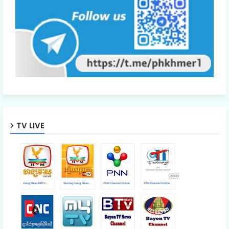
TV LIVE