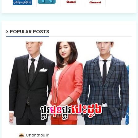
POPULAR POSTS
Chanthou