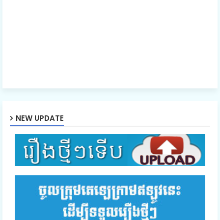
NEW UPDATE