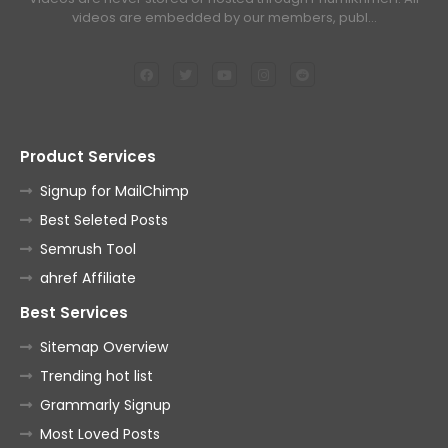
videos are embedded by our members, publ…
Product Services
Signup for MailChimp
Best Seleted Posts
Semrush Tool
ahref Affiliate
Best Services
Sitemap Overview
Trending hot list
Grammarly Signup
Most Loved Posts