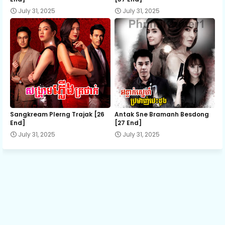
July 31, 2025
July 31, 2025
14.Lbech-Lbeng-Sne
15.Lbech-Lbeng-Sne
16.Lbech-Lbeng-Sne
17.Lbech-Lbeng-Sne
Sangkream Plerng Trajak [26
Antak Sne Bramanh Besdong
End]
[27 End]
July 31, 2025
July 31, 2025
18.Lbech-Lbeng-Sne
19.Lbech-Lbeng-Sne
20.Lbech-Lbeng-Sne