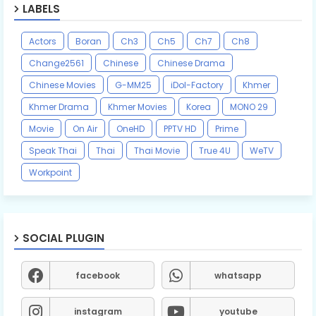
LABELS
Actors
Boran
Ch3
Ch5
Ch7
Ch8
Change2561
Chinese
Chinese Drama
Chinese Movies
G-MM25
iDol-Factory
Khmer
Khmer Drama
Khmer Movies
Korea
MONO 29
Movie
On Air
OneHD
PPTV HD
Prime
Speak Thai
Thai
Thai Movie
True 4U
WeTV
Workpoint
SOCIAL PLUGIN
facebook
whatsapp
instagram
youtube