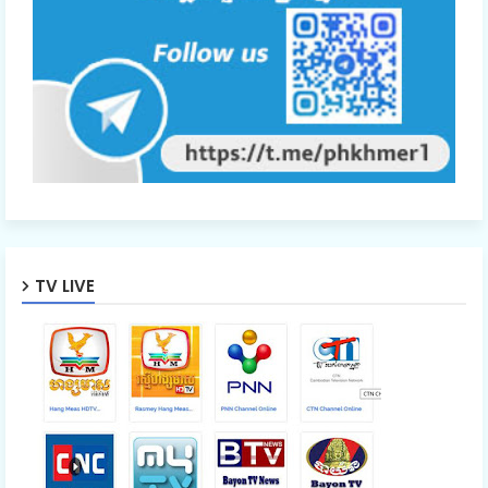
TV LIVE