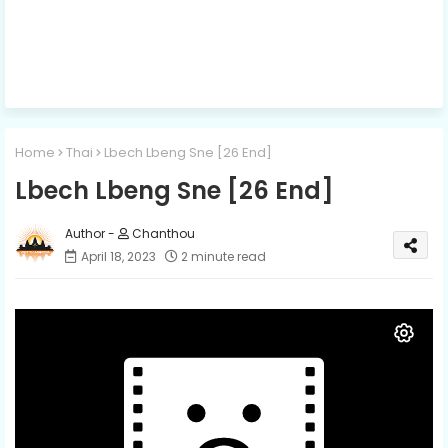
Home
Thai
Lbech Lbeng Sne [26 End]
Lbech Lbeng Sne [26 End]
Chanthou
April 18, 2023
2 minute read