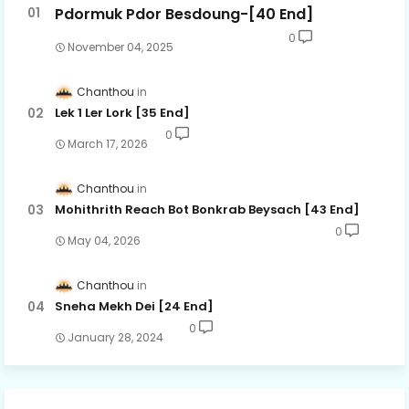
Pdormuk Pdor Besdoung-[40 End]
0
November 04, 2025
Chanthou
Lek 1 Ler Lork [35 End]
0
March 17, 2026
Chanthou
Mohithrith Reach Bot Bonkrab Beysach [43 End]
0
May 04, 2026
Chanthou
Sneha Mekh Dei [24​ End]
0
January 28, 2024