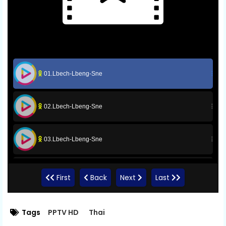
01.Lbech-Lbeng-Sne
02.Lbech-Lbeng-Sne
03.Lbech-Lbeng-Sne
05.Lbech-Lbeng-Sne
First
Back
Next
Last
06.Lbech-Lbeng-Sne
Tags
PPTV HD
Thai