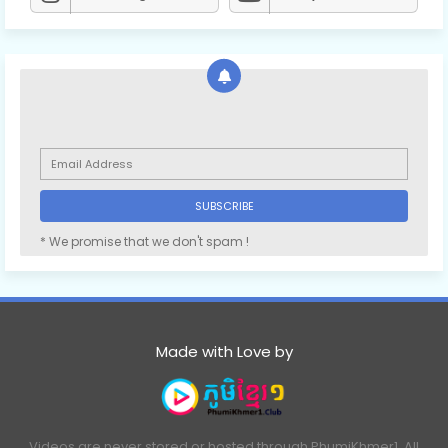
* We promise that we don't spam !
Made with Love by
Videos are never stored or hosted through PhumiKhmer1. All