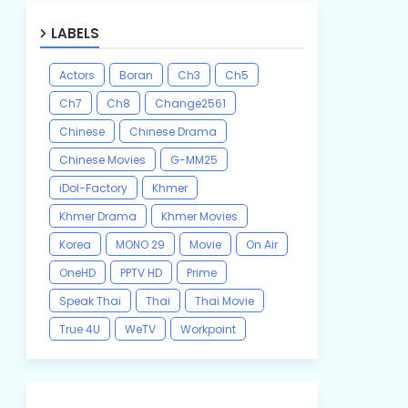
LABELS
Actors
Boran
Ch3
Ch5
Ch7
Ch8
Change2561
Chinese
Chinese Drama
Chinese Movies
G-MM25
iDol-Factory
Khmer
Khmer Drama
Khmer Movies
Korea
MONO 29
Movie
On Air
OneHD
PPTV HD
Prime
Speak Thai
Thai
Thai Movie
True 4U
WeTV
Workpoint