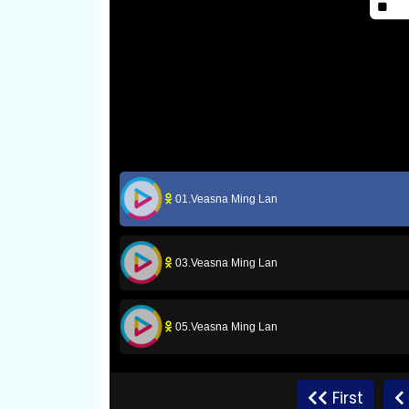
01.Veasna Ming Lan
03.Veasna Ming Lan
05.Veasna Ming Lan
07.Veasna Ming Lan
First