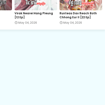
22.Veasna Ming Lan
Virak Nearei Hang Pleung
Runteas Dav Reach Both
[12 Ep]
Chhong Eur II [22 Ep]
24.Veasna Ming Lan
May 04, 2026
May 04, 2026
26.Veasna Ming Lan
28.Veasna Ming Lan
30.Veasna Ming Lan
32.Veasna Ming Lan
34.Veasna Ming Lan