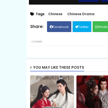
09.Veasna Ming Lan
Tags
Chinese
Chinese Drama
Facebook
Twitter
Whats
11.Veasna Ming Lan
OLDER
13.Veasna Ming Lan
15.Veasna Ming Lan
YOU MAY LIKE THESE POSTS
17.Veasna Ming Lan
19.Veasna Ming Lan