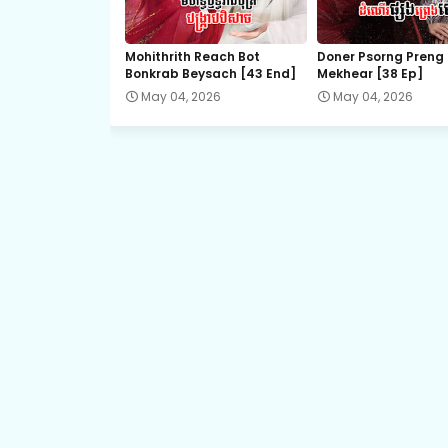
21.Veasna Ming Lan
Mohithrith Reach Bot
Doner Psorng Preng
Bonkrab Beysach [43 End]
Mekhear​ [38 Ep]
23.Veasna Ming Lan
May 04, 2026
May 04, 2026
25.Veasna Ming Lan
27.Veasna Ming Lan
29.Veasna Ming Lan
31.Veasna Ming Lan
33.Veasna Ming Lan