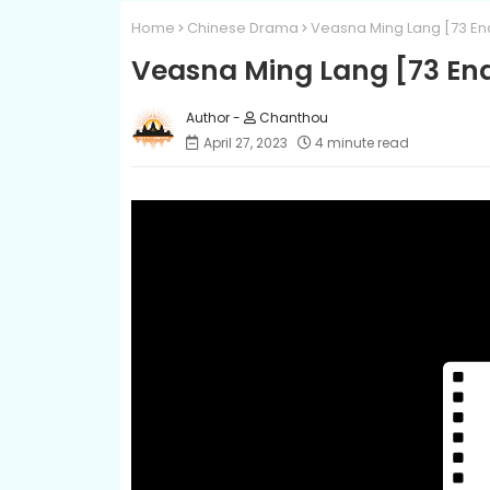
Home
Chinese Drama
Veasna Ming Lang [73 En
Veasna Ming Lang [73 En
Chanthou
April 27, 2023
4 minute read