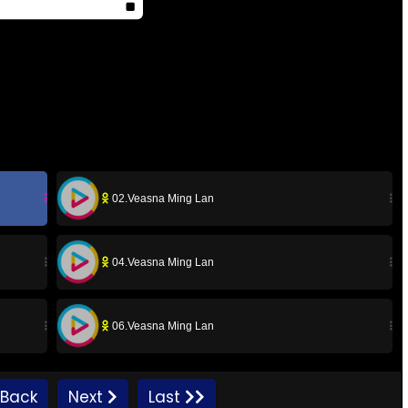
02.Veasna Ming Lan
04.Veasna Ming Lan
06.Veasna Ming Lan
08.Veasna Ming Lan
Back
Next
Last