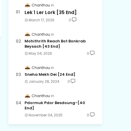
Chanthou
Lek 1 Ler Lork [35 End]
March 17, 2026
0
Chanthou
Mohithrith Reach Bot Bonkrab
Beysach [43 End]
May 04, 2026
0
Chanthou
Sneha Mekh Dei [24​ End]
January 28, 2024
0
Chanthou
Pdormuk Pdor Besdoung-[40
End]
November 04, 2025
0