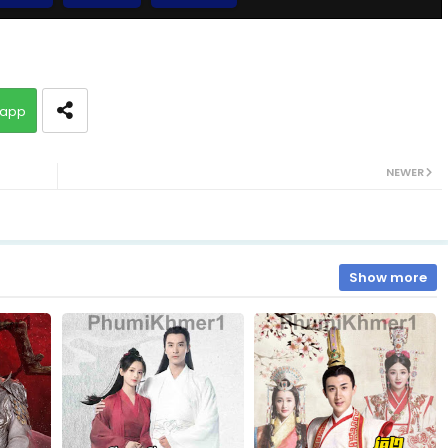
10.Veasna Ming Lan
app
12.Veasna Ming Lan
NEWER
14.Veasna Ming Lan
16.Veasna Ming Lan
Show more
18.Veasna Ming Lan
20.Veasna Ming Lan