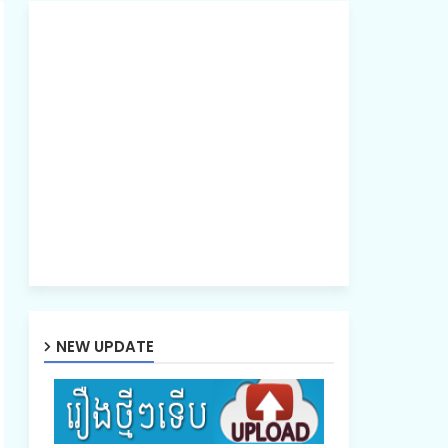
NEW UPDATE