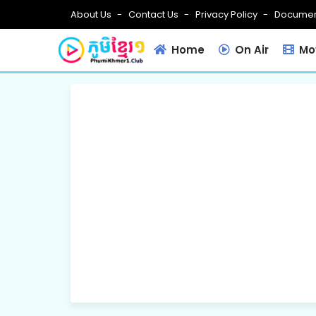
About Us
Contact Us
Privacy Policy
Documen
Home
On Air
Mov