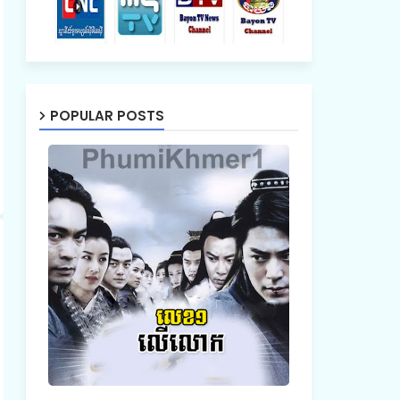
POPULAR POSTS