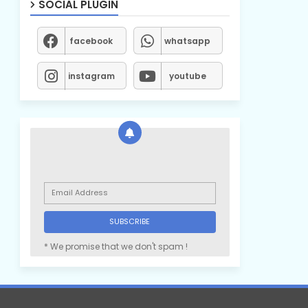
SOCIAL PLUGIN
facebook
whatsapp
instagram
youtube
* We promise that we don't spam !