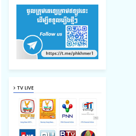
TV LIVE