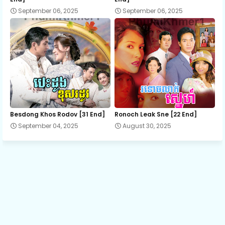
September 06, 2025
September 06, 2025
13.Kru Mae Snae Knhom
14.Kru Mae Snae Knhom
15.Kru Mae Snae Knhom
16.Kru Mae Snae Knhom
Besdong Khos Rodov [31 End]
Ronoch Leak Sne [22 End]
September 04, 2025
August 30, 2025
17.Kru Mae Snae Knhom
18.Kru Mae Snae Knhom
19.Kru Mae Snae Knhom