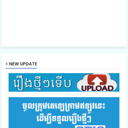
NEW UPDATE