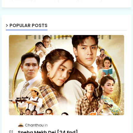
POPULAR POSTS
Chanthou
Sneha Mekh Dei [24​ End]