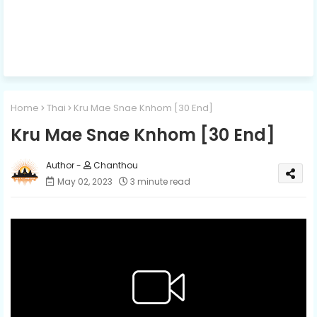
Home
Thai
Kru Mae Snae Knhom [30 End]
Kru Mae Snae Knhom [30 End]
Chanthou
May 02, 2023
3 minute read