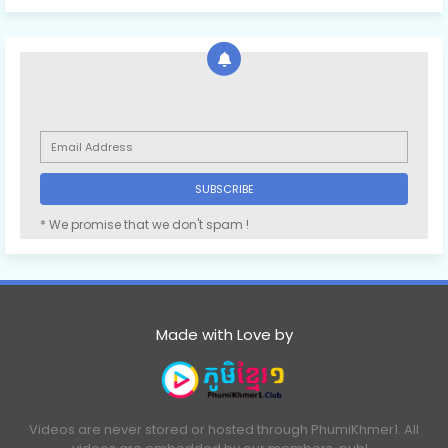
* We promise that we don't spam !
Made with Love by
Videos are never stored or hosted through PhumiKhmer1. All