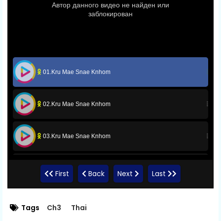
01.Kru Mae Snae Knhom
02.Kru Mae Snae Knhom
03.Kru Mae Snae Knhom
04.Kru Mae Snae Knhom
First
Back
Next
Last
05.Kru Mae Snae Knhom
Tags
Ch3
Thai