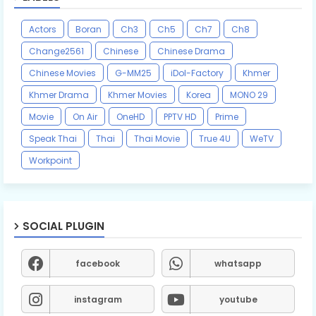
Actors
Boran
Ch3
Ch5
Ch7
Ch8
Change2561
Chinese
Chinese Drama
Chinese Movies
G-MM25
iDol-Factory
Khmer
Khmer Drama
Khmer Movies
Korea
MONO 29
Movie
On Air
OneHD
PPTV HD
Prime
Speak Thai
Thai
Thai Movie
True 4U
WeTV
Workpoint
SOCIAL PLUGIN
facebook
whatsapp
instagram
youtube