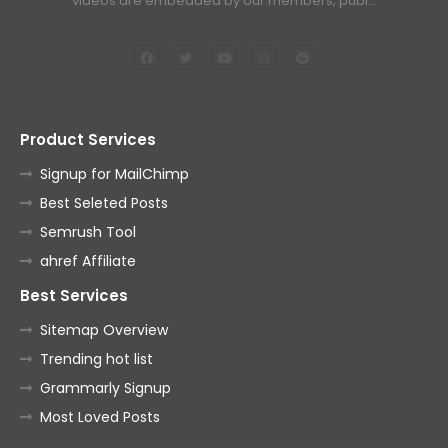
videos are embedded by our members, publ…
Product Services
Signup for MailChimp
Best Seleted Posts
Semrush Tool
ahref Affiliate
Best Services
Sitemap Overview
Trending hot list
Grammarly Signup
Most Loved Posts