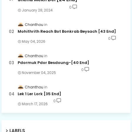
0
January 28, 2024
Chanthou
Mohithrith Reach Bot Bonkrab Beysach [43 End]
0
May 04, 2026
Chanthou
Pdormuk Pdor Besdoung-[40 End]
0
November 04, 2025
Chanthou
Lek 1 Ler Lork [35 End]
0
March 17, 2026
LABELS