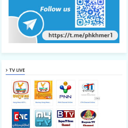
TV LIVE