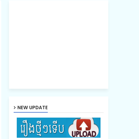
NEW UPDATE