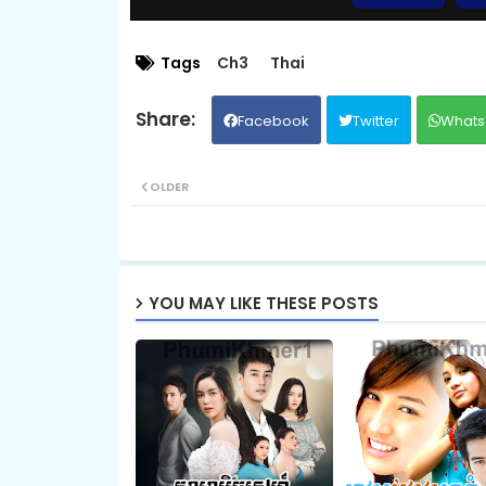
09.Chum-Rers-Sne
Tags
Ch3
Thai
Facebook
Twitter
Whats
11.Chum-Rers-Sne
OLDER
13.Chum-Rers-Sne
15.Chum-Rers-Sne
YOU MAY LIKE THESE POSTS
17.Chum-Rers-Sne
19.Chum-Rers-Sne