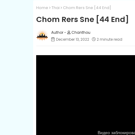
Home
Thai
Chom Rers Sne [44 End]
Chom Rers Sne [44 End]
Chanthou
December 13, 2022
2 minute read