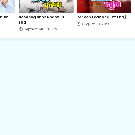
22.Chum-Rers-Sne
 num-
Besdong Khos Rodov [31
Ronoch Leak Sne [22 End]
End]
August 30, 2025
24.Chum-Rers-Sne
5
September 04, 2025
26.Chum-Rers-Sne
28.Chum-Rers-Sne
30.Chum-Rers-Sne
32.Chum-Rers-Sne
34.Chum-Rers-Sne