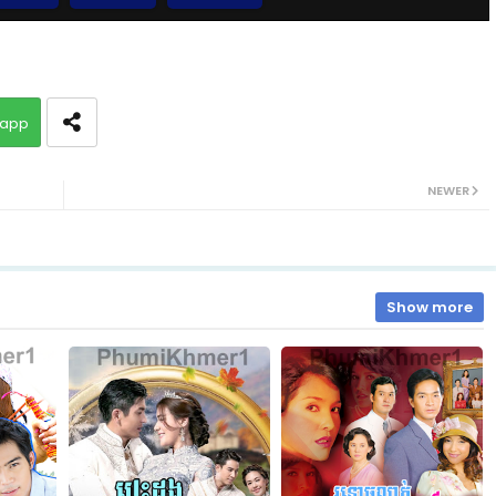
10.Chum-Rers-Sne
app
12.Chum-Rers-Sne
NEWER
14.Chum-Rers-Sne
16.Chum-Rers-Sne
Show more
18.Chum-Rers-Sne
20.Chum-Rers-Sne