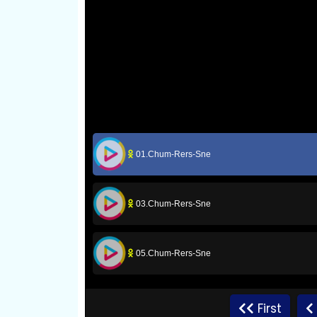
01.Chum-Rers-Sne
03.Chum-Rers-Sne
05.Chum-Rers-Sne
07.Chum-Rers-Sne
First