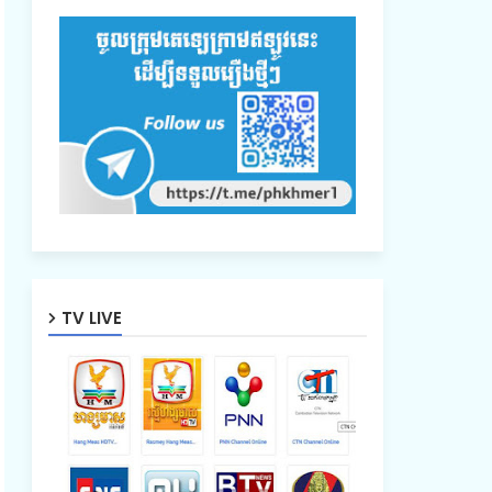
TV LIVE