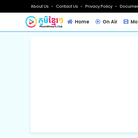
About Us
Contact Us
Privacy Policy
Documen
Home
On Air
Mov