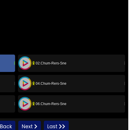
02.Chum-Rers-Sne
04.Chum-Rers-Sne
06.Chum-Rers-Sne
08.Chum-Rers-Sne
Back
Next
Last