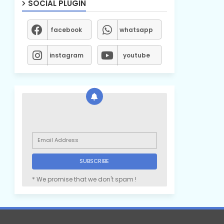
SOCIAL PLUGIN
facebook
whatsapp
instagram
youtube
* We promise that we don't spam !