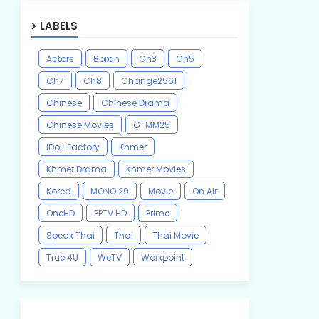
LABELS
Actors
Boran
Ch3
Ch5
Ch7
Ch8
Change2561
Chinese
Chinese Drama
Chinese Movies
G-MM25
iDol-Factory
Khmer
Khmer Drama
Khmer Movies
Korea
MONO 29
Movie
On Air
OneHD
PPTV HD
Prime
Speak Thai
Thai
Thai Movie
True 4U
WeTV
Workpoint