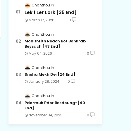
Chanthou
Lek 1 Ler Lork [35 End]
March 17, 2026
0
Chanthou
Mohithrith Reach Bot Bonkrab
Beysach [43 End]
May 04, 2026
0
Chanthou
Sneha Mekh Dei [24​ End]
January 28, 2024
0
Chanthou
Pdormuk Pdor Besdoung-[40
End]
November 04, 2025
0