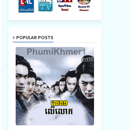
POPULAR POSTS