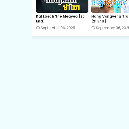
21.Chum-Rers-Sne
Kal Lbech Sne Meayea​ [25
Hang Vongveng Tro
End]
[21 End]
23.Chum-Rers-Sne
September 06, 2025
September 06, 202
25.Chum-Rers-Sne
27.Chum-Rers-Sne
29.Chum-Rers-Sne
31.Chum-Rers-Sne
33.Chum-Rers-Sne