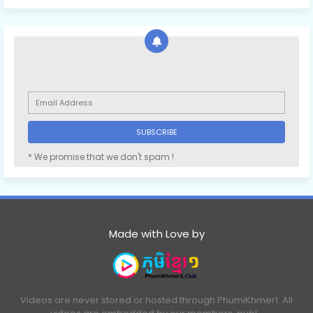
* We promise that we don't spam !
Made with Love by
Videos are never stored or hosted through PhumiKhmer1. All