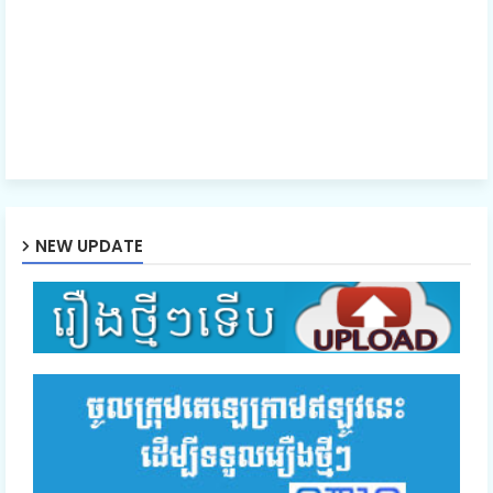
NEW UPDATE