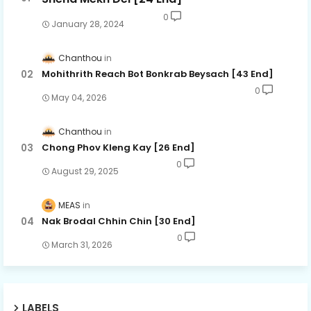
0
January 28, 2024
Chanthou
Mohithrith Reach Bot Bonkrab Beysach [43 End]
0
May 04, 2026
Chanthou
Chong Phov Kleng Kay​ [26 End]
0
August 29, 2025
MEAS
Nak Brodal Chhin Chin [30 End]
0
March 31, 2026
LABELS