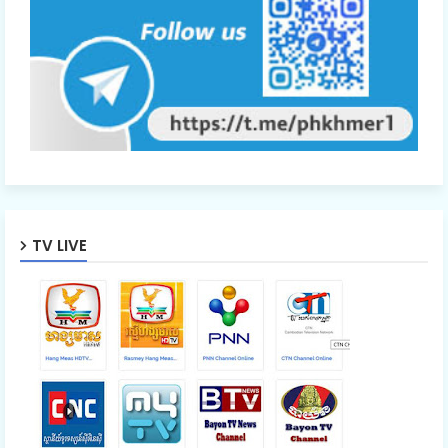
TV LIVE