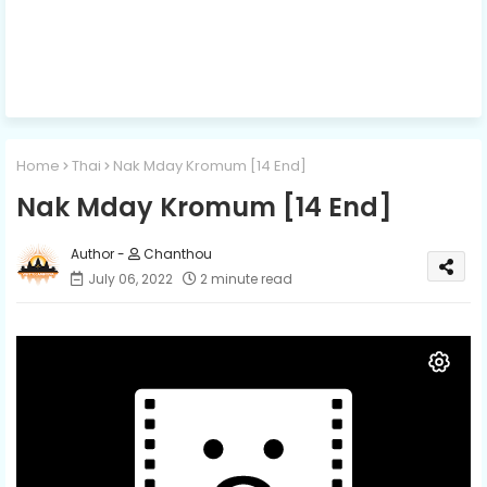
Home
Thai
Nak Mday Kromum​ [14 End]
Nak Mday Kromum​ [14 End]
Chanthou
July 06, 2022
2 minute read