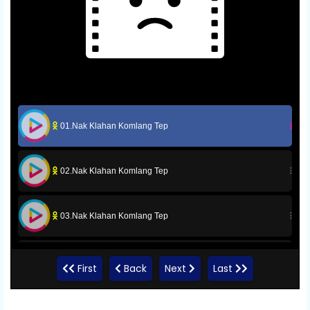
01.Nak Klahan Komlang Tep
02.Nak Klahan Komlang Tep
03.Nak Klahan Komlang Tep
04.Nak Klahan Komlang Tep
First
Back
Next
Last
05.Nak Klahan Komlang Tep