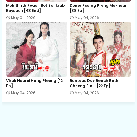
12.Nak Klahan Komlang Tep
Mohithrith Reach Bot Bonkrab
Doner Psorng Preng Mekhear​
Beysach [43 End]
[38 Ep]
May 04, 2026
May 04, 2026
13.Nak Klahan Komlang Tep
14.Nak Klahan Komlang Tep
15.Nak Klahan Komlang Tep
16.Nak Klahan Komlang Tep
Virak Nearei Hang Pleung [12
Runteas Dav Reach Both
Ep]
Chhong Eur II [22 Ep]
May 04, 2026
May 04, 2026
17.Nak Klahan Komlang Tep
18.Nak Klahan Komlang Tep