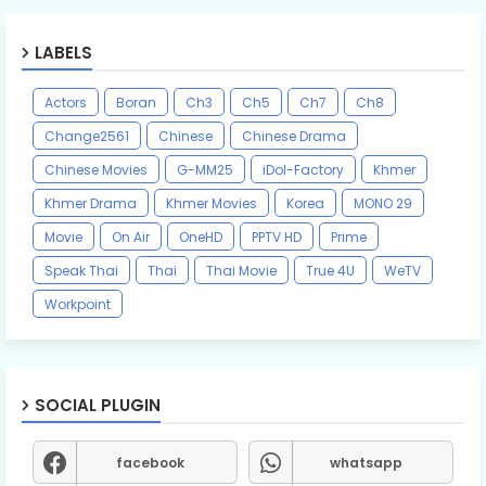
LABELS
Actors
Boran
Ch3
Ch5
Ch7
Ch8
Change2561
Chinese
Chinese Drama
Chinese Movies
G-MM25
iDol-Factory
Khmer
Khmer Drama
Khmer Movies
Korea
MONO 29
Movie
On Air
OneHD
PPTV HD
Prime
Speak Thai
Thai
Thai Movie
True 4U
WeTV
Workpoint
SOCIAL PLUGIN
facebook
whatsapp