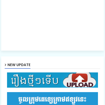
40.Nak Klahan Komlang Tep
41.Nak Klahan Komlang Tep
42.Nak Klahan Komlang Tep
43.Nak Klahan Komlang Tep
NEW UPDATE
44.Nak Klahan Komlang Tep
45.Nak Klahan Komlang Tep
46E.Nak Klahan Komlang Tep