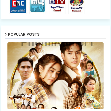
POPULAR POSTS