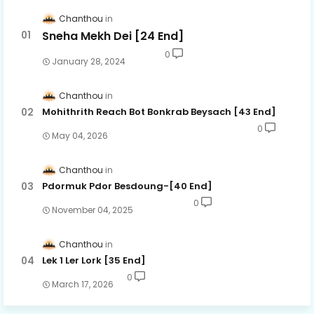
Chanthou
Sneha Mekh Dei [24​ End]
0
January 28, 2024
Chanthou
Mohithrith Reach Bot Bonkrab Beysach [43 End]
0
May 04, 2026
Chanthou
Pdormuk Pdor Besdoung-[40 End]
0
November 04, 2025
Chanthou
Lek 1 Ler Lork [35 End]
0
March 17, 2026