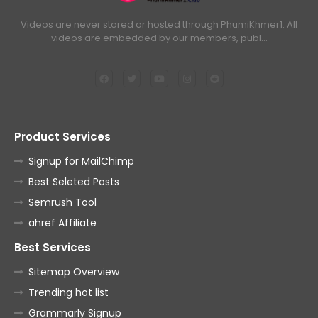
Videos are never stored or hosted through PhumiKhmer1. All
videos are embedded by our members, publ…
Product Services
Signup for MailChimp
Best Seleted Posts
Semrush Tool
ahref Affiliate
Best Services
Sitemap Overview
Trending hot list
Grammarly Signup