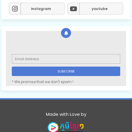
instagram
youtube
* We promise that we don't spam !
Made with Love by