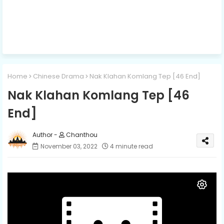
Home
Chinese Drama
Nak Klahan Komlang Tep​ [46 End]
Nak Klahan Komlang Tep​ [46
End]
Chanthou
November 03, 2022
4 minute read