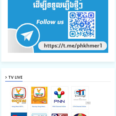
TV LIVE