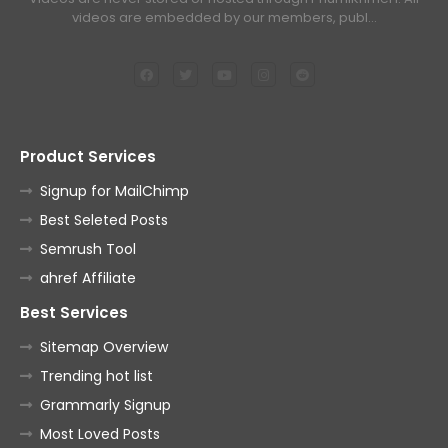
videos are embedded by our members, publ…
Product Services
Signup for MailChimp
Best Seleted Posts
Semrush Tool
ahref Affiliate
Best Services
Sitemap Overview
Trending hot list
Grammarly Signup
Most Loved Posts