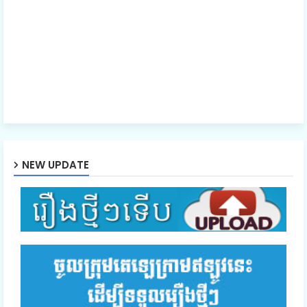
NEW UPDATE