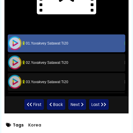
01.Yuvakvey Satawat Ti20
02.Yuvakvey Satawat Ti20
03.Yuvakvey Satawat Ti20
04.Yuvakvey Satawat Ti20
First
Back
Next
Last
05.Yuvakvey Satawat Ti20
Tags
Korea