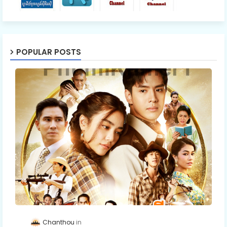
POPULAR POSTS
Chanthou