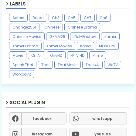
LABELS
Actors
Boran
Ch3
Ch5
Ch7
Ch8
Change2561
Chinese
Chinese Drama
Chinese Movies
G-MM25
iDol-Factory
Khmer
Khmer Drama
Khmer Movies
Korea
MONO 29
Movie
On Air
OneHD
PPTV HD
Prime
Speak Thai
Thai
Thai Movie
True 4U
WeTV
Workpoint
SOCIAL PLUGIN
facebook
whatsapp
instagram
youtube