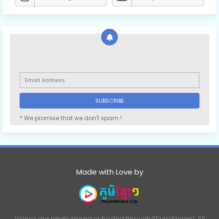
* We promise that we don't spam !
Made with Love by
Videos are never stored or hosted through PhumiKhmer1. All