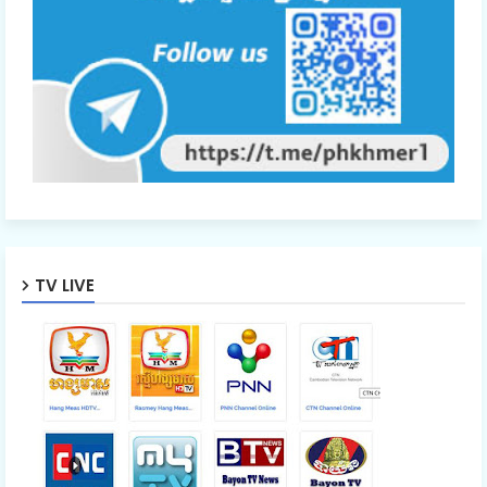
TV LIVE