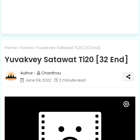
Home
Korea
Yuvakvey Satawat Ti20​ [32 End]
Yuvakvey Satawat Ti20​ [32 End]
Chanthou
June 09, 2022
2 minute read