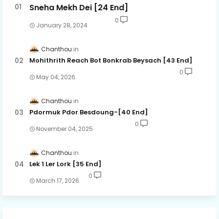
Sneha Mekh Dei [24​ End]
0
January 28, 2024
Chanthou
Mohithrith Reach Bot Bonkrab Beysach [43 End]
0
May 04, 2026
Chanthou
Pdormuk Pdor Besdoung-[40 End]
0
November 04, 2025
Chanthou
Lek 1 Ler Lork [35 End]
0
March 17, 2026