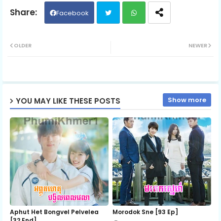
06.Yuvakvey Satawat Ti20
Facebook
Twit
Wh
07.Yuvakvey Satawat Ti20
OLDER
NEWER
ter
ats
08.Yuvakvey Satawat Ti20
ap
Show more
YOU MAY LIKE THESE POSTS
p
09.Yuvakvey Satawat Ti20
10.Yuvakvey Satawat Ti20
11.Yuvakvey Satawat Ti20
12.Yuvakvey Satawat Ti20
Aphut Het Bongvel Pelvelea
Morodok Sne [93 Ep]
[32 End]