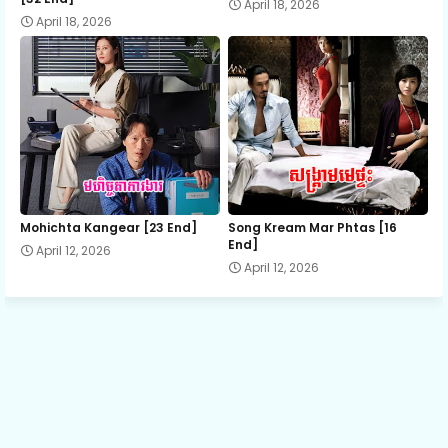
April 18, 2026
April 18, 2026
13.Yuvakvey Satawat Ti20
14.Yuvakvey Satawat Ti20
15.Yuvakvey Satawat Ti20
16.Yuvakvey Satawat Ti20
Mohichta Kangear [23 End]
Song Kream Mar Phtas [16
End]
April 12, 2026
April 12, 2026
17.Yuvakvey Satawat Ti20
18.Yuvakvey Satawat Ti20
19.Yuvakvey Satawat Ti20