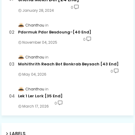
0
January 28, 2024
Chanthou
Pdormuk Pdor Besdoung-[40 End]
0
November 04, 2025
Chanthou
Mohithrith Reach Bot Bonkrab Beysach [43 End]
0
May 04, 2026
Chanthou
Lek 1 Ler Lork [35 End]
0
March 17, 2026
LABELS