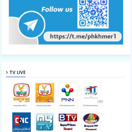
TV LIVE