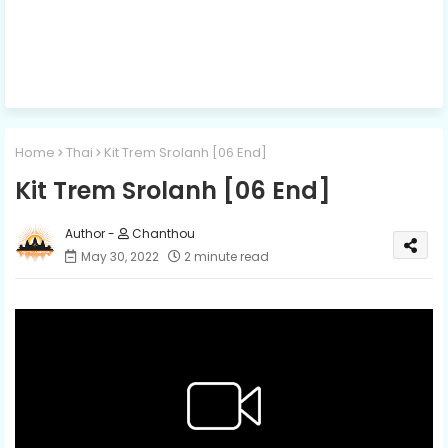
Home
Thai
Kit Trem Srolanh​ [06 End]
Kit Trem Srolanh​ [06 End]
Chanthou
May 30, 2022
2 minute read