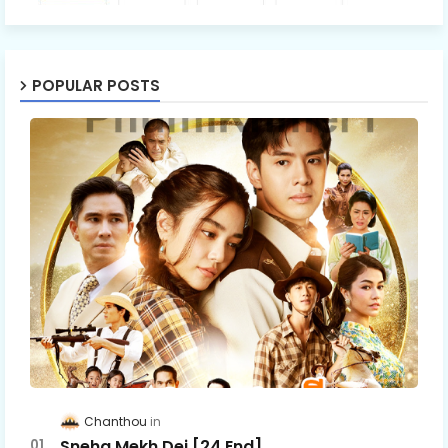
POPULAR POSTS
Chanthou
Sneha Mekh Dei [24​ End]