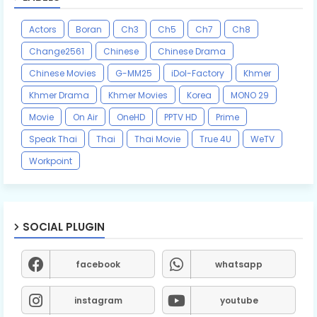
Actors
Boran
Ch3
Ch5
Ch7
Ch8
Change2561
Chinese
Chinese Drama
Chinese Movies
G-MM25
iDol-Factory
Khmer
Khmer Drama
Khmer Movies
Korea
MONO 29
Movie
On Air
OneHD
PPTV HD
Prime
Speak Thai
Thai
Thai Movie
True 4U
WeTV
Workpoint
SOCIAL PLUGIN
facebook
whatsapp
instagram
youtube