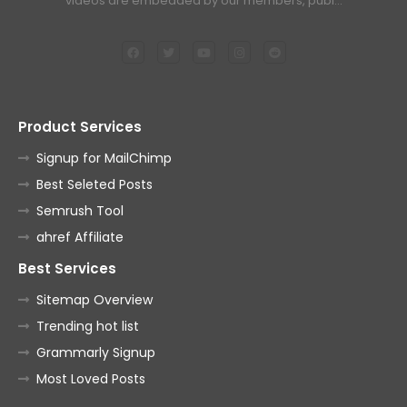
videos are embedded by our members, publ…
Product Services
Signup for MailChimp
Best Seleted Posts
Semrush Tool
ahref Affiliate
Best Services
Sitemap Overview
Trending hot list
Grammarly Signup
Most Loved Posts