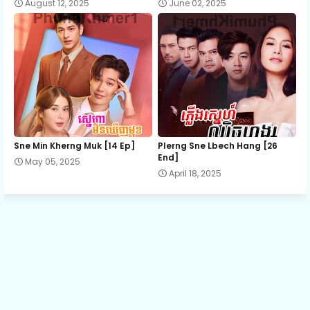
August 12, 2025
June 02, 2025
Sne Min Kherng Muk [14 Ep]
Plerng Sne Lbech Hang [26
End]
May 05, 2025
April 18, 2025