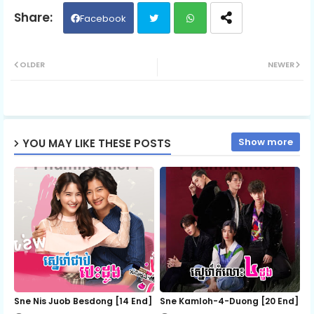
Kit Trem Srolanh 06
Facebook
Twit
Wh
OLDER
NEWER
ter
ats
ap
Show more
YOU MAY LIKE THESE POSTS
p
Sne Nis Juob Besdong [14 End]
Sne Kamloh-4-Duong [20 End]