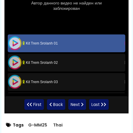
Kit Trem Srolanh 01
Kit Trem Srolanh 02
Kit Trem Srolanh 03
Kit Trem Srolanh 04
First
Back
Next
Last
Kit Trem Srolanh 05
Tags
G-MM25
Thai