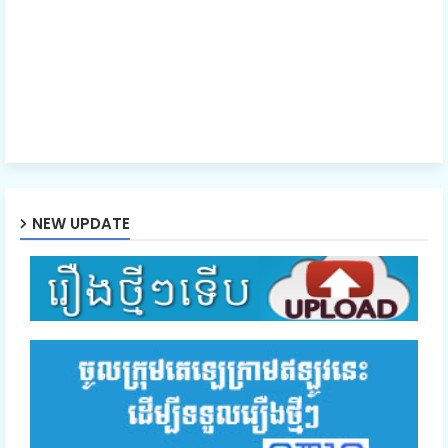
NEW UPDATE