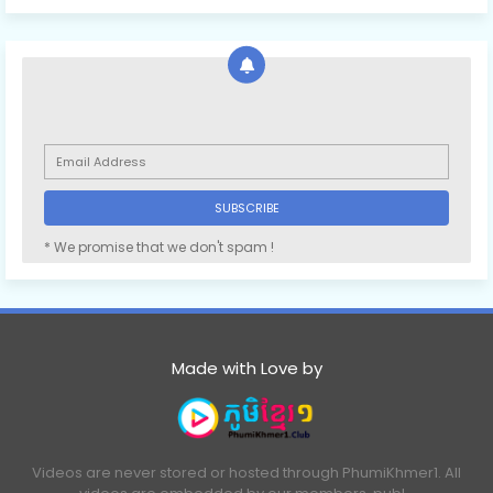
* We promise that we don't spam !
Made with Love by
Videos are never stored or hosted through PhumiKhmer1. All