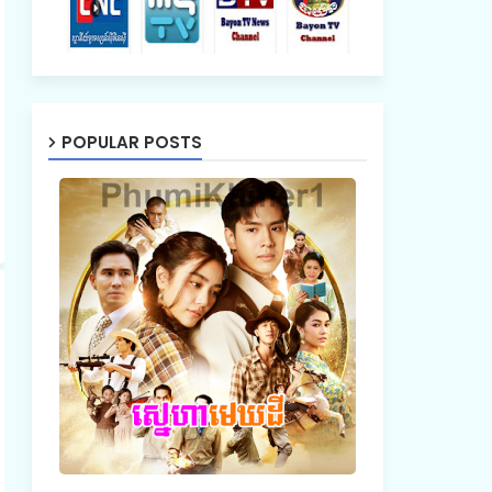
POPULAR POSTS