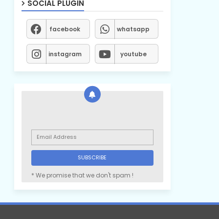
SOCIAL PLUGIN
facebook
whatsapp
instagram
youtube
* We promise that we don't spam !