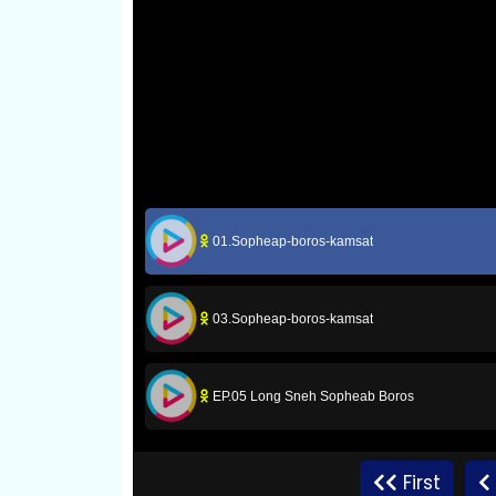
01.Sopheap-boros-kamsat
03.Sopheap-boros-kamsat
EP.05 Long Sneh Sopheab Boros
EP.07 Long Sneh Sopheab Boros
First