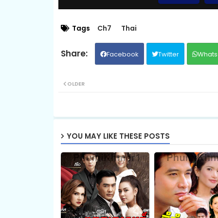
EP.09 Long Sneh Sopheab Boros
Tags
Ch7
Thai
Facebook
Twitter
Whats
EP.11 Long Sneh Sopheab Boros
OLDER
14.Sopheap Boros Komsot
16.Sopheap Boros Komsot
YOU MAY LIKE THESE POSTS
18.Sopheap Boros Komsot
20.Sopheap Boros Komsot