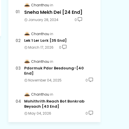
Chanthou
Sneha Mekh Dei [24​ End]
January 28, 2024
0
Chanthou
Lek 1 Ler Lork [35 End]
March 17, 2026
0
Chanthou
Pdormuk Pdor Besdoung-[40
End]
November 04, 2025
0
Chanthou
Mohithrith Reach Bot Bonkrab
Beysach [43 End]
May 04, 2026
0