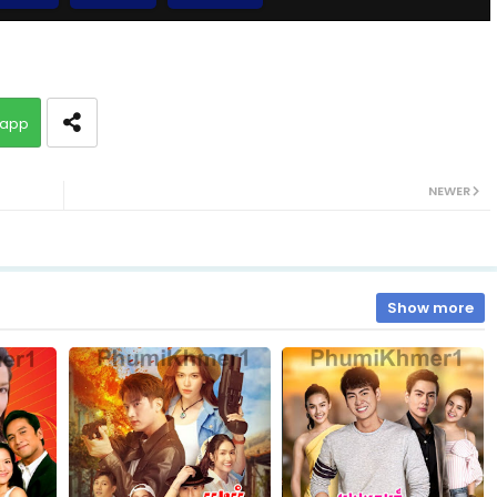
EP.10 Long Sneh Sopheab Boros
app
13.Sopheap Boros Komsot
NEWER
15.Sopheap Boros Komsot
17.Sopheap Boros Komsot
Show more
19.Sopheap Boros Komsot
21.Sopheap Boros Komsot