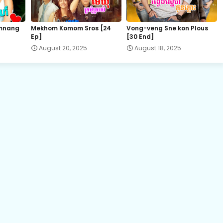
23.Sopheap Boros Komsot
mnang
Mekhom Komom Sros [24
Vong-veng Sne kon Plous
Ep]
[30 End]
25.Sopheap Boros Komsot
August 20, 2025
August 18, 2025
27.Sopheap Boros Komsot
29.Sopheap Boros Komsot
31.Sopheap Boros Komsot