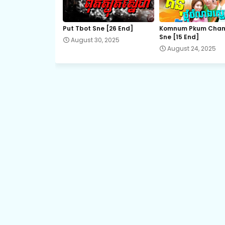
22.Sopheap Boros Komsot
Put Tbot Sne [26 End]
Komnum Pkum Cha
Sne [15 End]
August 30, 2025
24.Sopheap Boros Komsot
August 24, 2025
26.Sopheap Boros Komsot
28.Sopheap Boros Komsot
30.Sopheap Boros Komsot
32E.Sopheap Boros Komsot