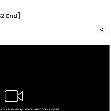
32 End]