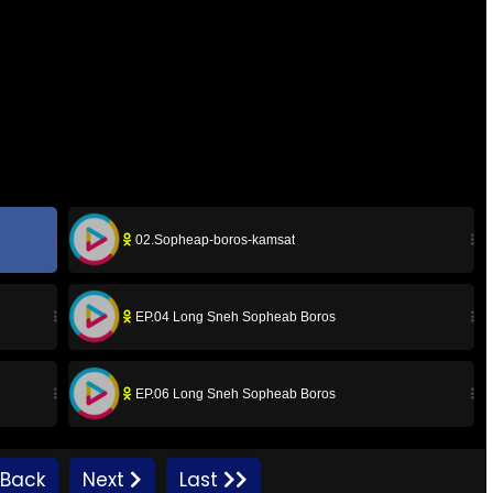
02.Sopheap-boros-kamsat
EP.04 Long Sneh Sopheab Boros
EP.06 Long Sneh Sopheab Boros
EP.08 Long Sneh Sopheab Boros
Back
Next
Last