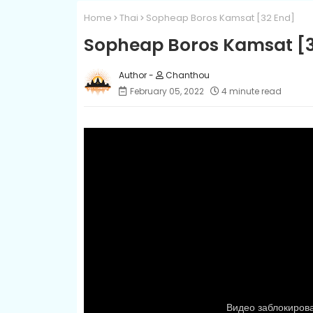
Home
Thai
Sopheap Boros Kamsat​ [32 End]
Sopheap Boros Kamsat​ [
Chanthou
February 05, 2022
4 minute read