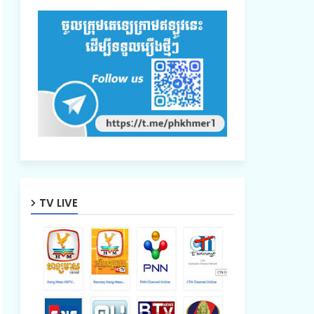
TV LIVE