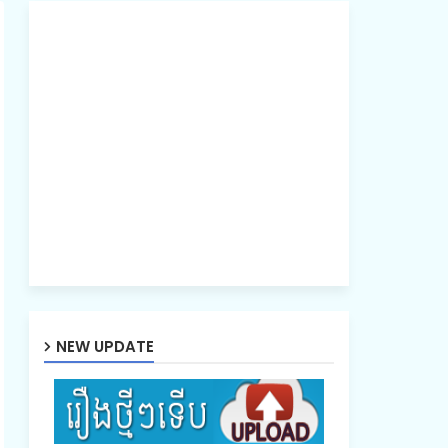
NEW UPDATE