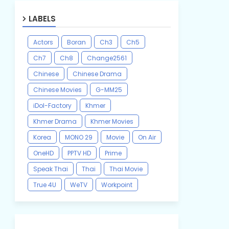
LABELS
Actors
Boran
Ch3
Ch5
Ch7
Ch8
Change2561
Chinese
Chinese Drama
Chinese Movies
G-MM25
iDol-Factory
Khmer
Khmer Drama
Khmer Movies
Korea
MONO 29
Movie
On Air
OneHD
PPTV HD
Prime
Speak Thai
Thai
Thai Movie
True 4U
WeTV
Workpoint