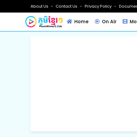
About Us
Contact Us
Privacy Policy
Documen
Home
On Air
Mov