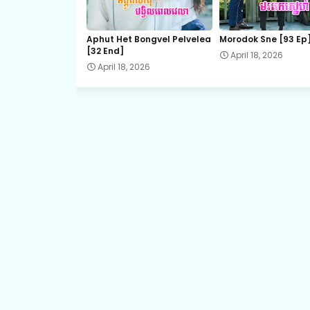
21.Slab Dermbey Rous
Aphut Het Bongvel Pelvelea
Morodok Sne [93 Ep
[32 End]
April 18, 2026
23.Slab Dermbey Rous
April 18, 2026