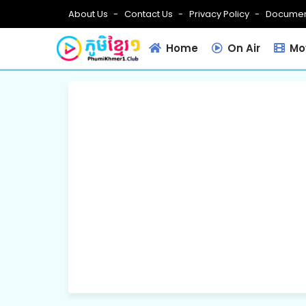
About Us
Contact Us
Privacy Policy
Documen
Home
On Air
Mov