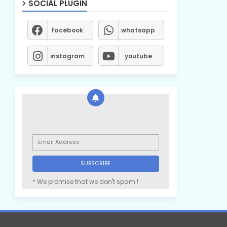
SOCIAL PLUGIN
facebook
whatsapp
instagram
youtube
* We promise that we don't spam !