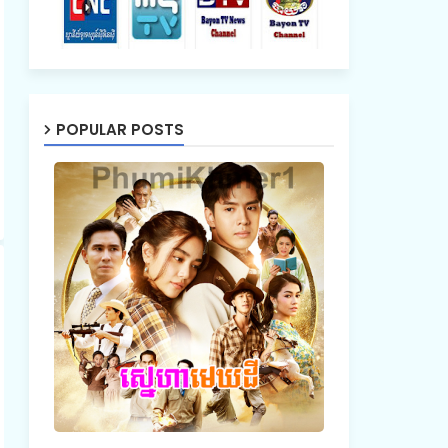
POPULAR POSTS