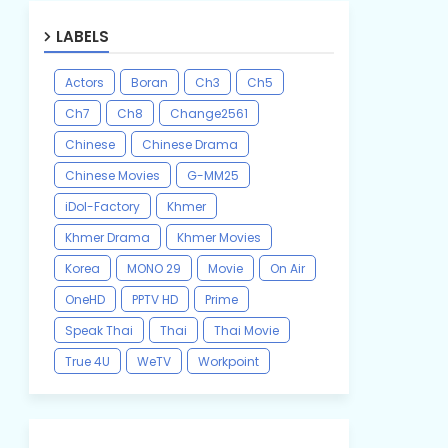
LABELS
Actors
Boran
Ch3
Ch5
Ch7
Ch8
Change2561
Chinese
Chinese Drama
Chinese Movies
G-MM25
iDol-Factory
Khmer
Khmer Drama
Khmer Movies
Korea
MONO 29
Movie
On Air
OneHD
PPTV HD
Prime
Speak Thai
Thai
Thai Movie
True 4U
WeTV
Workpoint