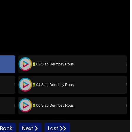
02.Slab Dermbey Rous
04.Slab Dermbey Rous
06.Slab Dermbey Rous
08.Slab Dermbey Rous
Back
Next
Last