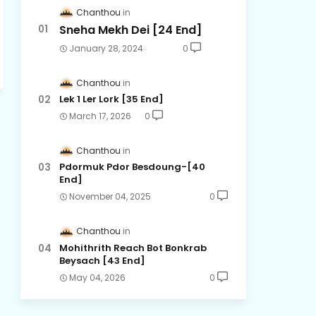
Chanthou
Sneha Mekh Dei [24​ End]
January 28, 2024
0
Chanthou
Lek 1 Ler Lork [35 End]
March 17, 2026
0
Chanthou
Pdormuk Pdor Besdoung-[40
End]
November 04, 2025
0
Chanthou
Mohithrith Reach Bot Bonkrab
Beysach [43 End]
May 04, 2026
0