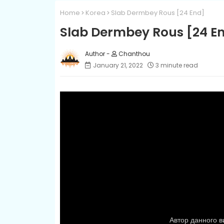
Home
Korea
Slab Dermbey Rous​ [24 End]
Slab Dermbey Rous​ [24 E
Chanthou
January 21, 2022
3 minute read