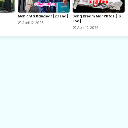
22.Slab Dermbey Rous
]
Mohichta Kangear [23 End]
Song Kream Mar Phtas [16
End]
April 12, 2026
24E.Slab Dermbey Rous
April 12, 2026