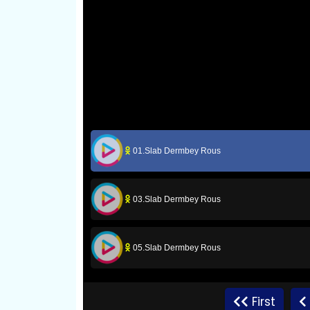
01.Slab Dermbey Rous
03.Slab Dermbey Rous
05.Slab Dermbey Rous
07.Slab Dermbey Rous
First