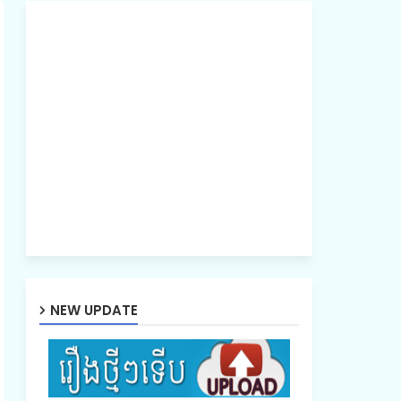
NEW UPDATE