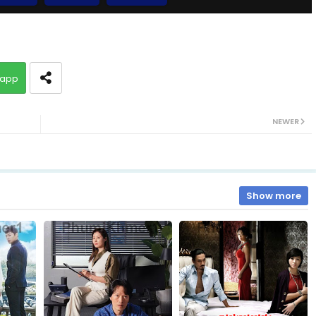
10.Slab Dermbey Rous
app
12.Slab Dermbey Rous
NEWER
14.Slab Dermbey Rous
16.Slab Dermbey Rous
Show more
18.Slab Dermbey Rous
20.Slab Dermbey Rous