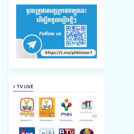
TV LIVE