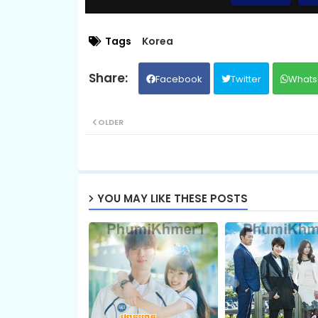
09.Slab Dermbey Rous
Tags
Korea
Facebook
Twitter
Whats
11.Slab Dermbey Rous
OLDER
13.Slab Dermbey Rous
15.Slab Dermbey Rous
YOU MAY LIKE THESE POSTS
17.Slab Dermbey Rous
19.Slab Dermbey Rous