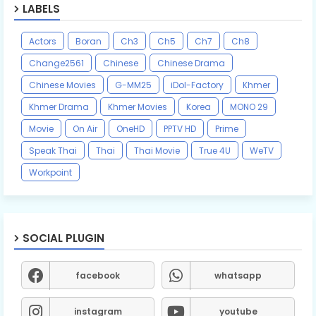
LABELS
Actors
Boran
Ch3
Ch5
Ch7
Ch8
Change2561
Chinese
Chinese Drama
Chinese Movies
G-MM25
iDol-Factory
Khmer
Khmer Drama
Khmer Movies
Korea
MONO 29
Movie
On Air
OneHD
PPTV HD
Prime
Speak Thai
Thai
Thai Movie
True 4U
WeTV
Workpoint
SOCIAL PLUGIN
facebook
whatsapp
instagram
youtube