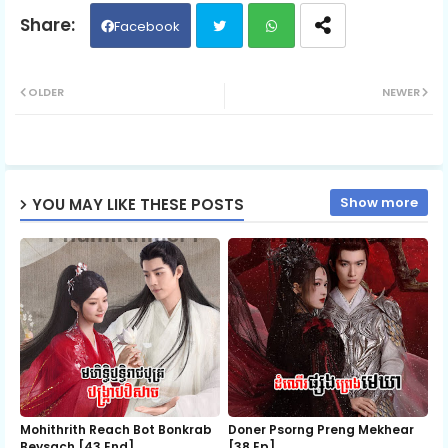
Episode 06
Facebook
Twit
Wh
Episode 07
OLDER
NEWER
ter
ats
Episode 08
ap
Show more
YOU MAY LIKE THESE POSTS
p
Episode 09
Episode 10
Episode 11
Episode 12
Mohithrith Reach Bot Bonkrab
Doner Psorng Preng Mekhear​
Beysach [43 End]
[38 Ep]