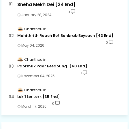
Sneha Mekh Dei [24​ End]
0
January 28, 2024
Chanthou
Mohithrith Reach Bot Bonkrab Beysach [43 End]
0
May 04, 2026
Chanthou
Pdormuk Pdor Besdoung-[40 End]
0
November 04, 2025
Chanthou
Lek 1 Ler Lork [35 End]
0
March 17, 2026