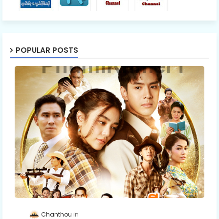
POPULAR POSTS
Chanthou