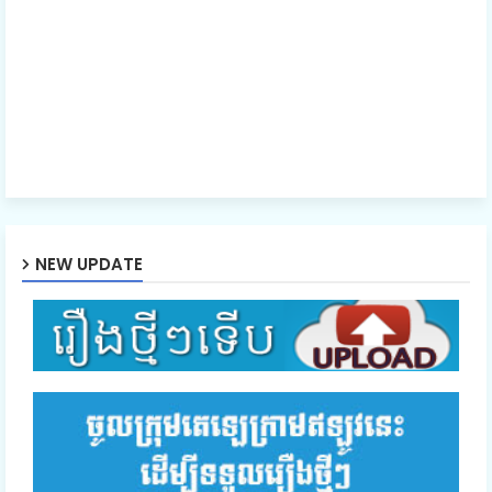
Episode 41E
NEW UPDATE