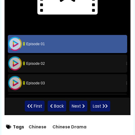
Episode 01
Episode 02
Episode 03
Episode 04
First
Back
Next
Last
Episode 05
Tags
Chinese
Chinese Drama