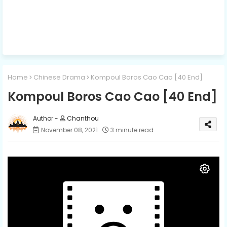
Home
Chinese Drama
Kompoul Boros Cao Cao​ [40 End]
Kompoul Boros Cao Cao​ [40 End]
Chanthou
November 08, 2021
3 minute read