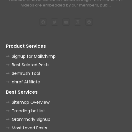
videos are embedded by our members, publ…
Product Services
Signup for MailChimp
Best Seleted Posts
Semrush Tool
ahref Affiliate
Best Services
Sitemap Overview
Trending hot list
Grammarly Signup
Most Loved Posts