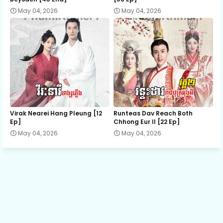
May 04, 2026
May 04, 2026
Episode 13
Episode 14
Episode 15
Episode 16
Virak Nearei Hang Pleung [12
Runteas Dav Reach Both
Ep]
Chhong Eur II [22 Ep]
May 04, 2026
May 04, 2026
Episode 17
Episode 18
Episode 19