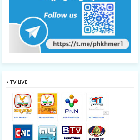
TV LIVE