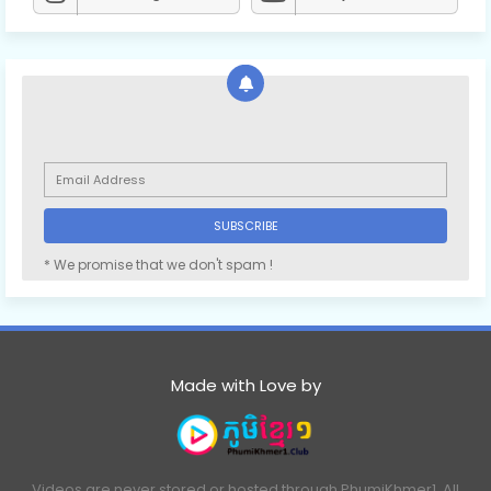
* We promise that we don't spam !
Made with Love by
Videos are never stored or hosted through PhumiKhmer1. All