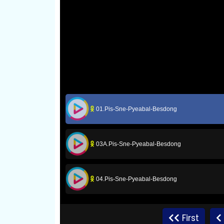
01.Pis-Sne-Pyeabal-Besdong
03A.Pis-Sne-Pyeabal-Besdong
04.Pis-Sne-Pyeabal-Besdong
06.Pis-Sne-Pyeabal-Besdong
First