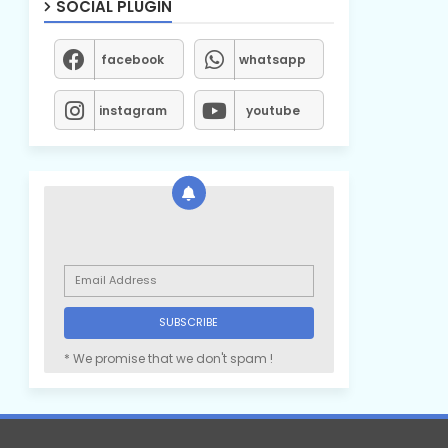
SOCIAL PLUGIN
facebook
whatsapp
instagram
youtube
* We promise that we don't spam !