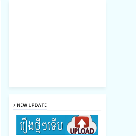
NEW UPDATE