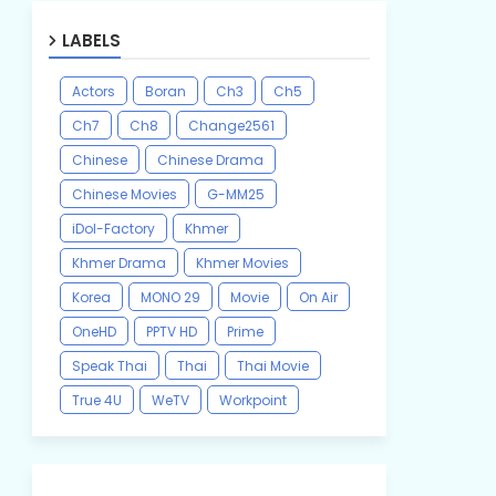
LABELS
Actors
Boran
Ch3
Ch5
Ch7
Ch8
Change2561
Chinese
Chinese Drama
Chinese Movies
G-MM25
iDol-Factory
Khmer
Khmer Drama
Khmer Movies
Korea
MONO 29
Movie
On Air
OneHD
PPTV HD
Prime
Speak Thai
Thai
Thai Movie
True 4U
WeTV
Workpoint