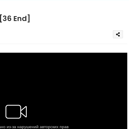
 [36 End]