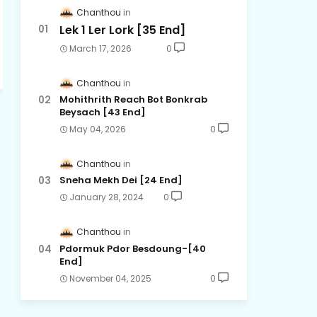
Chanthou
Lek 1 Ler Lork [35 End]
March 17, 2026
0
Chanthou
Mohithrith Reach Bot Bonkrab
Beysach [43 End]
May 04, 2026
0
Chanthou
Sneha Mekh Dei [24​ End]
January 28, 2024
0
Chanthou
Pdormuk Pdor Besdoung-[40
End]
November 04, 2025
0