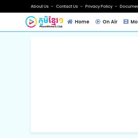
About Us
Contact Us
Privacy Policy
Documen
Home
On Air
Mov