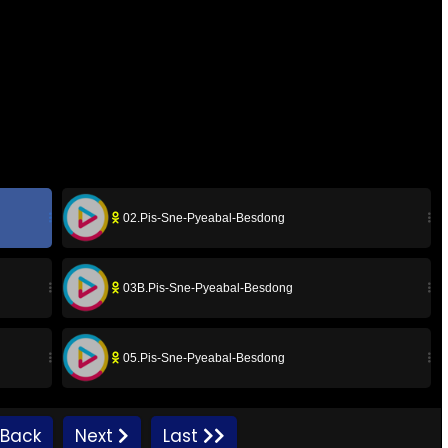
02.Pis-Sne-Pyeabal-Besdong
03B.Pis-Sne-Pyeabal-Besdong
05.Pis-Sne-Pyeabal-Besdong
07.Pis-Sne-Pyeabal-Besdong
Back
Next
Last