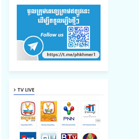
TV LIVE