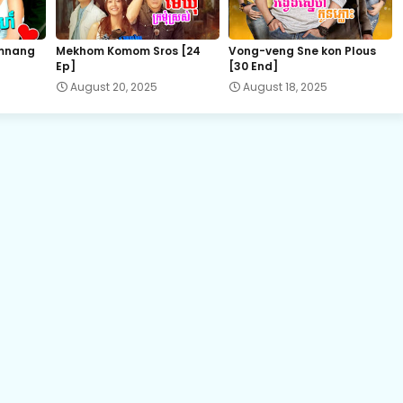
19.Pis-Sne-Pyeabal-Besdong
mnang
Mekhom Komom Sros [24
Vong-veng Sne kon Plous
Ep]
[30 End]
21.Pis-Sne-Pyeabal-Besdong
August 20, 2025
August 18, 2025
22B.Pis-Sne-Pyeabal-Besdong
23B.Pis-Sne-Pyeabal-Besdong
25.Pis-Sne-Pyeabal-Besdong
27.Pis-Sne-Pyeabal-Besdong
29.Pis-Sne-Pyeabal-Besdong