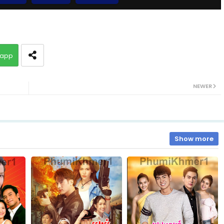
09.Pis-Sne-Pyeabal-Besdong
app
10B.Pis-Sne-Pyeabal-Besdong
NEWER
11.Pis-Sne-Pyeabal-Besdong
13.Pis-Sne-Pyeabal-Besdong
Show more
15.Pis-Sne-Pyeabal-Besdong
17.Pis-Sne-Pyeabal-Besdong