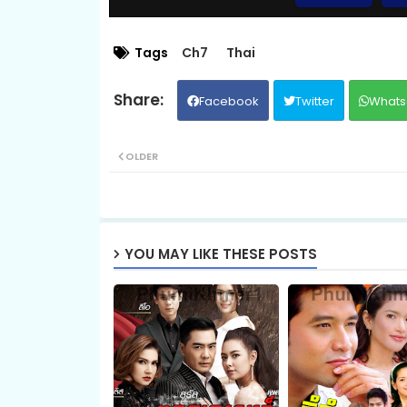
08.Pis-Sne-Pyeabal-Besdong
Tags
Ch7
Thai
Facebook
Twitter
Whats
10A.Pis-Sne-Pyeabal-Besdong
OLDER
10C.Pis-Sne-Pyeabal-Besdong
12.Pis-Sne-Pyeabal-Besdong
YOU MAY LIKE THESE POSTS
14.Pis-Sne-Pyeabal-Besdong
16.Pis-Sne-Pyeabal-Besdong