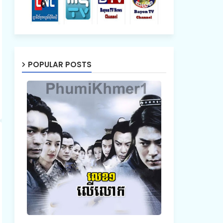
POPULAR POSTS