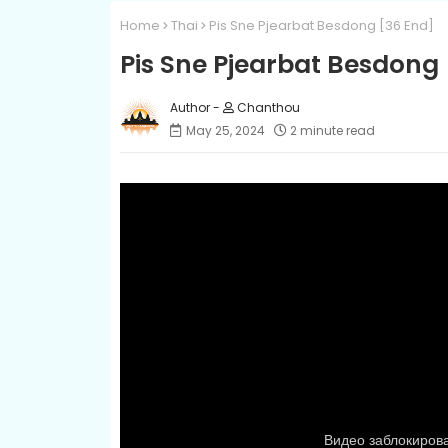
Home
Thai
Pis Sne Pjearbat Besdong​ [36 End]
Pis Sne Pjearbat Besdong​
Chanthou
May 25, 2024
2 minute read