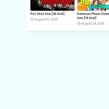
18.Pis-Sne-Pyeabal-Besdong
Put Tbot Sne [26 End]
Komnum Pkum Cha
Sne [15 End]
August 30, 2025
20.Pis-Sne-Pyeabal-Besdong
August 24, 2025
22A.Pis-Sne-Pyeabal-Besdong
23A.Pis-Sne-Pyeabal-Besdong
24.Pis-Sne-Pyeabal-Besdong
26.Pis-Sne-Pyeabal-Besdong
28.Pis-Sne-Pyeabal-Besdong