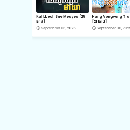
EP.21 Besdoung Reusya
Kal Lbech Sne Meayea​ [25
Hang Vongveng Tro
End]
[21 End]
EP.23 Besdoung Reusya
September 06, 2025
September 06, 202
EP.25 Besdoung Reusya
EP.27 Besdoung Reusya
EP.29 Besdoung Reusya
EP.31 Besdoung Reusya
EP.33E Besdoung Reusya