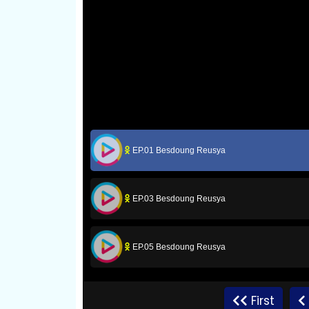
EP.01 Besdoung Reusya
EP.03 Besdoung Reusya
EP.05 Besdoung Reusya
EP.07 Besdoung Reusya
First