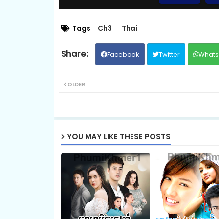
EP.09 Besdoung Reusya
Tags
Ch3
Thai
Facebook
Twitter
Whats
EP.11 Besdoung Reusya
OLDER
EP.13 Besdoung Reusya
EP.15 Besdoung Reusya
YOU MAY LIKE THESE POSTS
EP.17 Besdoung Reusya
EP.19 Besdoung Reusya