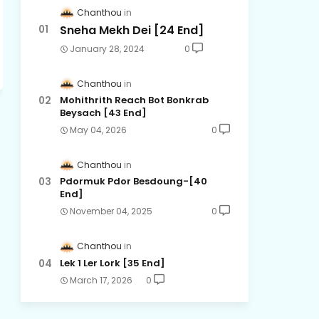
Chanthou
Sneha Mekh Dei [24​ End]
January 28, 2024
0
Chanthou
Mohithrith Reach Bot Bonkrab
Beysach [43 End]
May 04, 2026
0
Chanthou
Pdormuk Pdor Besdoung-[40
End]
November 04, 2025
0
Chanthou
Lek 1 Ler Lork [35 End]
March 17, 2026
0