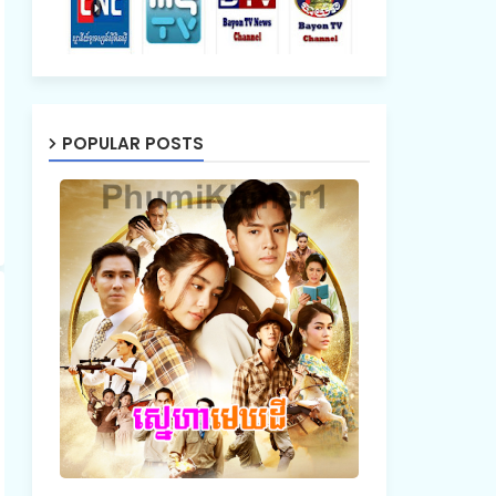
POPULAR POSTS