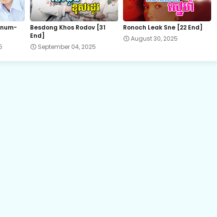
EP.22 Besdoung Reusya
 num-
Besdong Khos Rodov [31
Ronoch Leak Sne [22 End]
End]
August 30, 2025
EP.24 Besdoung Reusya
5
September 04, 2025
EP.26 Besdoung Reusya
EP.28 Besdoung Reusya
EP.30 Besdoung Reusya
EP.32 Besdoung Reusya