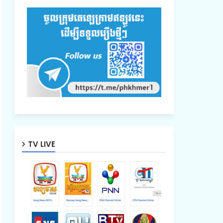
TV LIVE