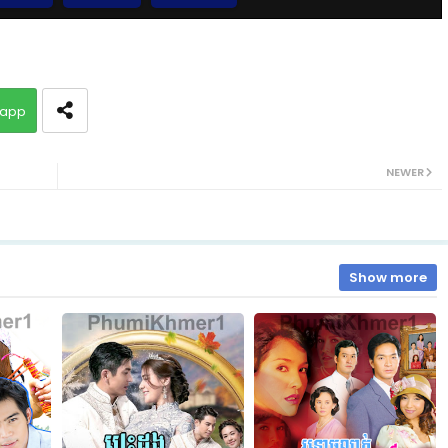
EP.10 Besdoung Reusya
app
EP.12 Besdoung Reusya
NEWER
EP.14 Besdoung Reusya
EP.16 Besdoung Reusya
Show more
EP.18 Besdoung Reusya
EP.20 Besdoung Reusya