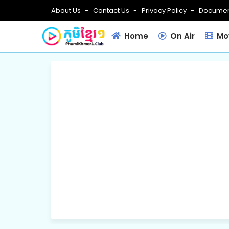
About Us
Contact Us
Privacy Policy
Documen
Home
On Air
Mov