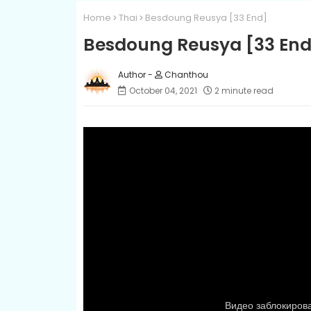
Home
Thai
Besdoung Reusya​ [33 End]
Besdoung Reusya​ [33 End
Chanthou
October 04, 2021
2 minute read