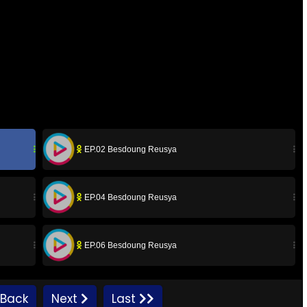
EP.02 Besdoung Reusya
EP.04 Besdoung Reusya
EP.06 Besdoung Reusya
EP.08 Besdoung Reusya
Back
Next
Last