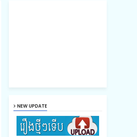
NEW UPDATE