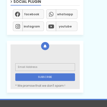
SOCIAL PLUGIN
facebook
whatsapp
instagram
youtube
* We promise that we don't spam !