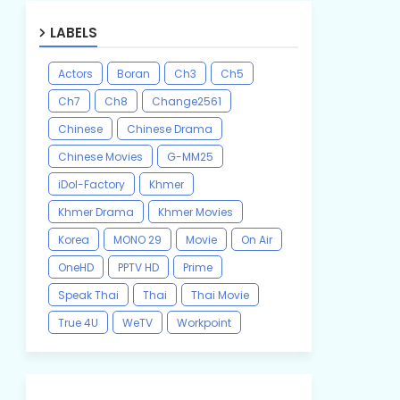
LABELS
Actors
Boran
Ch3
Ch5
Ch7
Ch8
Change2561
Chinese
Chinese Drama
Chinese Movies
G-MM25
iDol-Factory
Khmer
Khmer Drama
Khmer Movies
Korea
MONO 29
Movie
On Air
OneHD
PPTV HD
Prime
Speak Thai
Thai
Thai Movie
True 4U
WeTV
Workpoint