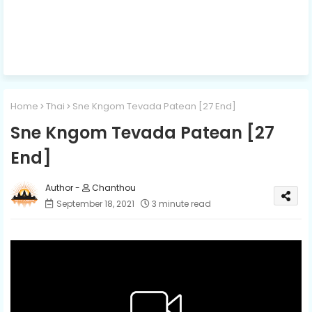
Home
Thai
Sne Kngom Tevada Patean [27 End]
Sne Kngom Tevada Patean [27
End]
Chanthou
September 18, 2021
3 minute read