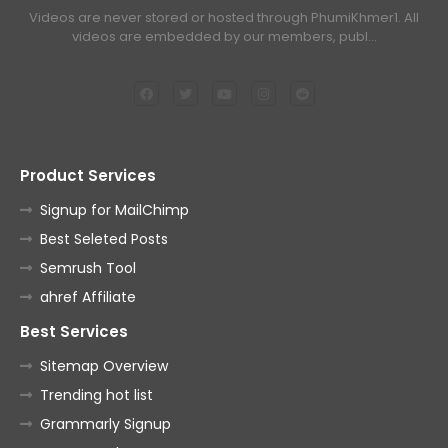
Videos are never stored or hosted through PhumiKhmer1. All
videos are embedded by our members, publ…
Product Services
Signup for MailChimp
Best Seleted Posts
Semrush Tool
ahref Affiliate
Best Services
Sitemap Overview
Trending hot list
Grammarly Signup