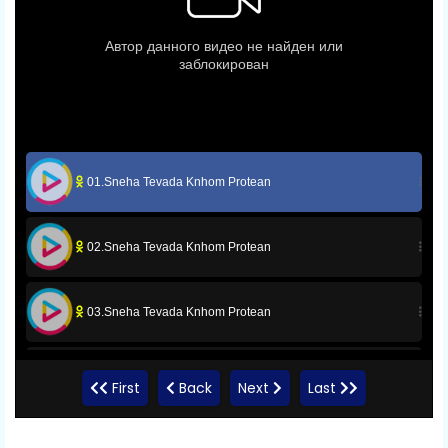
01.Sneha Tevada Knhom Protean
02.Sneha Tevada Knhom Protean
03.Sneha Tevada Knhom Protean
04.Sneha Tevada Knhom Protean
First
Back
Next
Last
05.Sneha Tevada Knhom Protean