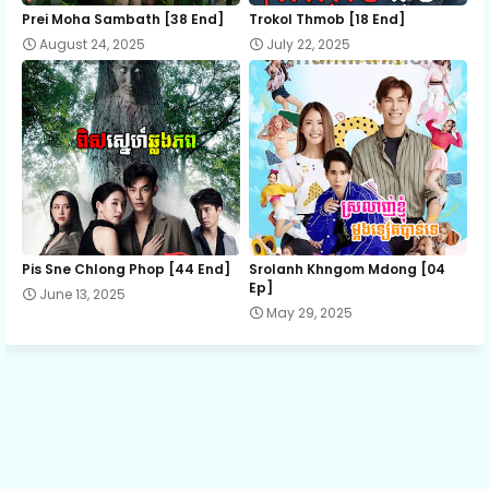
12.Sneha Tevada Knhom Protean
Prei Moha Sambath [38 End]
Trokol Thmob [18 End]
August 24, 2025
July 22, 2025
13.Sneha Tevada Knhom Protean
14.Sneha Tevada Knhom Protean
15.Sneha Tevada Knhom Protean
Pis Sne Chlong Phop [44 End]
Srolanh Khngom Mdong [04
16.Sneha Tevada Knhom Protean
Ep]
June 13, 2025
May 29, 2025
17.Sneha Tevada Knhom Protean
18.Sneha Tevada Knhom Protean