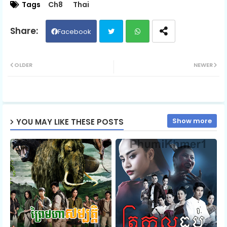
Tags
Ch8
Thai
06.Sneha Tevada Knhom Protean
Facebook
Twit
Wh
07.Sneha Tevada Knhom Protean
OLDER
NEWER
ter
ats
08.Sneha Tevada Knhom Protean
ap
Show more
YOU MAY LIKE THESE POSTS
p
09.Sneha Tevada Knhom Protean
10.Sneha Tevada Knhom Protean
11.Sneha Tevada Knhom Protean