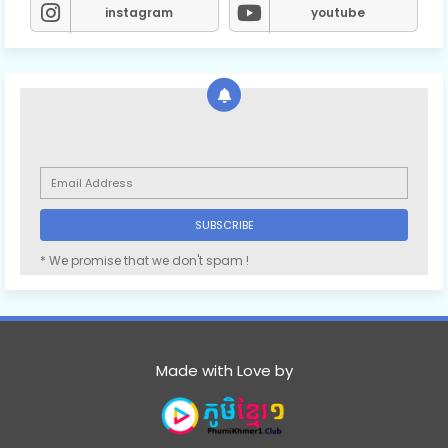
instagram
youtube
* We promise that we don't spam !
Made with Love by