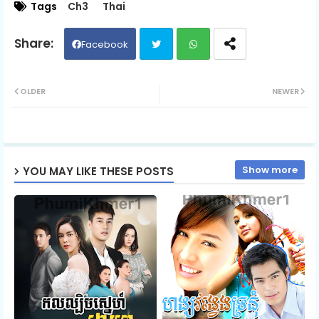
Tags
Ch3
Thai
Kon Bomnol Cheaty Srolanh, 06
Facebook
Twit
Wh
Kon Bomnol Cheaty Srolanh, 07
OLDER
NEWER
ter
ats
Kon Bomnol Cheaty Srolanh, 08
ap
Show more
YOU MAY LIKE THESE POSTS
p
Kon Bomnol Cheaty Srolanh, 09
Kon Bomnol Cheaty Srolanh, 10
Kon Bomnol Cheaty Srolanh, 11