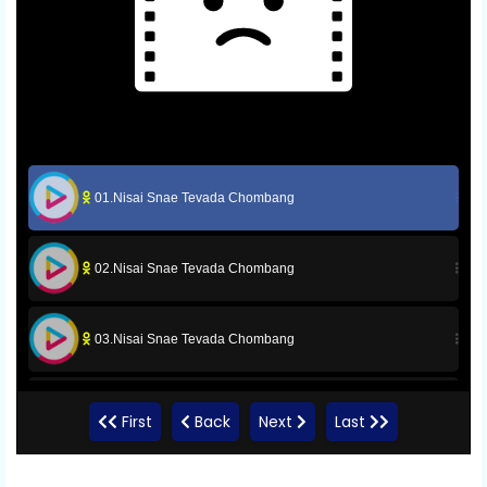
01.Nisai Snae Tevada Chombang
02.Nisai Snae Tevada Chombang
03.Nisai Snae Tevada Chombang
04.Nisai Snae Tevada Chombang
First
Back
Next
Last
05.Nisai Snae Tevada Chombang