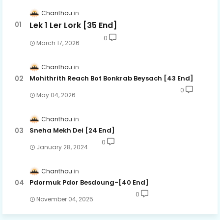
Chanthou
Lek 1 Ler Lork [35 End]
0
March 17, 2026
Chanthou
Mohithrith Reach Bot Bonkrab Beysach [43 End]
0
May 04, 2026
Chanthou
Sneha Mekh Dei [24​ End]
0
January 28, 2024
Chanthou
Pdormuk Pdor Besdoung-[40 End]
0
November 04, 2025