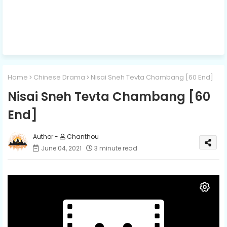
Home
Chinese Drama
Nisai Sneh Tevta Chambang [60 End]
Nisai Sneh Tevta Chambang [60
End]
Chanthou
June 04, 2021
3 minute read