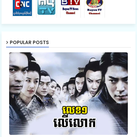
54.Nisai Snae Tevada Chombang
55.Nisai Snae Tevada Chombang
POPULAR POSTS
56.Nisai Snae Tevada Chombang
57.Nisai Snae Tevada Chombang
58.Nisai Snae Tevada Chombang
59.Nisai Snae Tevada Chombang
60E.Nisai Snae Tevada Chombang