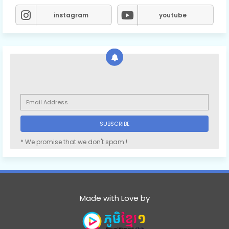
instagram
youtube
* We promise that we don't spam !
Made with Love by