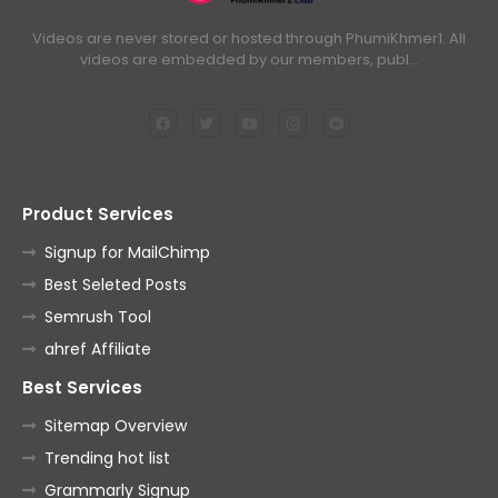
Videos are never stored or hosted through PhumiKhmer1. All
videos are embedded by our members, publ…
Product Services
Signup for MailChimp
Best Seleted Posts
Semrush Tool
ahref Affiliate
Best Services
Sitemap Overview
Trending hot list
Grammarly Signup