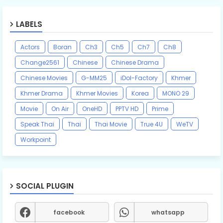
LABELS
Actors
Boran
Ch3
Ch5
Ch7
Ch8
Change2561
Chinese
Chinese Drama
Chinese Movies
G-MM25
iDol-Factory
Khmer
Khmer Drama
Khmer Movies
Korea
MONO 29
Movie
On Air
OneHD
PPTV HD
Prime
Speak Thai
Thai
Thai Movie
True 4U
WeTV
Workpoint
SOCIAL PLUGIN
facebook
whatsapp