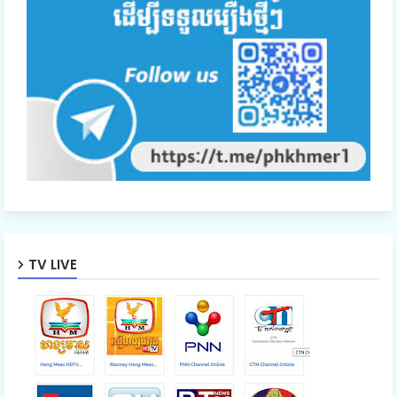
47.Nisai Snae Tevada Chombang
48.Nisai Snae Tevada Chombang
49.Nisai Snae Tevada Chombang
50.Nisai Snae Tevada Chombang
TV LIVE
51.Nisai Snae Tevada Chombang
52.Nisai Snae Tevada Chombang
53.Nisai Snae Tevada Chombang