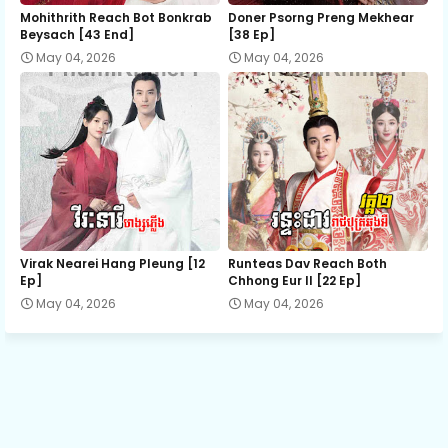
12.Nisai Snae Tevada Chombang
Mohithrith Reach Bot Bonkrab
Doner Psorng Preng Mekhear​
Beysach [43 End]
[38 Ep]
May 04, 2026
May 04, 2026
13.Nisai Snae Tevada Chombang
14.Nisai Snae Tevada Chombang
15.Nisai Snae Tevada Chombang
16.Nisai Snae Tevada Chombang
Virak Nearei Hang Pleung [12
Runteas Dav Reach Both
Ep]
Chhong Eur II [22 Ep]
May 04, 2026
May 04, 2026
17.Nisai Snae Tevada Chombang
18.Nisai Snae Tevada Chombang