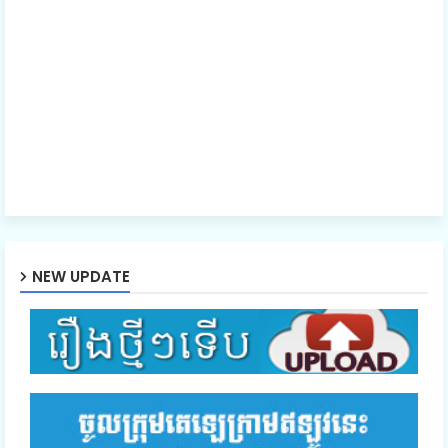
40.Nisai Snae Tevada Chombang
41.Nisai Snae Tevada Chombang
42.Nisai Snae Tevada Chombang
43.Nisai Snae Tevada Chombang
NEW UPDATE
44.Nisai Snae Tevada Chombang
45.Nisai Snae Tevada Chombang
46.Nisai Snae Tevada Chombang