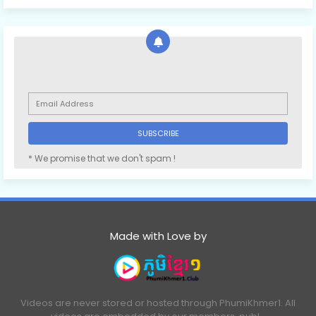
* We promise that we don't spam !
Made with Love by
Videos are never stored or hosted through PhumiKhmer1. All