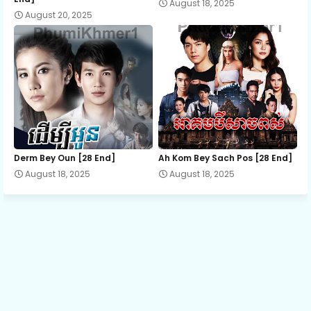
August 18, 2025
August 20, 2025
Derm Bey Oun [28 End]
Ah Kom Bey Sach Pos [28 End]
August 18, 2025
August 18, 2025