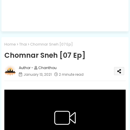
Home
Thai
Chomnar Sneh [07 Ep]
Chomnar Sneh [07 Ep]
Chanthou
January 13, 2021
2 minute read