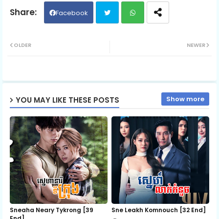
06.Chomnar Snae
Facebook
Twit
Wh
07.Chomnar Snae
OLDER
NEWER
ter
ats
ap
Show more
YOU MAY LIKE THESE POSTS
p
Sneaha Neary Tykrong [39
Sne Leakh Komnouch [32 End]
End]