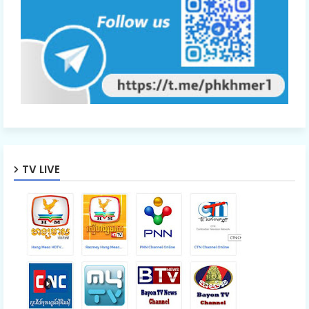
TV LIVE