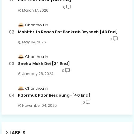
0
March 17, 2026
Chanthou
Mohithrith Reach Bot Bonkrab Beysach [43 End]
0
May 04, 2026
Chanthou
Sneha Mekh Dei [24​ End]
0
January 28, 2024
Chanthou
Pdormuk Pdor Besdoung-[40 End]
0
November 04, 2025
LABELS