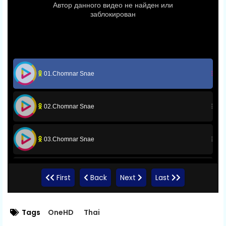
01.Chomnar Snae
02.Chomnar Snae
03.Chomnar Snae
04.Chomnar Snae
First
Back
Next
Last
05.Chomnar Snae
Tags
OneHD
Thai