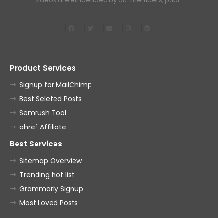
videos are embedded by our members, publ…
Product Services
Signup for MailChimp
Best Seleted Posts
Semrush Tool
ahref Affiliate
Best Services
Sitemap Overview
Trending hot list
Grammarly Signup
Most Loved Posts