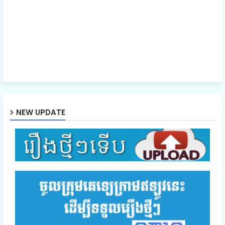
NEW UPDATE