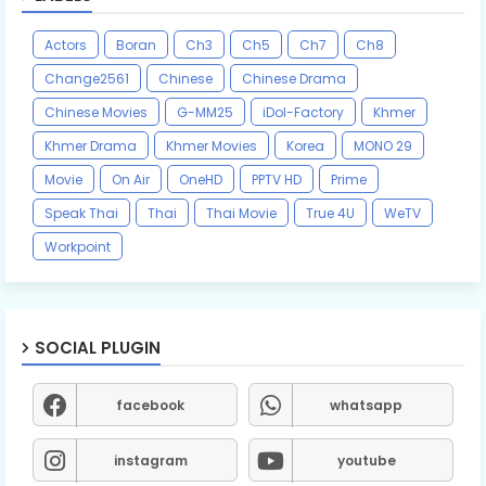
Actors
Boran
Ch3
Ch5
Ch7
Ch8
Change2561
Chinese
Chinese Drama
Chinese Movies
G-MM25
iDol-Factory
Khmer
Khmer Drama
Khmer Movies
Korea
MONO 29
Movie
On Air
OneHD
PPTV HD
Prime
Speak Thai
Thai
Thai Movie
True 4U
WeTV
Workpoint
SOCIAL PLUGIN
facebook
whatsapp
instagram
youtube