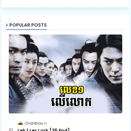
POPULAR POSTS
Chanthou
Lek 1 Ler Lork [35 End]