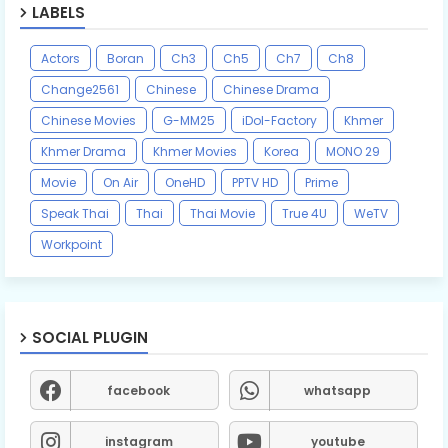
LABELS
Actors
Boran
Ch3
Ch5
Ch7
Ch8
Change2561
Chinese
Chinese Drama
Chinese Movies
G-MM25
iDol-Factory
Khmer
Khmer Drama
Khmer Movies
Korea
MONO 29
Movie
On Air
OneHD
PPTV HD
Prime
Speak Thai
Thai
Thai Movie
True 4U
WeTV
Workpoint
SOCIAL PLUGIN
facebook
whatsapp
instagram
youtube