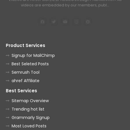
videos are embedded by our members, publ…
Product Services
Signup for MailChimp
Best Seleted Posts
Semrush Tool
ahref Affiliate
Best Services
Sitemap Overview
Trending hot list
Grammarly Signup
Most Loved Posts