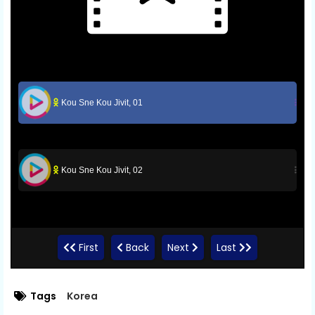
Kou Sne Kou Jivit, 01
Kou Sne Kou Jivit, 02
First
Back
Next
Last
Tags
Korea