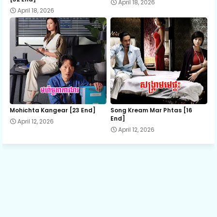
April 18, 2026
April 18, 2026
Mohichta Kangear [23 End]
Song Kream Mar Phtas [16
End]
April 12, 2026
April 12, 2026