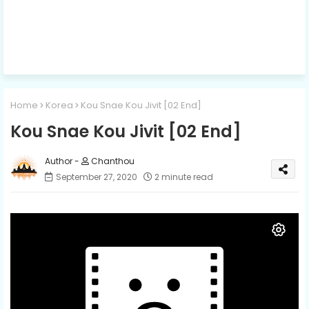
Home
Korea
Kou Snae Kou Jivit [02 End]
Kou Snae Kou Jivit [02 End]
Chanthou
September 27, 2020
2 minute read