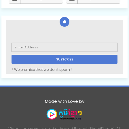
* We promise that we don't spam !
Made with Love by
Videos are never stored or hosted through PhumiKhmer1. All