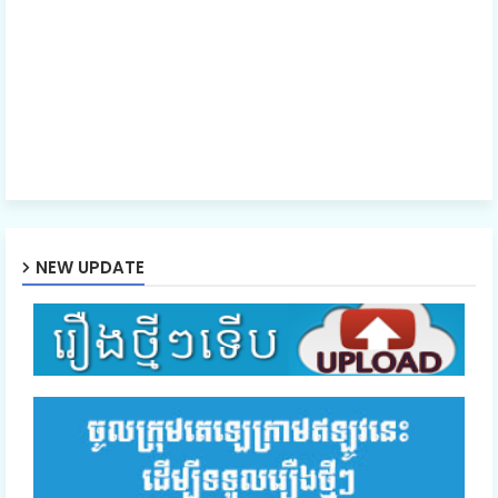
NEW UPDATE