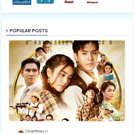
POPULAR POSTS
Chanthou