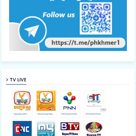
TV LIVE