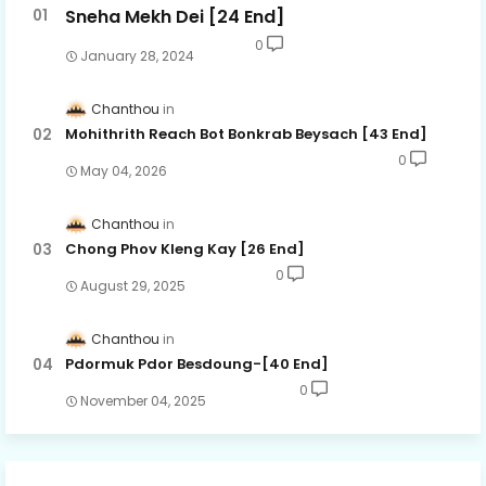
Sneha Mekh Dei [24​ End]
0
January 28, 2024
Chanthou
Mohithrith Reach Bot Bonkrab Beysach [43 End]
0
May 04, 2026
Chanthou
Chong Phov Kleng Kay​ [26 End]
0
August 29, 2025
Chanthou
Pdormuk Pdor Besdoung-[40 End]
0
November 04, 2025