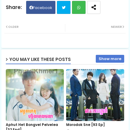
Facebook
Twit
Wh
OLDER
NEWER
ter
ats
ap
Show more
YOU MAY LIKE THESE POSTS
p
Aphut Het Bongvel Pelvelea
Morodok Sne [93 Ep]
[32 End]