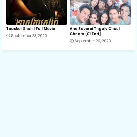
Teaskor Sneh | Full Movie
Anu Savorei Tngaiy Choul
Chnam [01 End]
September 23, 2020
September 20, 2020