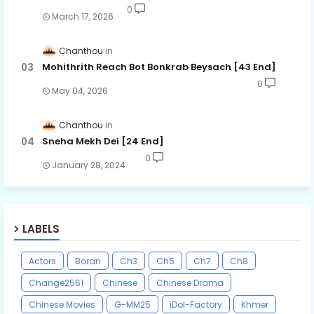
0
March 17, 2026
Chanthou
Mohithrith Reach Bot Bonkrab Beysach [43 End]
0
May 04, 2026
Chanthou
Sneha Mekh Dei [24​ End]
0
January 28, 2024
LABELS
Actors
Boran
Ch3
Ch5
Ch7
Ch8
Change2561
Chinese
Chinese Drama
Chinese Movies
G-MM25
iDol-Factory
Khmer