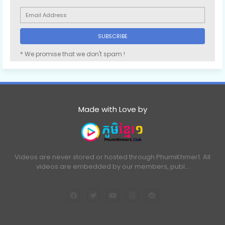
* We promise that we don't spam !
Made with Love by
Videos are never stored or hosted through PhumiKhmer1. All
videos are embedded by our members, publ…