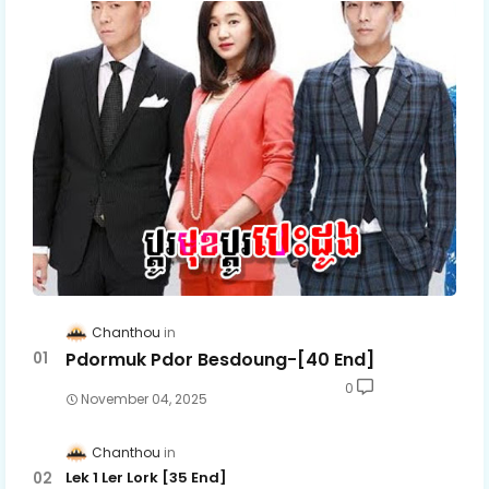
Chanthou
Pdormuk Pdor Besdoung-[40 End]
0
November 04, 2025
Chanthou
Lek 1 Ler Lork [35 End]