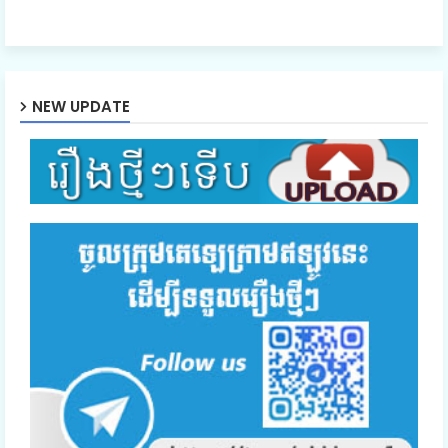
NEW UPDATE