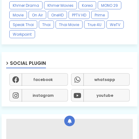
Khmer Drama
Khmer Movies
Korea
MONO 29
Movie
On Air
OneHD
PPTV HD
Prime
Speak Thai
Thai
Thai Movie
True 4U
WeTV
Workpoint
SOCIAL PLUGIN
facebook
whatsapp
instagram
youtube