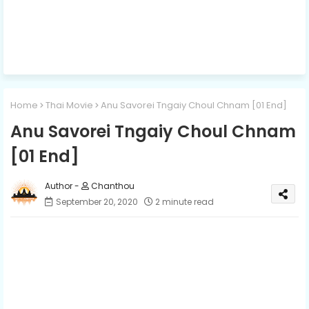
Home
Thai Movie
Anu Savorei Tngaiy Choul Chnam [01 End]
Anu Savorei Tngaiy Choul Chnam
[01 End]
Chanthou
September 20, 2020
2 minute read