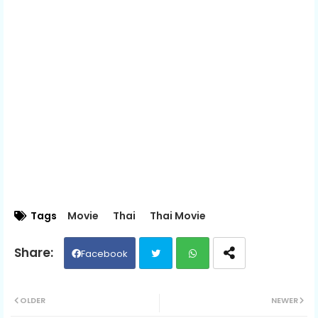
Tags
Movie
Thai
Thai Movie
Facebook
Twit
Wh
OLDER
NEWER
ter
ats