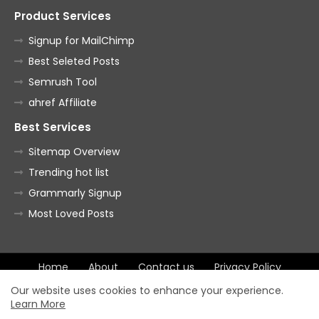
Product Services
Signup for MailChimp
Best Seleted Posts
Semrush Tool
ahref Affiliate
Best Services
Sitemap Overview
Trending hot list
Grammarly Signup
Most Loved Posts
Home
About
Contact us
Privacy Policy
Terms of Agreement
Our website uses cookies to enhance your experience.
Learn More
All Right Reserved Copyright ©