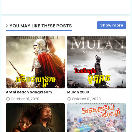
ap
Show more
YOU MAY LIKE THESE POSTS
p
Ahthi Reach Sangkream
Mulan 2009
October 01, 2020
October 01, 2020