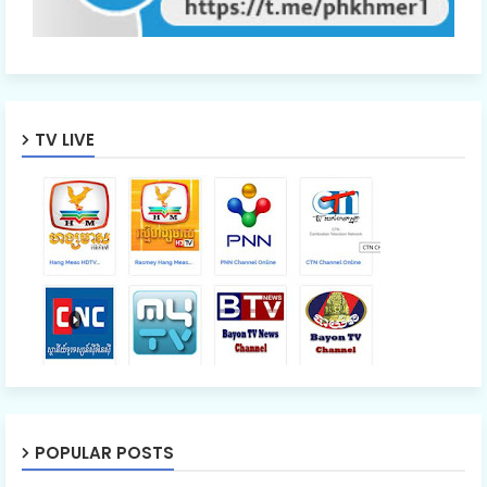
TV LIVE
POPULAR POSTS