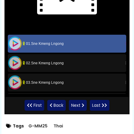
01.Sne Kmeng Lngong
02.Sne Kmeng Lngong
03.Sne Kmeng Lngong
04.Sne Kmeng Lngong
First
Back
Next
Last
05.Sne Kmeng Lngong
Tags
G-MM25
Thai