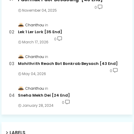
0
November 04, 2025
Chanthou
Lek 1 Ler Lork [35 End]
0
March 17, 2026
Chanthou
Mohithrith Reach Bot Bonkrab Beysach [43 End]
0
May 04, 2026
Chanthou
Sneha Mekh Dei [24​ End]
0
January 28, 2024
LABELS