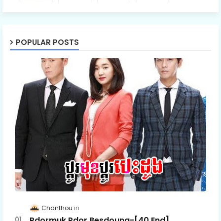
POPULAR POSTS
Chanthou
Pdormuk Pdor Besdoung-[40 End]