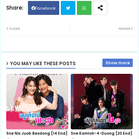
06.Sne Kmeng Lngong
Facebook
Twit
Wh
07.Sne Kmeng Lngong
OLDER
NEWER
ter
ats
08.Sne Kmeng Lngong
ap
Show more
YOU MAY LIKE THESE POSTS
p
09.Sne Kmeng Lngong
10.Sne Kmeng Lngong
11.Sne Kmeng Lngong
12.Sne Kmeng Lngong
Sne Nis Juob Besdong [14 End]
Sne Kamloh-4-Duong [20 End]