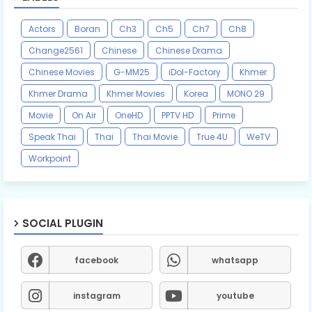
Actors
Boran
Ch3
Ch5
Ch7
Ch8
Change2561
Chinese
Chinese Drama
Chinese Movies
G-MM25
iDol-Factory
Khmer
Khmer Drama
Khmer Movies
Korea
MONO 29
Movie
On Air
OneHD
PPTV HD
Prime
Speak Thai
Thai
Thai Movie
True 4U
WeTV
Workpoint
SOCIAL PLUGIN
facebook
whatsapp
instagram
youtube