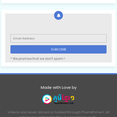
* We promise that we don't spam !
Made with Love by
Videos are never stored or hosted through PhumiKhmer1. All