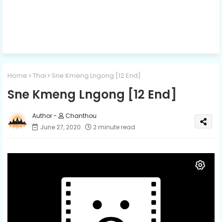
Home
Thai
Sne Kmeng Lngong [12 End]
Sne Kmeng Lngong [12 End]
Chanthou
June 27, 2020
2 minute read