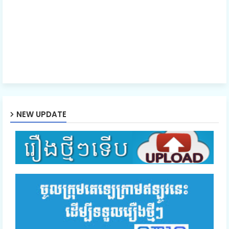
NEW UPDATE