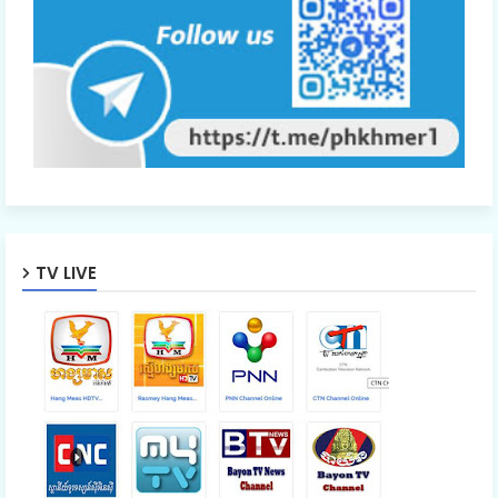
TV LIVE