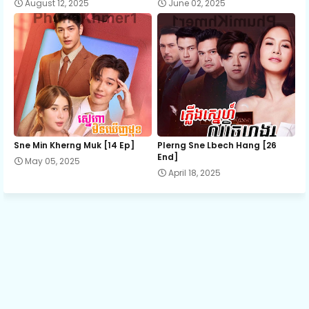
August 12, 2025
June 02, 2025
Sne Min Kherng Muk [14 Ep]
Plerng Sne Lbech Hang [26
End]
May 05, 2025
April 18, 2025