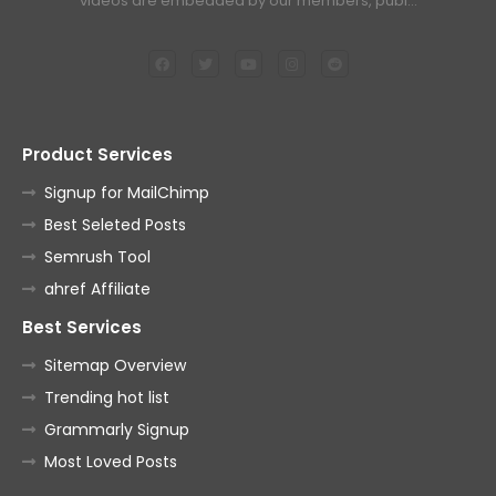
videos are embedded by our members, publ…
Product Services
Signup for MailChimp
Best Seleted Posts
Semrush Tool
ahref Affiliate
Best Services
Sitemap Overview
Trending hot list
Grammarly Signup
Most Loved Posts