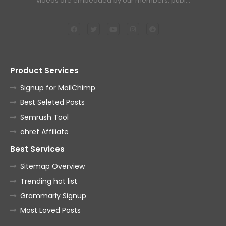
videos are embedded by our members, publ…
Product Services
Signup for MailChimp
Best Seleted Posts
Semrush Tool
ahref Affiliate
Best Services
Sitemap Overview
Trending hot list
Grammarly Signup
Most Loved Posts