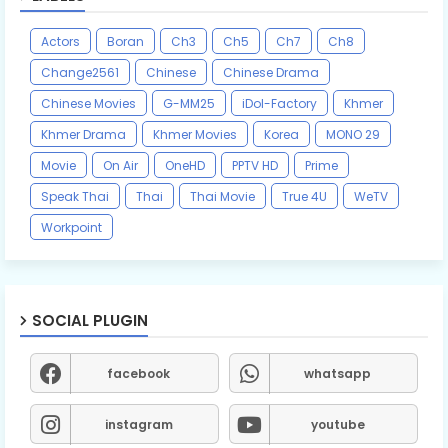
Actors
Boran
Ch3
Ch5
Ch7
Ch8
Change2561
Chinese
Chinese Drama
Chinese Movies
G-MM25
iDol-Factory
Khmer
Khmer Drama
Khmer Movies
Korea
MONO 29
Movie
On Air
OneHD
PPTV HD
Prime
Speak Thai
Thai
Thai Movie
True 4U
WeTV
Workpoint
SOCIAL PLUGIN
facebook
whatsapp
instagram
youtube