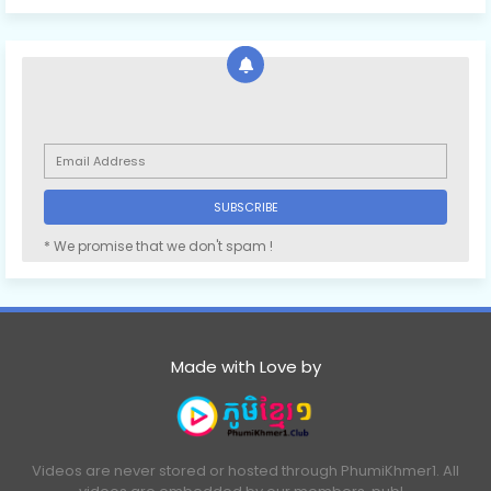
* We promise that we don't spam !
Made with Love by
Videos are never stored or hosted through PhumiKhmer1. All