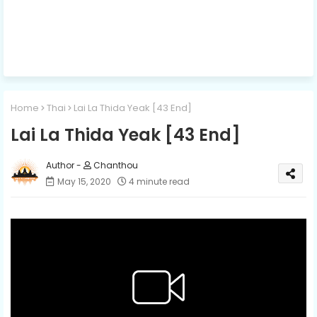
Home
Thai
Lai La Thida Yeak [43 End]
Lai La Thida Yeak [43 End]
Chanthou
May 15, 2020
4 minute read