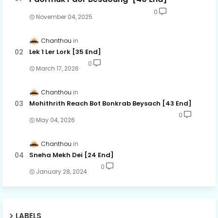
0
November 04, 2025
Chanthou
Lek 1 Ler Lork [35 End]
0
March 17, 2026
Chanthou
Mohithrith Reach Bot Bonkrab Beysach [43 End]
0
May 04, 2026
Chanthou
Sneha Mekh Dei [24​ End]
0
January 28, 2024
LABELS