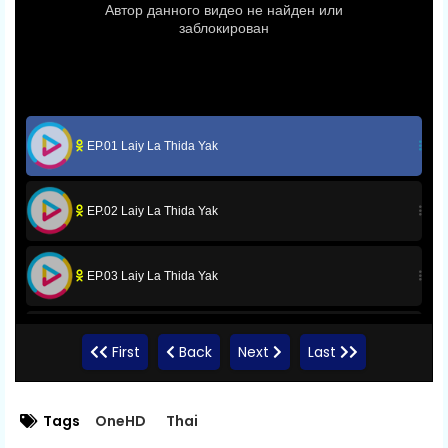
EP.01 Laiy La Thida Yak
EP.02 Laiy La Thida Yak
EP.03 Laiy La Thida Yak
EP.04 Laiy La Thida Yak
First
Back
Next
Last
EP.05 Laiy La Thida Yak
Tags
OneHD
Thai