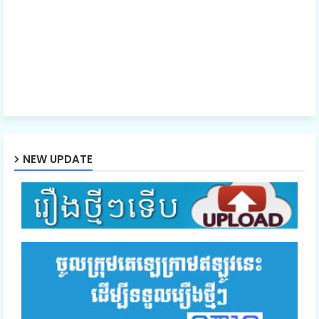
EP.41 Laiy La Thida Yak
EP.42 Laiy La Thida Yak
EP.43End Laiy La Thida Yak
NEW UPDATE