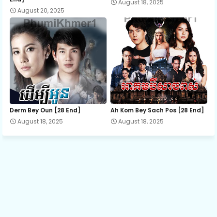
August 18, 2025
August 20, 2025
EP.13 Laiy La Thida Yak
EP.14 Laiy La Thida Yak
EP.15 Laiy La Thida Yak
EP.16 Laiy La Thida Yak
Derm Bey Oun [28 End]
Ah Kom Bey Sach Pos [28 End]
August 18, 2025
August 18, 2025
EP.17 Laiy La Thida Yak
EP.18 Laiy La Thida Yak
EP.19 Laiy La Thida Yak