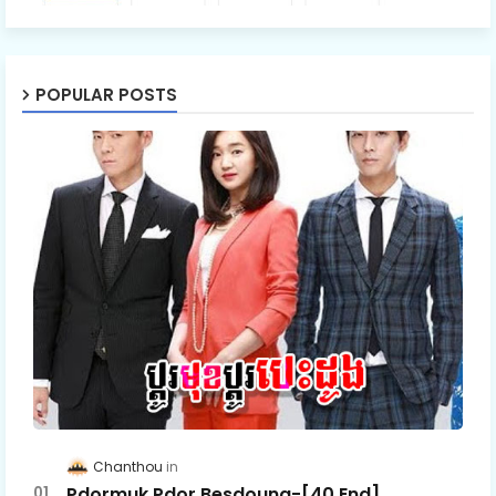
POPULAR POSTS
Chanthou
Pdormuk Pdor Besdoung-[40 End]