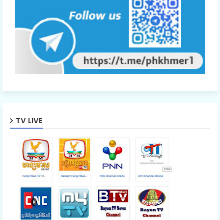
TV LIVE