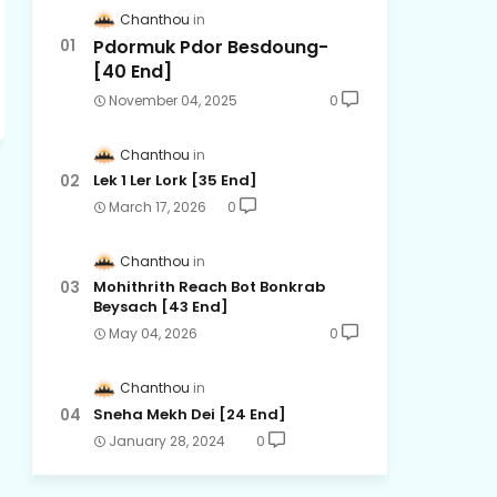
Chanthou
Pdormuk Pdor Besdoung-
[40 End]
November 04, 2025
0
Chanthou
Lek 1 Ler Lork [35 End]
March 17, 2026
0
Chanthou
Mohithrith Reach Bot Bonkrab
Beysach [43 End]
May 04, 2026
0
Chanthou
Sneha Mekh Dei [24​ End]
January 28, 2024
0