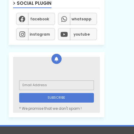
SOCIAL PLUGIN
facebook
whatsapp
instagram
youtube
* We promise that we don't spam !