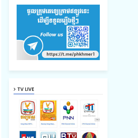
TV LIVE