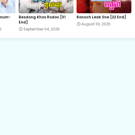
EP.25 Pleung Sneh Pleung Komheung
 num-
Besdong Khos Rodov [31
Ronoch Leak Sne [22 End]
End]
August 30, 2025
EP.27 Pleung Sneh Pleung Komheung
5
September 04, 2025
EP.29 Pleung Sneh Pleung Komheung
31.Plerng-Sne-Plerng-Kamheung
33.Plerng-Sne-Plerng-Kamheung
35.Plerng-Sne-Plerng-Kamheung