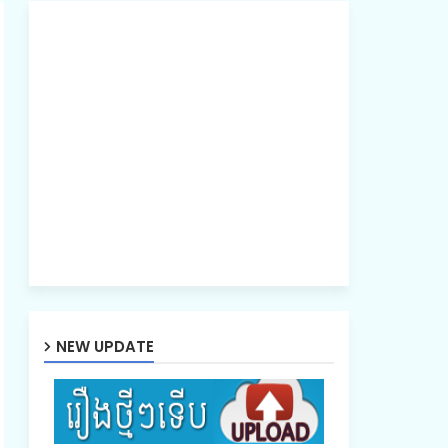
NEW UPDATE