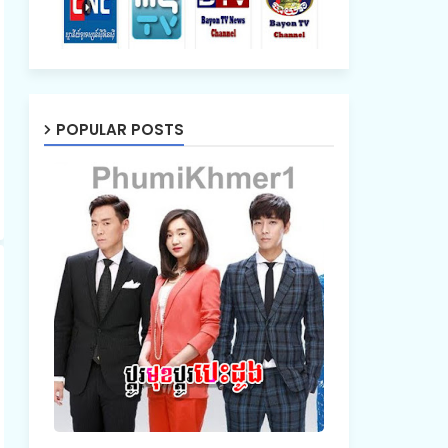
POPULAR POSTS