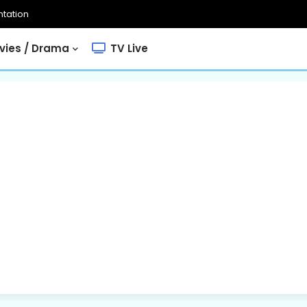
tation
ies / Drama
TV Live