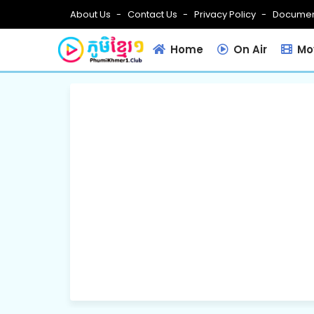
About Us
Contact Us
Privacy Policy
Documen
Home
On Air
Mov