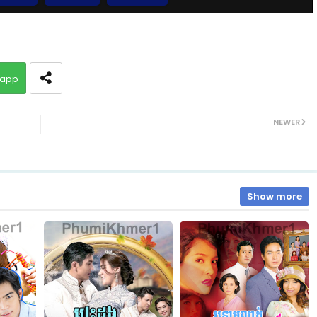
EP.10 Pleung Sneh Pleung Komheung
app
EP.13 Pleung Sneh Pleung Komheung
NEWER
EP.15 Pleung Sneh Pleung Komheung
EP.18-19 Pleung Sneh Pleung Komheung
Show more
EP.21 Pleung Sneh Pleung Komheung
EP.23 Pleung Sneh Pleung Komheung