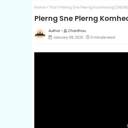
Home
Thai
Plerng Sne Plerng Komheong [36EN
Plerng Sne Plerng Komhe
Chanthou
January 08, 2020
3 minute read