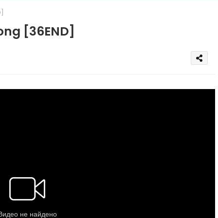
D]
ong [36END]