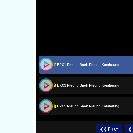
EP.01 Pleung Sneh Pleung Komheung
EP.03 Pleung Sneh Pleung Komheung
EP.05 Pleung Sneh Pleung Komheung
EP.07 Pleung Sneh Pleung Komheung
First