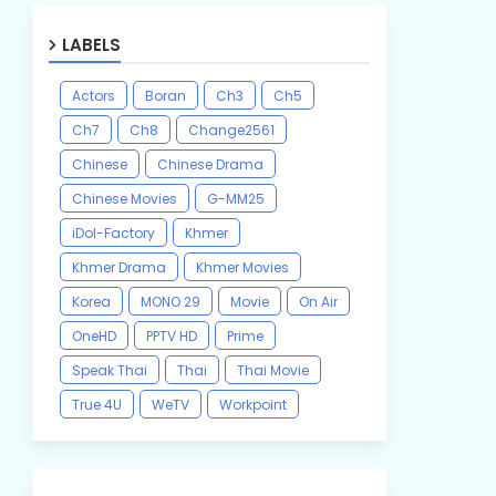
LABELS
Actors
Boran
Ch3
Ch5
Ch7
Ch8
Change2561
Chinese
Chinese Drama
Chinese Movies
G-MM25
iDol-Factory
Khmer
Khmer Drama
Khmer Movies
Korea
MONO 29
Movie
On Air
OneHD
PPTV HD
Prime
Speak Thai
Thai
Thai Movie
True 4U
WeTV
Workpoint