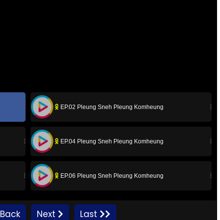
EP.02 Pleung Sneh Pleung Komheung
EP.04 Pleung Sneh Pleung Komheung
EP.06 Pleung Sneh Pleung Komheung
EP.08 Pleung Sneh Pleung Komheung
Back
Next
Last