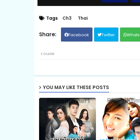
EP.09 Pleung Sneh Pleung Komheung
Tags
Ch3
Thai
Facebook
Twitter
Whats
EP.11-12 Pleung Sneh Pleung Komheung
OLDER
EP.14 Pleung Sneh Pleung Komheung
EP.16-17 Pleung Sneh Pleung Komheung
YOU MAY LIKE THESE POSTS
EP.20 Pleung Sneh Pleung Komheung
EP.22 Pleung Sneh Pleung Komheung