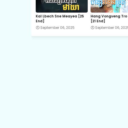
EP.24 Pleung Sneh Pleung Komheung
Kal Lbech Sne Meayea​ [25
Hang Vongveng Tro
End]
[21 End]
EP.26 Pleung Sneh Pleung Komheung
September 06, 2025
September 06, 202
EP.28 Pleung Sneh Pleung Komheung
30.Plerng-Sne-Plerng-Kamheung
32.Plerng-Sne-Plerng-Kamheung
34.Plerng-Sne-Plerng-Kamheung
36E.Plerng-Sne-Plerng-Kamheung