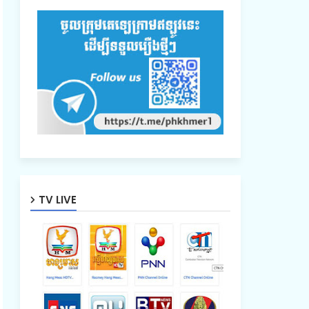
TV LIVE