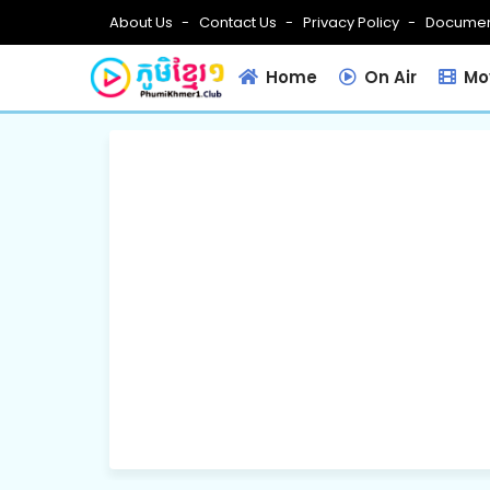
About Us
Contact Us
Privacy Policy
Documen
Home
On Air
Mov