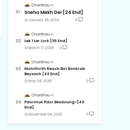
Chanthou
Sneha Mekh Dei [24​ End]
January 28, 2024
0
Chanthou
Lek 1 Ler Lork [35 End]
March 17, 2026
0
Chanthou
Mohithrith Reach Bot Bonkrab
Beysach [43 End]
May 04, 2026
0
Chanthou
Pdormuk Pdor Besdoung-[40
End]
November 04, 2025
0