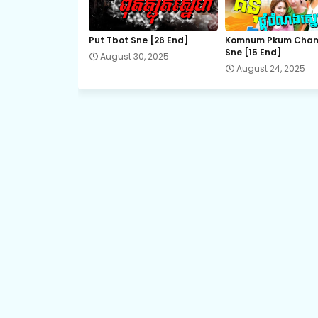
EP.21 Nak Seub Onket Bongkrab Kreung Nhea
Put Tbot Sne [26 End]
Komnum Pkum Cha
Sne [15 End]
August 30, 2025
EP.23 Nak Seub Onket Bongkrab Kreung Nhea
August 24, 2025
EP.25 Nak Seub Onket Bongkrab Kreung Nhea
EP.27 Nak Seub Onket Bongkrab Kreung Nhea
EP.29End Nak Seub Onket Bongkrab Kreung 