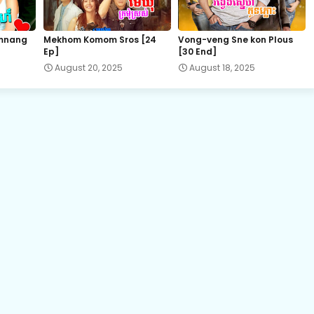
n
EP.22 Nak Seub Onket Bongkrab Kreung Nhean
mnang
Mekhom Komom Sros [24
Vong-veng Sne kon Plous
Ep]
[30 End]
n
EP.24 Nak Seub Onket Bongkrab Kreung Nhean
August 20, 2025
August 18, 2025
n
EP.26 Nak Seub Onket Bongkrab Kreung Nhean
n
EP.28 Nak Seub Onket Bongkrab Kreung Nhean
Nhean