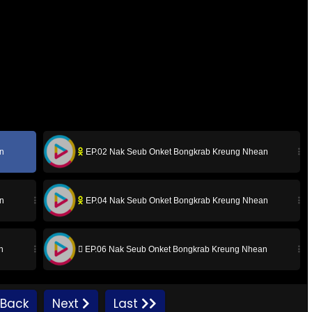
n
EP.02 Nak Seub Onket Bongkrab Kreung Nhean
n
EP.04 Nak Seub Onket Bongkrab Kreung Nhean
n
EP.06 Nak Seub Onket Bongkrab Kreung Nhean
n
EP.08 Nak Seub Onket Bongkrab Kreung Nhean
Back
Next
Last