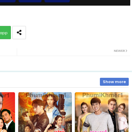
n
EP.10 Nak Seub Onket Bongkrab Kreung Nhean
app
n
EP.12 Nak Seub Onket Bongkrab Kreung Nhean
NEWER
n
EP.14 Nak Seub Onket Bongkrab Kreung Nhean
n
EP.16 Nak Seub Onket Bongkrab Kreung Nhean
Show more
n
EP.18 Nak Seub Onket Bongkrab Kreung Nhean
n
EP.20 Nak Seub Onket Bongkrab Kreung Nhean