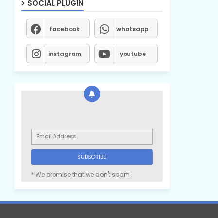
SOCIAL PLUGIN
facebook
whatsapp
instagram
youtube
* We promise that we don't spam !