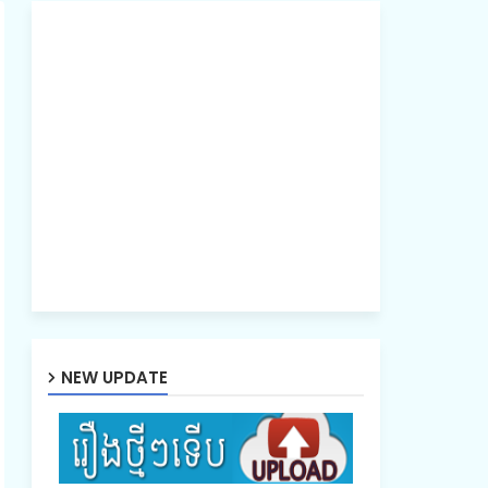
NEW UPDATE