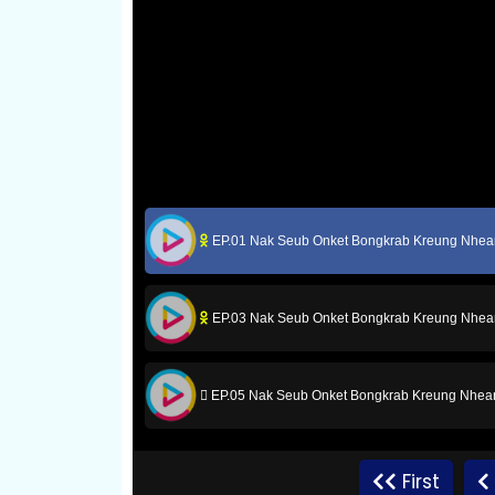
EP.01 Nak Seub Onket Bongkrab Kreung Nhea
EP.03 Nak Seub Onket Bongkrab Kreung Nhea
EP.05 Nak Seub Onket Bongkrab Kreung Nhea
EP.07 Nak Seub Onket Bongkrab Kreung Nhea
First