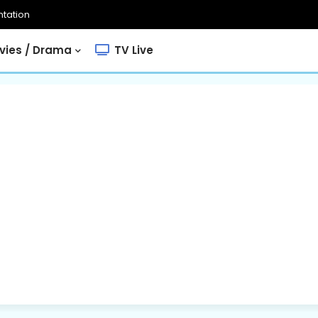
tation
ies / Drama
TV Live