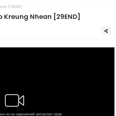
hean [29END]
b Kreung Nhean [29END]