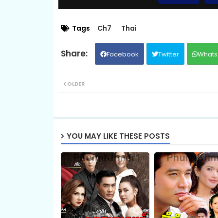
EP.09 Nak Seub Onket Bongkrab Kreung Nhea
Tags
Ch7
Thai
Facebook
Twitter
Whats
EP.11 Nak Seub Onket Bongkrab Kreung Nhea
OLDER
EP.13 Nak Seub Onket Bongkrab Kreung Nhea
EP.15 Nak Seub Onket Bongkrab Kreung Nhea
YOU MAY LIKE THESE POSTS
EP.17 Nak Seub Onket Bongkrab Kreung Nhea
EP.19 Nak Seub Onket Bongkrab Kreung Nhea