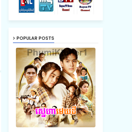
POPULAR POSTS