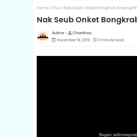
Home
Thai
Nak Seub Onket Bongkrab Kreung N
Nak Seub Onket Bongkra
Chanthou
November 18, 2019
3 minute read