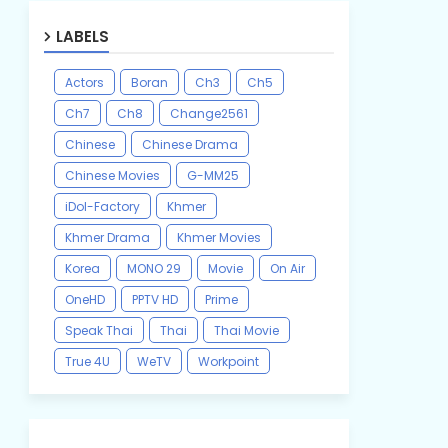
LABELS
Actors
Boran
Ch3
Ch5
Ch7
Ch8
Change2561
Chinese
Chinese Drama
Chinese Movies
G-MM25
iDol-Factory
Khmer
Khmer Drama
Khmer Movies
Korea
MONO 29
Movie
On Air
OneHD
PPTV HD
Prime
Speak Thai
Thai
Thai Movie
True 4U
WeTV
Workpoint