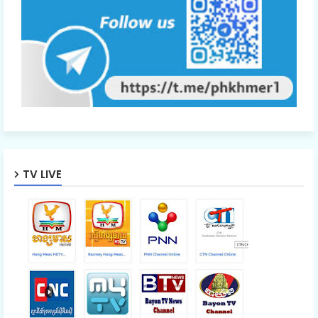
TV LIVE