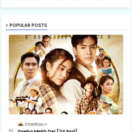
POPULAR POSTS
Chanthou
Sneha Mekh Dei [24​ End]