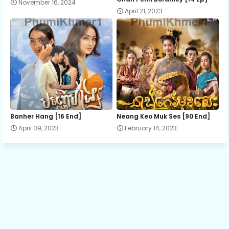
November 16, 2024
April 21, 2023
Bopha Srok Sre 10
Bopha Srok Sre 11
Bopha Srok Sre 12
Bopha Srok Sre 13
Banher Hang [16 End]
Neang Keo Muk Ses [90 End]
April 09, 2023
February 14, 2023
Bopha Srok Sre 14A
Bopha Srok Sre 14B
Bopha Srok Sre 14C