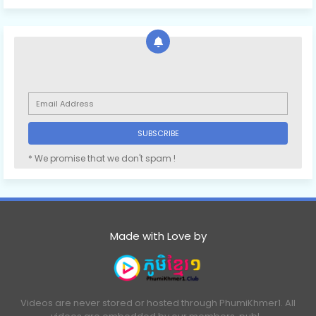
* We promise that we don't spam !
Made with Love by
Videos are never stored or hosted through PhumiKhmer1. All