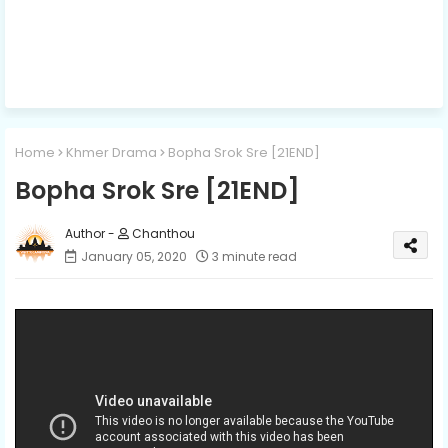
Home
Khmer Drama
Bopha Srok Sre [21END]
Bopha Srok Sre [21END]
Chanthou
January 05, 2020
3 minute read