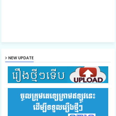
NEW UPDATE