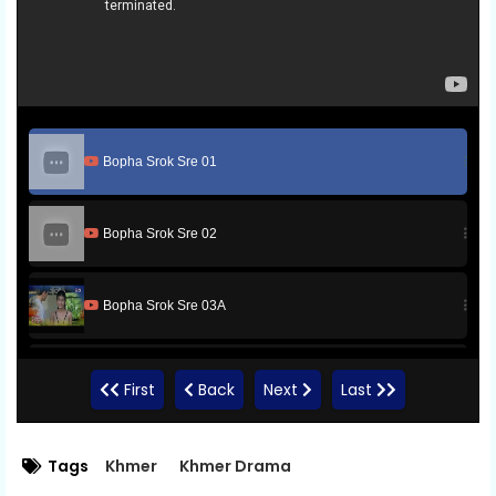
Bopha Srok Sre 01
Bopha Srok Sre 02
Bopha Srok Sre 03A
Bopha Srok Sre 03B
First
Back
Next
Last
Bopha Srok Sre 03C
Tags
Khmer
Khmer Drama