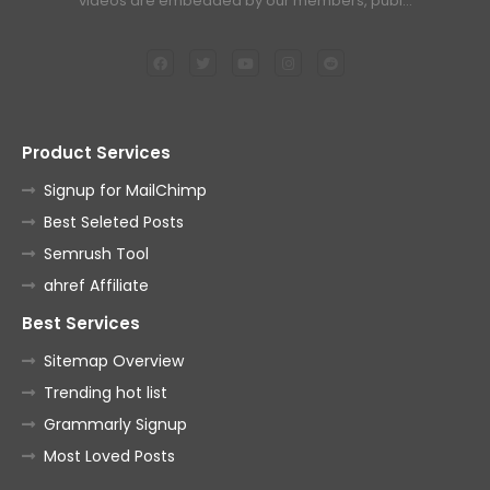
videos are embedded by our members, publ…
Product Services
Signup for MailChimp
Best Seleted Posts
Semrush Tool
ahref Affiliate
Best Services
Sitemap Overview
Trending hot list
Grammarly Signup
Most Loved Posts