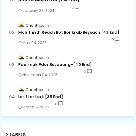
0
January 28, 2024
Chanthou
Mohithrith Reach Bot Bonkrab Beysach [43 End]
0
May 04, 2026
Chanthou
Pdormuk Pdor Besdoung-[40 End]
0
November 04, 2025
Chanthou
Lek 1 Ler Lork [35 End]
0
March 17, 2026
LABELS