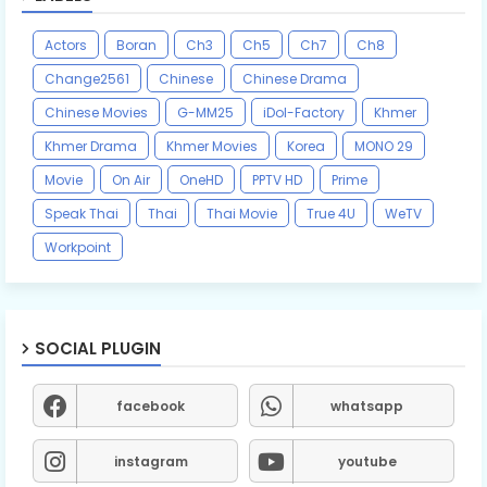
Actors
Boran
Ch3
Ch5
Ch7
Ch8
Change2561
Chinese
Chinese Drama
Chinese Movies
G-MM25
iDol-Factory
Khmer
Khmer Drama
Khmer Movies
Korea
MONO 29
Movie
On Air
OneHD
PPTV HD
Prime
Speak Thai
Thai
Thai Movie
True 4U
WeTV
Workpoint
SOCIAL PLUGIN
facebook
whatsapp
instagram
youtube