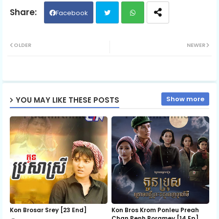
Mnus Pit 06
Facebook
Twit
Wh
Mnus Pit 07
OLDER
NEWER
ter
ats
Mnus Pit 08
ap
Show more
YOU MAY LIKE THESE POSTS
p
Mnus Pit 09
Mnus Pit 10
Mnus Pit 11
Mnus Pit 12
Kon Brosar Srey [23 End]
Kon Bros Krom Ponleu Preah
Chan Penh Boramey [14 Ep]