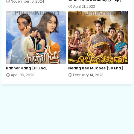
November 16, 2024
April 21, 2023
Mnus Pit 13
Mnus Pit 14
Mnus Pit 15
Mnus Pit 16
Banher Hang [16 End]
Neang Keo Muk Ses [90 End]
April 09, 2023
February 14, 2023
Mnus Pit 17
Mnus Pit 18
Mnus Pit 19