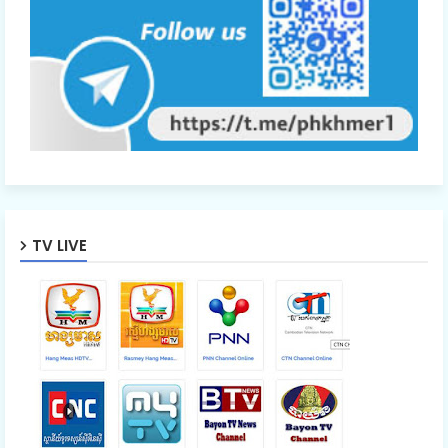
Mnus Pit 48
Mnus Pit 49
Mnus Pit 50
TV LIVE
Mnus Pit 51
Mnus Pit 52
Mnus Pit 53