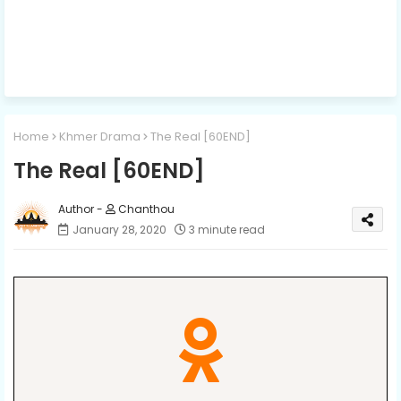
Home
Khmer Drama
The Real [60END]
The Real [60END]
Chanthou
January 28, 2020
3 minute read