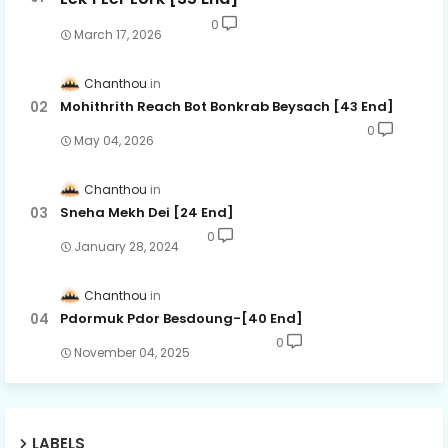
0
March 17, 2026
Chanthou
Mohithrith Reach Bot Bonkrab Beysach [43 End]
0
May 04, 2026
Chanthou
Sneha Mekh Dei [24​ End]
0
January 28, 2024
Chanthou
Pdormuk Pdor Besdoung-[40 End]
0
November 04, 2025
LABELS