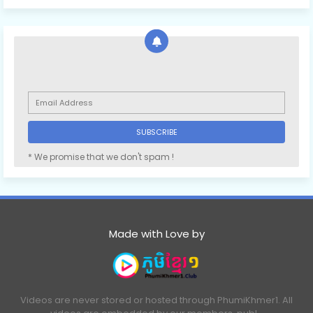
* We promise that we don't spam !
Made with Love by
Videos are never stored or hosted through PhumiKhmer1. All