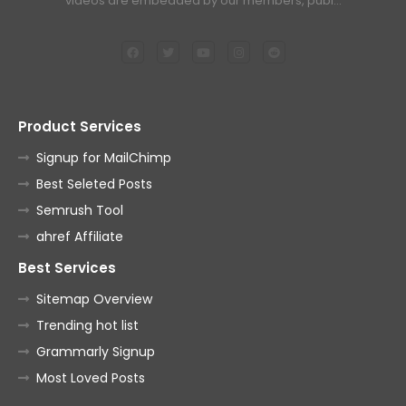
videos are embedded by our members, publ…
Product Services
Signup for MailChimp
Best Seleted Posts
Semrush Tool
ahref Affiliate
Best Services
Sitemap Overview
Trending hot list
Grammarly Signup
Most Loved Posts