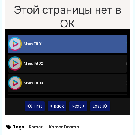
Mnus Pit 01
Mnus Pit 02
Mnus Pit 03
Mnus Pit 04
First
Back
Next
Last
Mnus Pit 05
Tags
Khmer
Khmer Drama