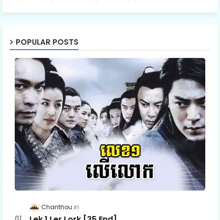
Mnus Pit 54
Mnus Pit 55
POPULAR POSTS
Mnus Pit 56
Mnus Pit 57
Mnus Pit 58
Mnus Pit 59
Mnus Pit 60E
Chanthou
Lek 1 Ler Lork [35 End]