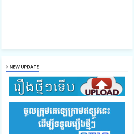
Mnus Pit 41
Mnus Pit 42
Mnus Pit 43
NEW UPDATE
Mnus Pit 44
Mnus Pit 45
Mnus Pit 46
Mnus Pit 47