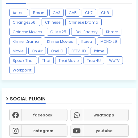
Actors
Boran
Ch3
Ch5
Ch7
Ch8
Change2561
Chinese
Chinese Drama
Chinese Movies
G-MM25
iDol-Factory
Khmer
Khmer Drama
Khmer Movies
Korea
MONO 29
Movie
On Air
OneHD
PPTV HD
Prime
Speak Thai
Thai
Thai Movie
True 4U
WeTV
Workpoint
SOCIAL PLUGIN
facebook
whatsapp
instagram
youtube