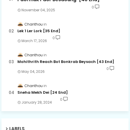
0
November 04, 2025
Chanthou
Lek 1 Ler Lork [35 End]
0
March 17, 2026
Chanthou
Mohithrith Reach Bot Bonkrab Beysach [43 End]
0
May 04, 2026
Chanthou
Sneha Mekh Dei [24​ End]
0
January 28, 2024
LABELS