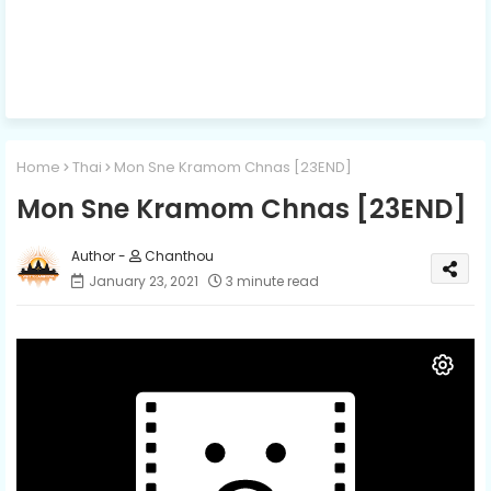
Home
Thai
Mon Sne Kramom Chnas [23END]
Mon Sne Kramom Chnas [23END]
Chanthou
January 23, 2021
3 minute read