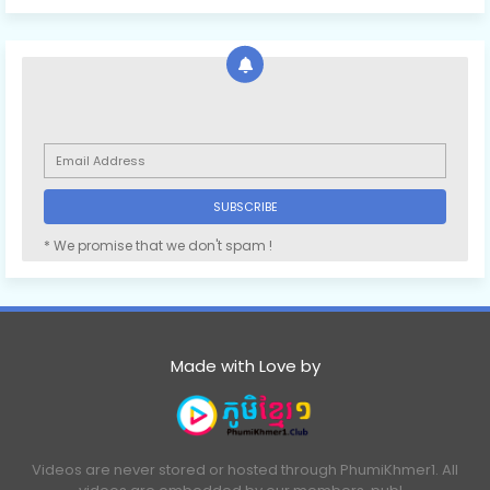
* We promise that we don't spam !
Made with Love by
Videos are never stored or hosted through PhumiKhmer1. All