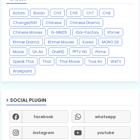
Actors
Boran
Ch3
Ch5
Ch7
Ch8
Change2561
Chinese
Chinese Drama
Chinese Movies
G-MM25
iDol-Factory
Khmer
Khmer Drama
Khmer Movies
Korea
MONO 29
Movie
On Air
OneHD
PPTV HD
Prime
Speak Thai
Thai
Thai Movie
True 4U
WeTV
Workpoint
SOCIAL PLUGIN
facebook
whatsapp
instagram
youtube