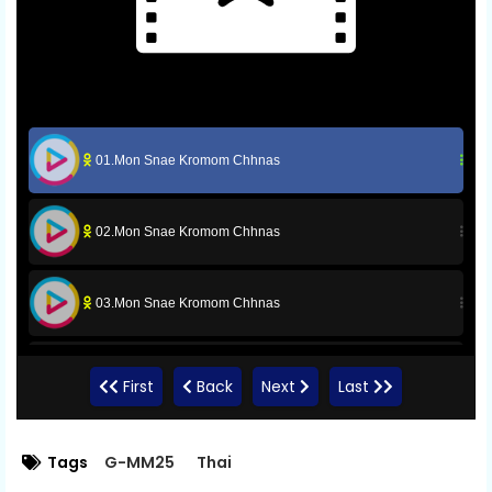
01.Mon Snae Kromom Chhnas
02.Mon Snae Kromom Chhnas
03.Mon Snae Kromom Chhnas
04.Mon Snae Kromom Chhnas
First
Back
Next
Last
05.Mon Snae Kromom Chhnas
Tags
G-MM25
Thai