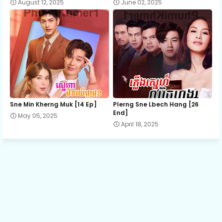
August 12, 2025
June 02, 2025
13.Mon Snae Kromom Chhnas
14.Mon Snae Kromom Chhnas
15.Mon Snae Kromom Chhnas
Sne Min Kherng Muk [14 Ep]
Plerng Sne Lbech Hang [26
16.Mon Snae Kromom Chhnas
End]
May 05, 2025
April 18, 2025
17.Mon Snae Kromom Chhnas
18.Mon Snae Kromom Chhnas
19.Mon Snae Kromom Chhnas