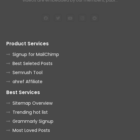
videos are embedded by our members, publ…
Product Services
Signup for MailChimp
Best Seleted Posts
Semrush Tool
ahref Affiliate
Best Services
Sitemap Overview
Trending hot list
Grammarly Signup
Most Loved Posts