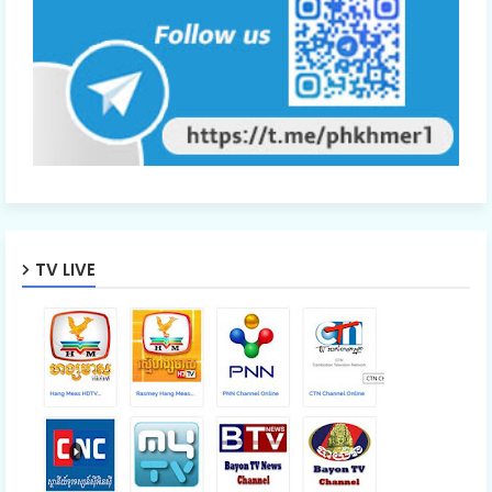
TV LIVE