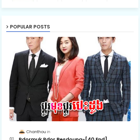
POPULAR POSTS
Chanthou
Pdormuk Pdor Besdoung-[40 End]