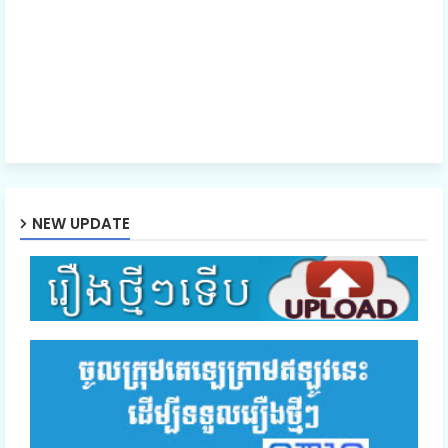
NEW UPDATE