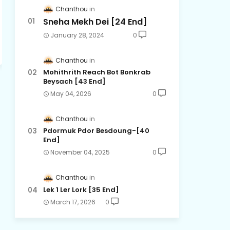
Chanthou
Sneha Mekh Dei [24​ End]
January 28, 2024
0
Chanthou
Mohithrith Reach Bot Bonkrab
Beysach [43 End]
May 04, 2026
0
Chanthou
Pdormuk Pdor Besdoung-[40
End]
November 04, 2025
0
Chanthou
Lek 1 Ler Lork [35 End]
March 17, 2026
0