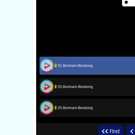
01.Bomram-Besdong
03.Bomram-Besdong
05.Bomram-Besdong
07.Bomram-Besdong
First