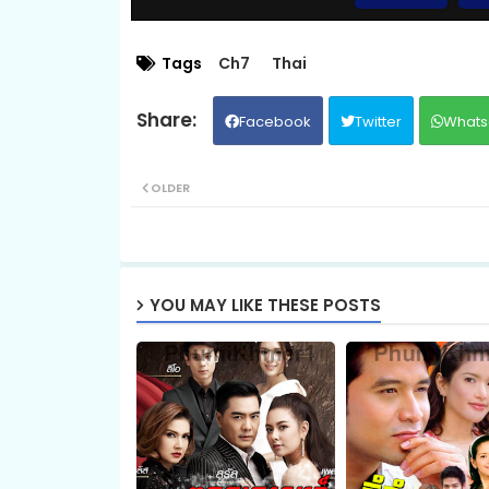
09.Bomram-Besdong
Tags
Ch7
Thai
Facebook
Twitter
Whats
11.Bomram-Besdong
OLDER
13.Bomram-Besdong
15.Bomram-Besdong
YOU MAY LIKE THESE POSTS
17.Bomram-Besdong
19.Bomram-Besdong