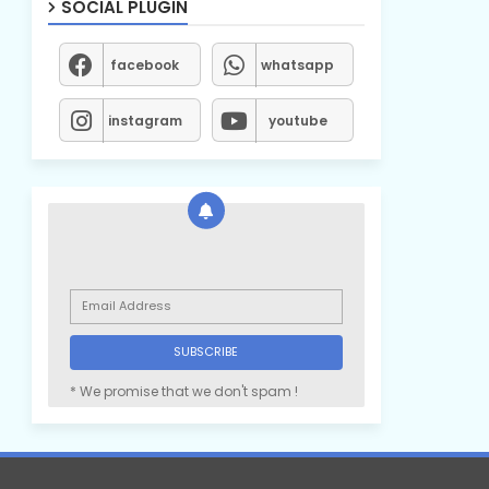
SOCIAL PLUGIN
facebook
whatsapp
instagram
youtube
* We promise that we don't spam !