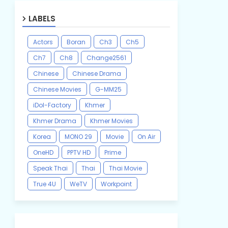
LABELS
Actors
Boran
Ch3
Ch5
Ch7
Ch8
Change2561
Chinese
Chinese Drama
Chinese Movies
G-MM25
iDol-Factory
Khmer
Khmer Drama
Khmer Movies
Korea
MONO 29
Movie
On Air
OneHD
PPTV HD
Prime
Speak Thai
Thai
Thai Movie
True 4U
WeTV
Workpoint