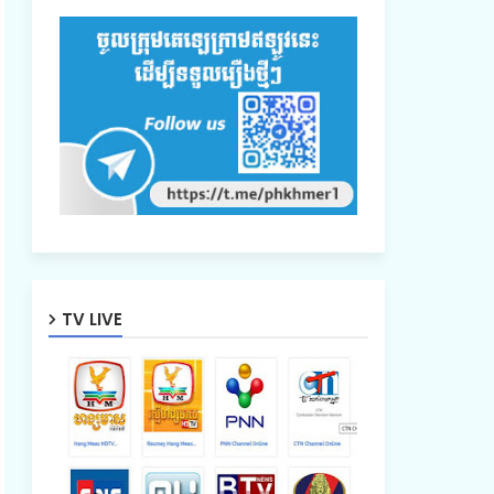
TV LIVE