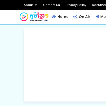
About Us
Contact Us
Privacy Policy
Documen
Home
On Air
Mov