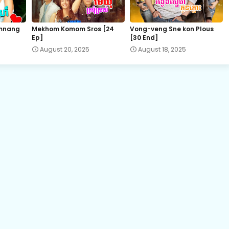
22.Bomram-Besdong
mnang
Mekhom Komom Sros [24
Vong-veng Sne kon Plous
Ep]
[30 End]
24.Bomram-Besdong
August 20, 2025
August 18, 2025
26.Bomram-Besdong
28E.Bomram-Besdong