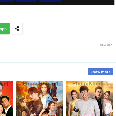
10.Bomram-Besdong
app
12.Bomram-Besdong
NEWER
14.Bomram-Besdong
16.Bomram-Besdong
Show more
18.Bomram-Besdong
20.Bomram-Besdong