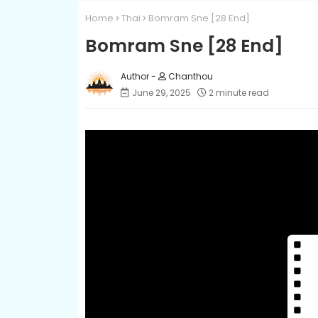
Home
Thai
Bomram Sne [28 End]
Bomram Sne [28 End]
Chanthou
June 29, 2025
2 minute read