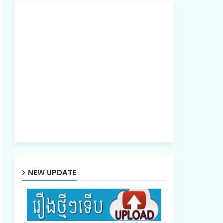
NEW UPDATE