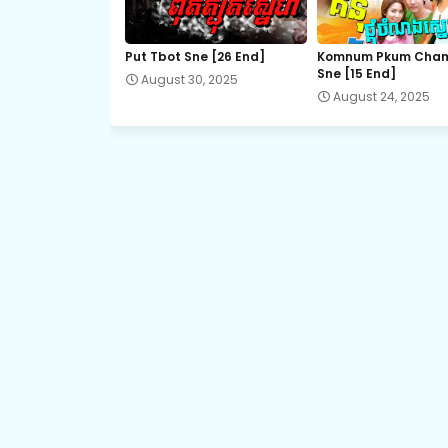
21.Bomram-Besdong
Put Tbot Sne [26 End]
Komnum Pkum Cha
Sne [15 End]
August 30, 2025
23.Bomram-Besdong
August 24, 2025
25.Bomram-Besdong
27.Bomram-Besdong