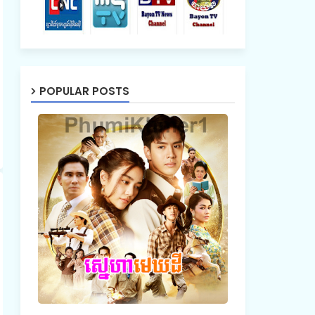
POPULAR POSTS