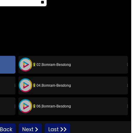
02.Bomram-Besdong
04.Bomram-Besdong
06.Bomram-Besdong
08.Bomram-Besdong
Back
Next
Last